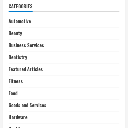
CATEGORIES
Automotive
Beauty
Business Services
Dentistry
Featured Articles
Fitness
Food
Goods and Services
Hardware