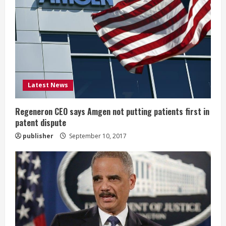
R
e
a
d
i
Latest News
n
Regeneron CEO says Amgen not putting patients first in
patent dispute
g
publisher
September 10, 2017