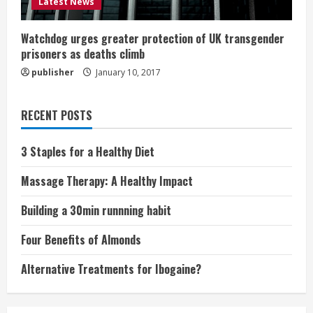
Latest News
Watchdog urges greater protection of UK transgender
prisoners as deaths climb
publisher
January 10, 2017
RECENT POSTS
3 Staples for a Healthy Diet
Massage Therapy: A Healthy Impact
Building a 30min runnning habit
Four Benefits of Almonds
Alternative Treatments for Ibogaine?