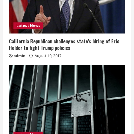
Latest News
California Republican challenges state’s hiring of Eric
Holder to fight Trump policies
admin
August 10, 2017