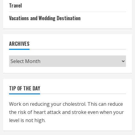
Travel
Vacations and Wedding Destination
ARCHIVES
Archives
TIP OF THE DAY
Work on reducing your cholestrol. This can reduce
the risk of heart attack and stroke even when your
level is not high.