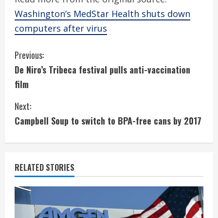
Washington’s MedStar Health shuts down
computers after virus
C
Previous:
De Niro’s Tribeca festival pulls anti-vaccination
o
film
n
Next:
t
Campbell Soup to switch to BPA-free cans by 2017
i
n
RELATED STORIES
u
e