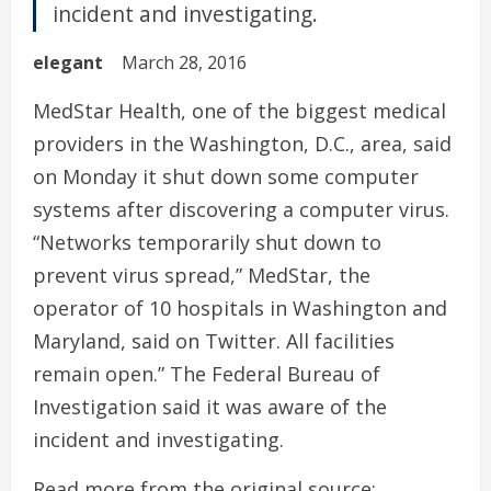
incident and investigating.
elegant
March 28, 2016
MedStar Health, one of the biggest medical
providers in the Washington, D.C., area, said
on Monday it shut down some computer
systems after discovering a computer virus.
“Networks temporarily shut down to
prevent virus spread,” MedStar, the
operator of 10 hospitals in Washington and
Maryland, said on Twitter. All facilities
remain open.” The Federal Bureau of
Investigation said it was aware of the
incident and investigating.
Read more from the original source: