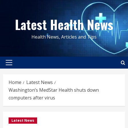
Skip
to
Latest Health News
content
Health News, Articles and Tips
Primary
Menu
Home
Latest News
Washington’s MedStar Health shuts down
computers after virus
Latest News