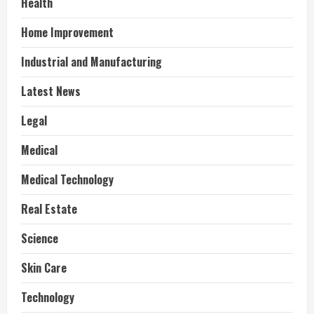
Health
Home Improvement
Industrial and Manufacturing
Latest News
Legal
Medical
Medical Technology
Real Estate
Science
Skin Care
Technology