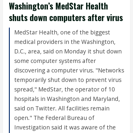
Washington’s MedStar Health
shuts down computers after virus
MedStar Health, one of the biggest
medical providers in the Washington,
D.C., area, said on Monday it shut down
some computer systems after
discovering a computer virus. "Networks
temporarily shut down to prevent virus
spread," MedStar, the operator of 10
hospitals in Washington and Maryland,
said on Twitter. All facilities remain
open." The Federal Bureau of
Investigation said it was aware of the