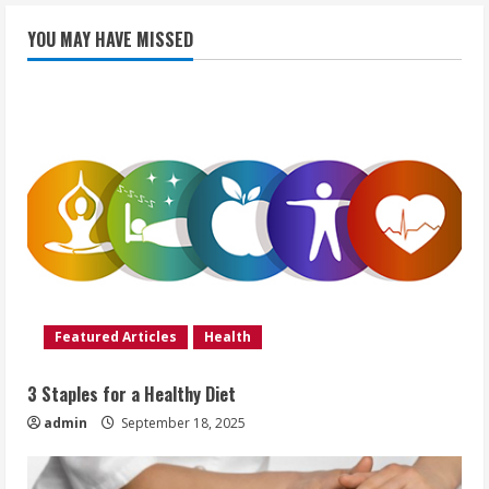
YOU MAY HAVE MISSED
Featured Articles
Health
3 Staples for a Healthy Diet
admin
September 18, 2025