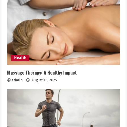
Health
Massage Therapy: A Healthy Impact
admin
August 18, 2025