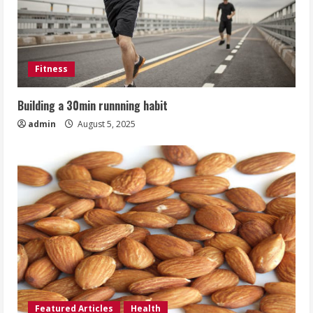
Fitness
Building a 30min runnning habit
admin
August 5, 2025
Featured Articles
Health