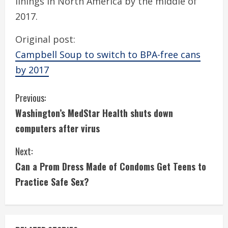
linings in North America by the middle of
2017.
Original post:
Campbell Soup to switch to BPA-free cans
by 2017
C
Previous:
Washington’s MedStar Health shuts down
o
computers after virus
n
Next:
t
Can a Prom Dress Made of Condoms Get Teens to
i
Practice Safe Sex?
n