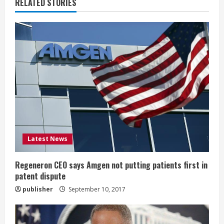
u
RELATED STORIES
e
R
e
a
d
i
Latest News
n
g
Regeneron CEO says Amgen not putting patients first in
patent dispute
publisher
September 10, 2017