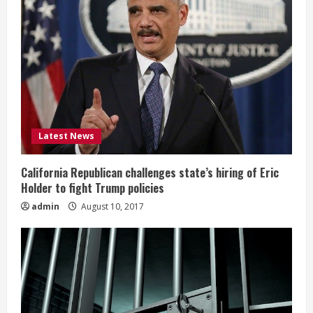
Latest News
California Republican challenges state’s hiring of Eric
Holder to fight Trump policies
admin
August 10, 2017