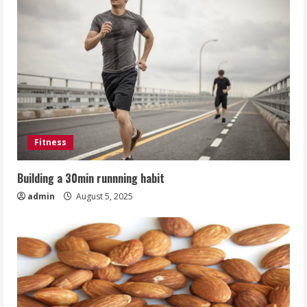
Fitness
Building a 30min runnning habit
admin
August 5, 2025