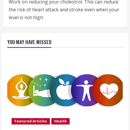
Work on reducing your cholestrol. This can reduce
the risk of heart attack and stroke even when your
level is not high.
YOU MAY HAVE MISSED
Featured Articles
Health