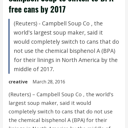
free cans by 2017
(Reuters) - Campbell Soup Co , the
world's largest soup maker, said it
would completely switch to cans that do
not use the chemical bisphenol A (BPA)
for their linings in North America by the
middle of 2017.
creative
March 28, 2016
(Reuters) – Campbell Soup Co , the world's
largest soup maker, said it would
completely switch to cans that do not use
the chemical bisphenol A (BPA) for their