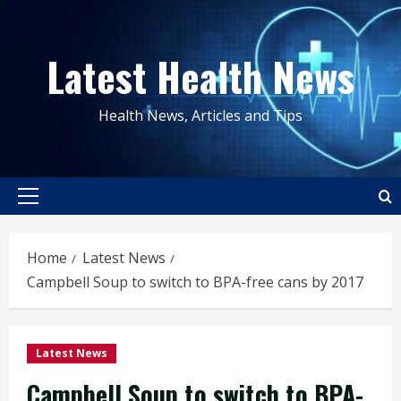
Skip
to
Latest Health News
content
Health News, Articles and Tips
Primary
Menu
Home
Latest News
Campbell Soup to switch to BPA-free cans by 2017
Latest News
Campbell Soup to switch to BPA-