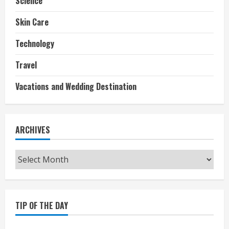
Science
Skin Care
Technology
Travel
Vacations and Wedding Destination
ARCHIVES
Archives
TIP OF THE DAY