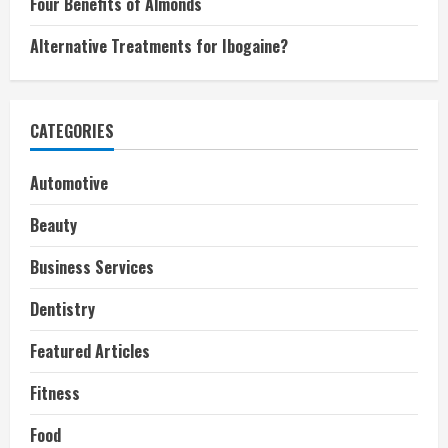
Four Benefits of Almonds
Alternative Treatments for Ibogaine?
CATEGORIES
Automotive
Beauty
Business Services
Dentistry
Featured Articles
Fitness
Food