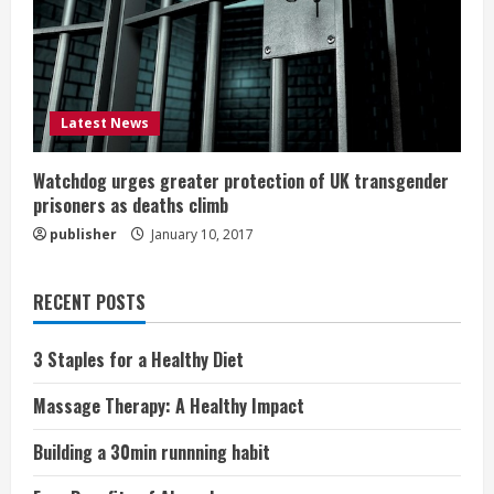
Latest News
Watchdog urges greater protection of UK transgender
prisoners as deaths climb
publisher
January 10, 2017
RECENT POSTS
3 Staples for a Healthy Diet
Massage Therapy: A Healthy Impact
Building a 30min runnning habit