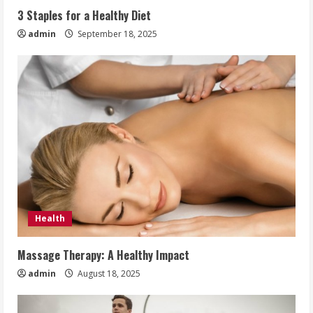
3 Staples for a Healthy Diet
admin
September 18, 2025
Health
Massage Therapy: A Healthy Impact
admin
August 18, 2025