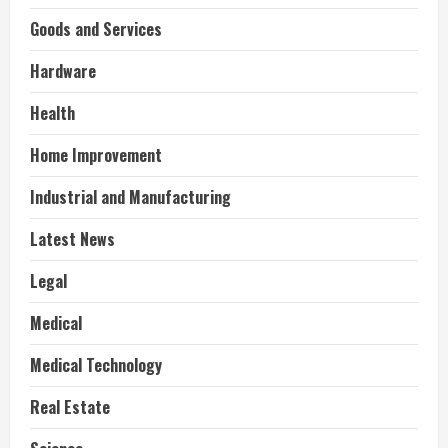
Goods and Services
Hardware
Health
Home Improvement
Industrial and Manufacturing
Latest News
Legal
Medical
Medical Technology
Real Estate