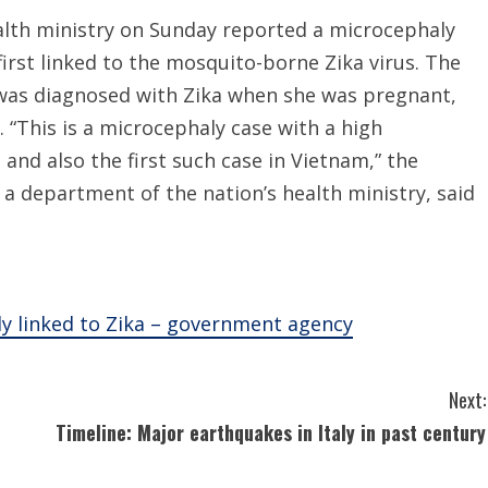
lth ministry on Sunday reported a microcephaly
s first linked to the mosquito-borne Zika virus. The
was diagnosed with Zika when she was pregnant,
 “This is a microcephaly case with a high
 and also the first such case in Vietnam,” the
a department of the nation’s health ministry, said
ly linked to Zika – government agency
Next:
Timeline: Major earthquakes in Italy in past century