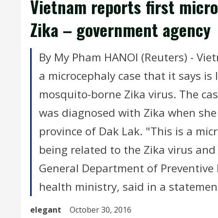
Vietnam reports first micro
Zika – government agency
By My Pham HANOI (Reuters) - Viet
a microcephaly case that it says is l
mosquito-borne Zika virus. The ca
was diagnosed with Zika when she 
province of Dak Lak. "This is a mic
being related to the Zika virus and 
General Department of Preventive 
health ministry, said in a statement
elegant
October 30, 2016