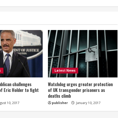
s
Latest News
ublican challenges
Watchdog urges greater protection
of Eric Holder to fight
of UK transgender prisoners as
deaths climb
ust 10, 2017
publisher
January 10, 2017