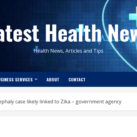
atest Health Ne
Health News, Articles and Tips
SINESS SERVICES
ABOUT
CONTACT
ephaly case likely linked to Zika – government agency