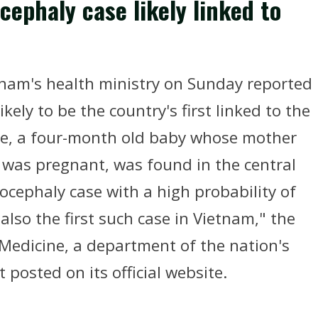
cephaly case likely linked to
nam's health ministry on Sunday reported
ikely to be the country's first linked to the
se, a four-month old baby whose mother
was pregnant, was found in the central
rocephaly case with a high probability of
also the first such case in Vietnam," the
Medicine, a department of the nation's
 posted on its official website.