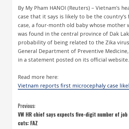
By My Pham HANOI (Reuters) – Vietnam’s hea
case that it says is likely to be the country’
case, a four-month old baby whose mother 
was found in the central province of Dak Lak.
probability of being related to the Zika virus
General Department of Preventive Medicine, 
in a statement posted on its official website.
Read more here:
Vietnam reports first microcephaly case like
C
Previous:
VW HR chief says expects five-digit number of job
o
cuts: FAZ