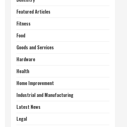
Featured Articles
Fitness
Food
Goods and Services
Hardware
Health
Home Improvement
Industrial and Manufacturing
Latest News
Legal