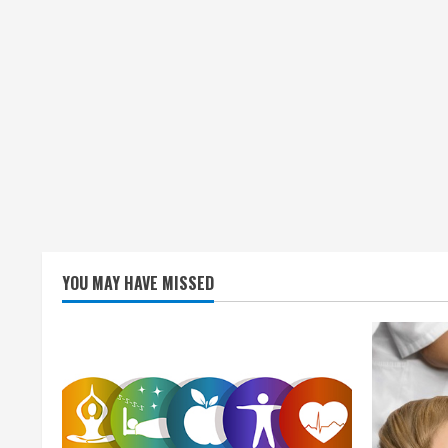
n
g
YOU MAY HAVE MISSED