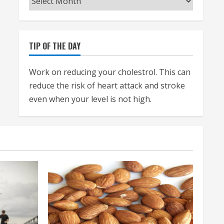
TIP OF THE DAY
Work on reducing your cholestrol. This can
reduce the risk of heart attack and stroke
even when your level is not high.