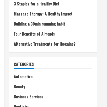
3 Staples for a Healthy Diet
Massage Therapy: A Healthy Impact
Building a 30min runnning habit
Four Benefits of Almonds
Alternative Treatments for Ibogaine?
CATEGORIES
Automotive
Beauty
Business Services
Dentistry