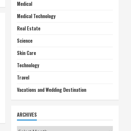
Medical
Medical Technology
Real Estate
Science
Skin Care
Technology
Travel
Vacations and Wedding Destination
ARCHIVES
Archives