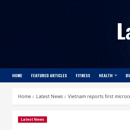
Skip
to
L
content
HOME
FEATURED ARTICLES
FITNESS
HEALTH
BU
Home
Latest News
Vietnam reports first microc
Latest News