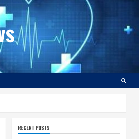
ws
RECENT POSTS