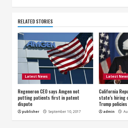
n
t
RELATED STORIES
i
n
u
e
R
Latest News
Latest New
e
Regeneron CEO says Amgen not
California Rep
a
putting patients first in patent
state’s hiring 
dispute
Trump policies
d
publisher
September 10, 2017
admin
Aug
i