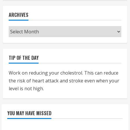
ARCHIVES
Archives
TIP OF THE DAY
Work on reducing your cholestrol. This can reduce
the risk of heart attack and stroke even when your
level is not high.
YOU MAY HAVE MISSED