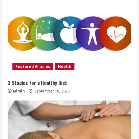
Featured Articles
Health
3 Staples for a Healthy Diet
admin
September 18, 2025