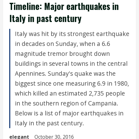
Timeline: Major earthquakes in
Italy in past century
Italy was hit by its strongest earthquake
in decades on Sunday, when a 6.6
magnitude tremor brought down
buildings in several towns in the central
Apennines. Sunday's quake was the
biggest since one measuring 6.9 in 1980,
which killed an estimated 2,735 people
in the southern region of Campania.
Below is a list of major earthquakes in
Italy in the past century.
elegant
October 30, 2016