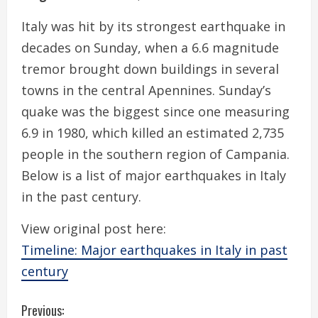
Italy was hit by its strongest earthquake in
decades on Sunday, when a 6.6 magnitude
tremor brought down buildings in several
towns in the central Apennines. Sunday’s
quake was the biggest since one measuring
6.9 in 1980, which killed an estimated 2,735
people in the southern region of Campania.
Below is a list of major earthquakes in Italy
in the past century.
View original post here:
Timeline: Major earthquakes in Italy in past
century
C
Previous: