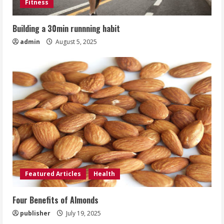
Fitness
Building a 30min runnning habit
admin
August 5, 2025
Featured Articles
Health
Four Benefits of Almonds
publisher
July 19, 2025