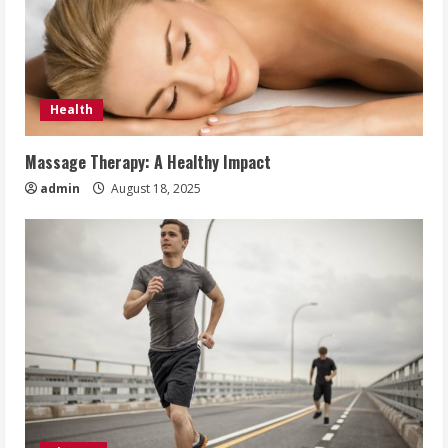
Health
Massage Therapy: A Healthy Impact
admin
August 18, 2025