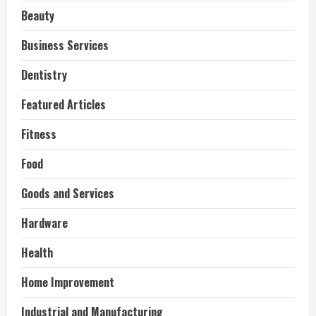
Beauty
Business Services
Dentistry
Featured Articles
Fitness
Food
Goods and Services
Hardware
Health
Home Improvement
Industrial and Manufacturing