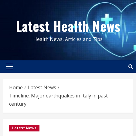
Skip
to
Latest Health News
content
Health News, Articles and Tips
Primary
Menu
Home
Latest News
Timeline: Major earthquakes in Italy in past
century
Latest News