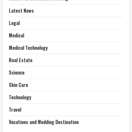
Latest News
Legal
Medical
Medical Technology
Real Estate
Science
Skin Care
Technology
Travel
Vacations and Wedding Destination