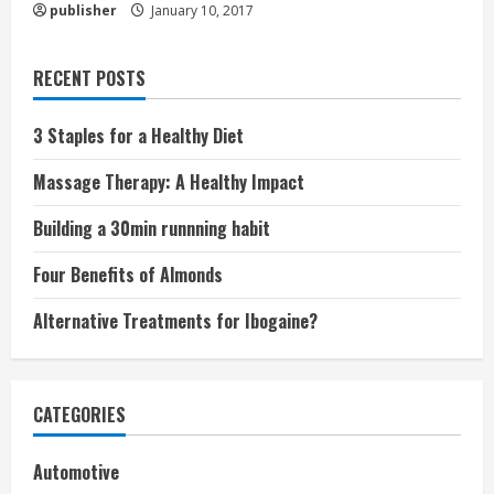
publisher
January 10, 2017
RECENT POSTS
3 Staples for a Healthy Diet
Massage Therapy: A Healthy Impact
Building a 30min runnning habit
Four Benefits of Almonds
Alternative Treatments for Ibogaine?
CATEGORIES
Automotive