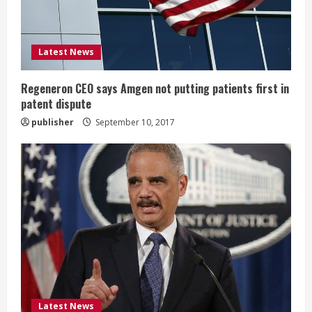
d
i
Latest News
n
g
Regeneron CEO says Amgen not putting patients first in
patent dispute
publisher
September 10, 2017
Latest News