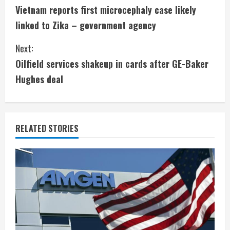
Vietnam reports first microcephaly case likely
o
linked to Zika – government agency
n
Next:
t
Oilfield services shakeup in cards after GE-Baker
i
Hughes deal
n
u
RELATED STORIES
e
R
e
a