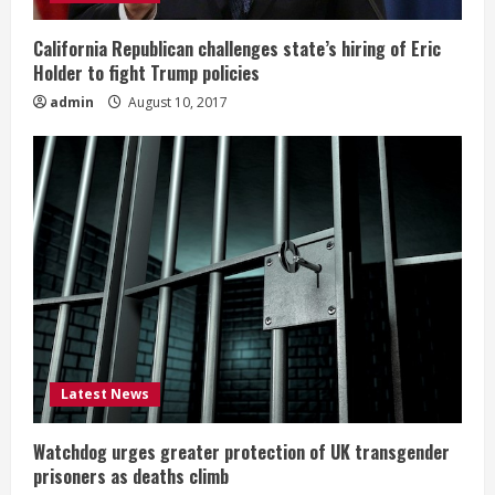
California Republican challenges state’s hiring of Eric
Holder to fight Trump policies
admin
August 10, 2017
Latest News
Watchdog urges greater protection of UK transgender
prisoners as deaths climb