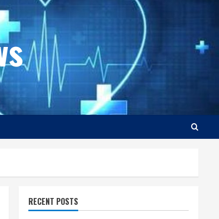
ws
RECENT POSTS