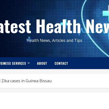
atest Health Ne
Health News, Articles and Tips
SINESS SERVICES
ABOUT
CONTACT
 Zika cases in Guinea Bissau