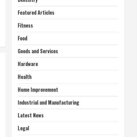
Featured Articles
Fitness
Food
Goods and Services
Hardware
Health
Home Improvement
Industrial and Manufacturing
Latest News
Legal