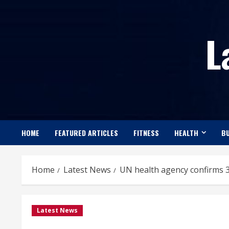
Skip
to
L
content
HOME
FEATURED ARTICLES
FITNESS
HEALTH
BU
Home
Latest News
UN health agency confirms 3
Latest News