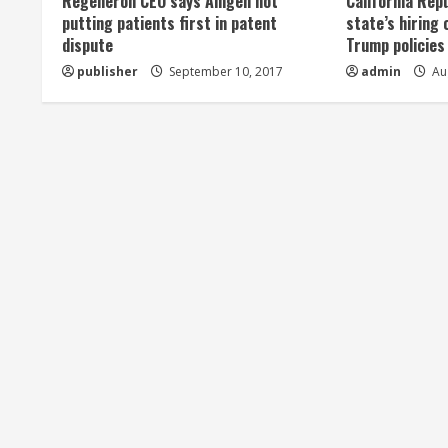
Regeneron CEO says Amgen not
California Rep
a
putting patients first in patent
state’s hiring 
dispute
Trump policies
d
publisher
September 10, 2017
admin
Aug
i
n
g