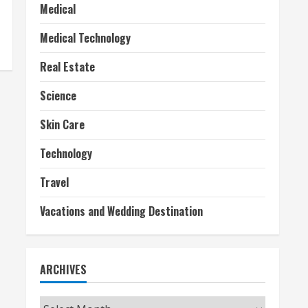
Medical
Medical Technology
Real Estate
Science
Skin Care
Technology
Travel
Vacations and Wedding Destination
ARCHIVES
Archives