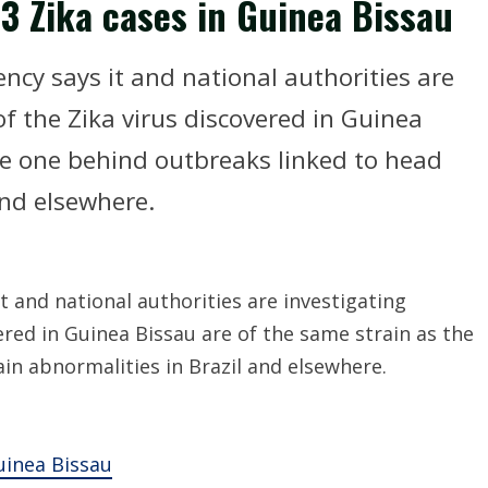
3 Zika cases in Guinea Bissau
cy says it and national authorities are
f the Zika virus discovered in Guinea
he one behind outbreaks linked to head
and elsewhere.
 and national authorities are investigating
ered in Guinea Bissau are of the same strain as the
in abnormalities in Brazil and elsewhere.
uinea Bissau