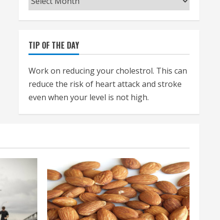
TIP OF THE DAY
Work on reducing your cholestrol. This can
reduce the risk of heart attack and stroke
even when your level is not high.