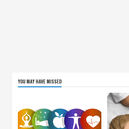
YOU MAY HAVE MISSED