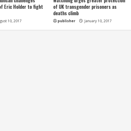
ublican challenges
Watchdog urges greater protection
of Eric Holder to fight
of UK transgender prisoners as
deaths climb
ust 10, 2017
publisher
January 10, 2017