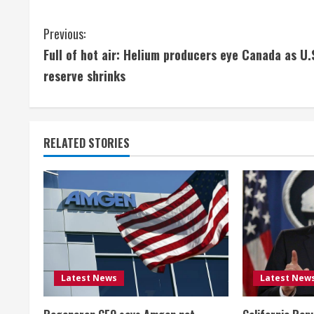
C
Previous:
Full of hot air: Helium producers eye Canada as U.
o
reserve shrinks
n
t
RELATED STORIES
i
n
u
e
R
Latest News
Latest New
e