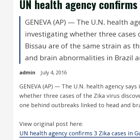
UN health agency confirms 
GENEVA (AP) — The U.N. health agen
investigating whether three cases o
Bissau are of the same strain as t
and brain abnormalities in Brazil 
admin
July 4, 2016
GENEVA (AP) — The U.N. health agency says it
whether three cases of the Zika virus discov
one behind outbreaks linked to head and bra
View original post here:
UN health agency confirms 3 Zika cases in G