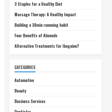
3 Staples for a Healthy Diet
Massage Therapy: A Healthy Impact
Building a 30min runnning habit
Four Benefits of Almonds
Alternative Treatments for Ibogaine?
CATEGORIES
Automotive
Beauty
Business Services
Dentistry