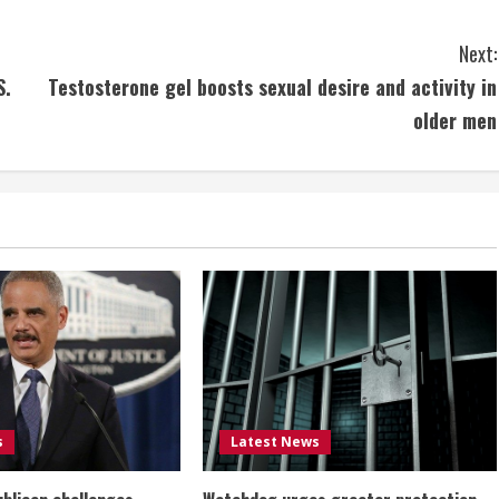
Next:
S.
Testosterone gel boosts sexual desire and activity in
older men
s
Latest News