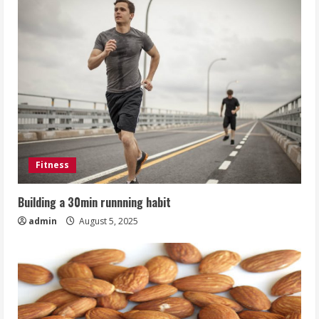
Fitness
Building a 30min runnning habit
admin
August 5, 2025