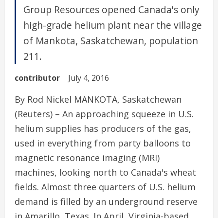
Group Resources opened Canada's only
high-grade helium plant near the village
of Mankota, Saskatchewan, population
211.
contributor
July 4, 2016
By Rod Nickel MANKOTA, Saskatchewan
(Reuters) – An approaching squeeze in U.S.
helium supplies has producers of the gas,
used in everything from party balloons to
magnetic resonance imaging (MRI)
machines, looking north to Canada's wheat
fields. Almost three quarters of U.S. helium
demand is filled by an underground reserve
in Amarillo, Texas. In April, Virginia-based