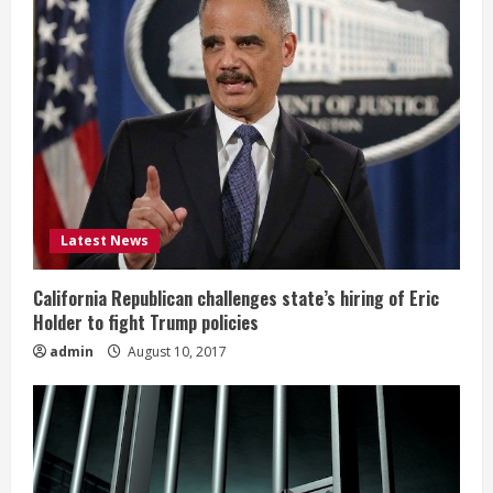
Latest News
California Republican challenges state’s hiring of Eric
Holder to fight Trump policies
admin
August 10, 2017