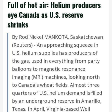
Full of hot air: Helium producers
eye Canada as U.S. reserve
shrinks
By Rod Nickel MANKOTA, Saskatchewan
(Reuters) - An approaching squeeze in
U.S. helium supplies has producers of
the gas, used in everything from party
balloons to magnetic resonance
imaging (MRI) machines, looking north
to Canada's wheat fields. Almost three
quarters of U.S. helium demand is filled
by an underground reserve in Amarillo,
Texas. In April, Virginia-based Weil