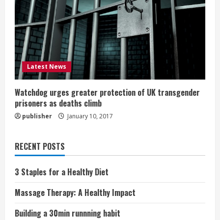
Latest News
Watchdog urges greater protection of UK transgender
prisoners as deaths climb
publisher
January 10, 2017
RECENT POSTS
3 Staples for a Healthy Diet
Massage Therapy: A Healthy Impact
Building a 30min runnning habit