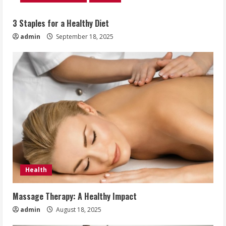
3 Staples for a Healthy Diet
admin
September 18, 2025
Health
Massage Therapy: A Healthy Impact
admin
August 18, 2025