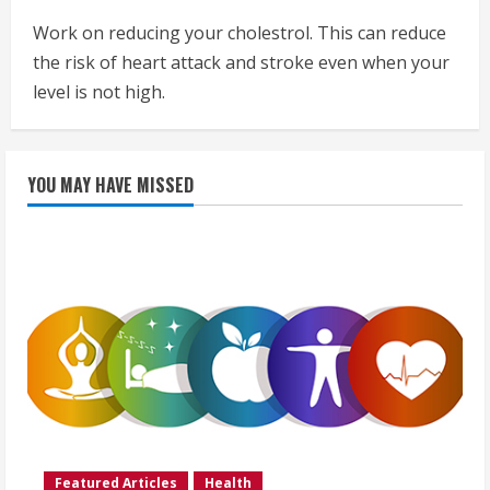
Work on reducing your cholestrol. This can reduce
the risk of heart attack and stroke even when your
level is not high.
YOU MAY HAVE MISSED
Featured Articles
Health