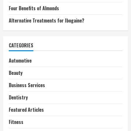
Four Benefits of Almonds
Alternative Treatments for Ibogaine?
CATEGORIES
Automotive
Beauty
Business Services
Dentistry
Featured Articles
Fitness