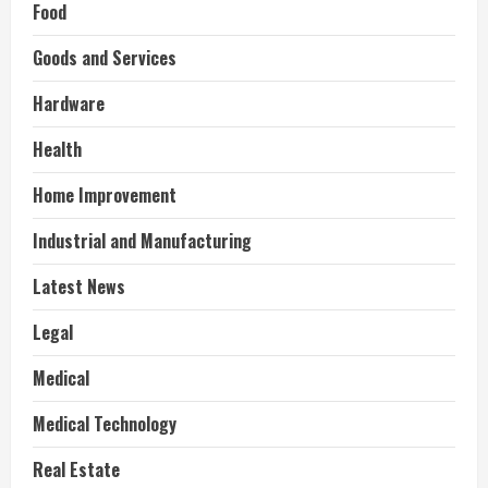
Food
Goods and Services
Hardware
Health
Home Improvement
Industrial and Manufacturing
Latest News
Legal
Medical
Medical Technology
Real Estate