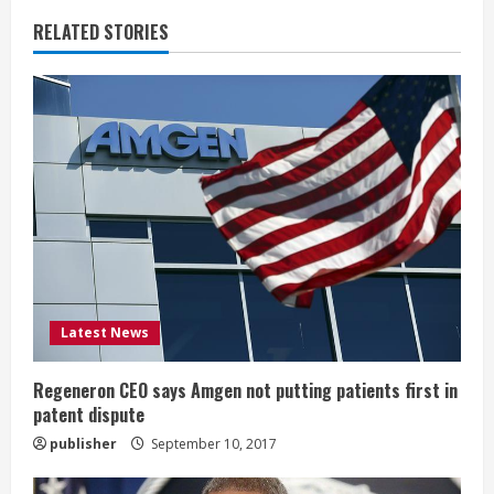
n
RELATED STORIES
u
e
R
e
a
d
i
Latest News
n
Regeneron CEO says Amgen not putting patients first in
patent dispute
g
publisher
September 10, 2017