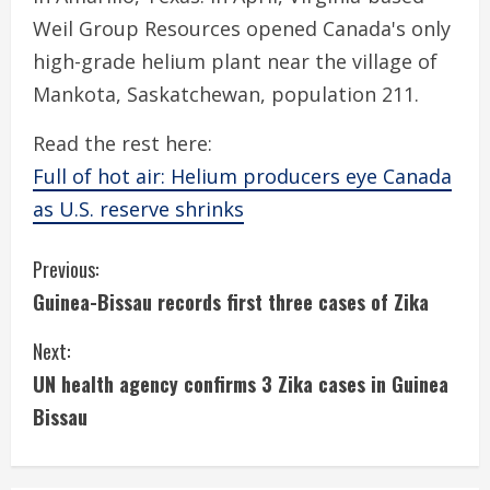
Weil Group Resources opened Canada's only
high-grade helium plant near the village of
Mankota, Saskatchewan, population 211.
Read the rest here:
Full of hot air: Helium producers eye Canada
as U.S. reserve shrinks
C
Previous:
Guinea-Bissau records first three cases of Zika
o
Next:
n
UN health agency confirms 3 Zika cases in Guinea
t
Bissau
i