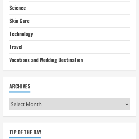
Science
Skin Care
Technology
Travel
Vacations and Wedding Destination
ARCHIVES
Archives
TIP OF THE DAY