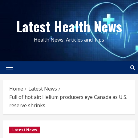
Skip
to
Latest Health News
content
Health News, Articles and Tips
Primary
Menu
Home
Latest News
Full of hot air: Helium producers eye Canada as U.S.
reserve shrinks
Latest News