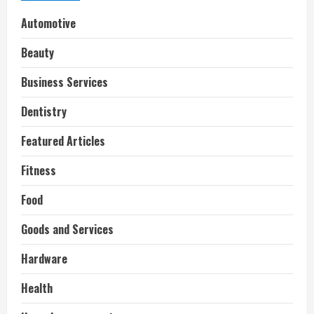
Automotive
Beauty
Business Services
Dentistry
Featured Articles
Fitness
Food
Goods and Services
Hardware
Health