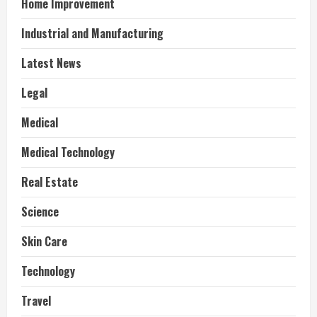
Home Improvement
Industrial and Manufacturing
Latest News
Legal
Medical
Medical Technology
Real Estate
Science
Skin Care
Technology
Travel