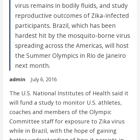
virus remains in bodily fluids, and study
reproductive outcomes of Zika-infected
participants. Brazil, which has been
hardest hit by the mosquito-borne virus
spreading across the Americas, will host
the Summer Olympics in Rio de Janeiro
next month.
admin
July 6, 2016
The U.S. National Institutes of Health said it
will fund a study to monitor U.S. athletes,
coaches and members of the Olympic
Committee staff for exposure to Zika virus
while in Brazil, with the hope of gaining