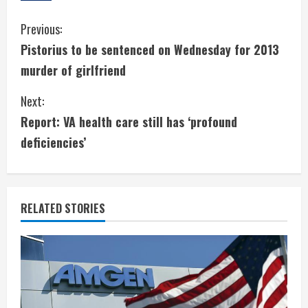
C
Previous:
Pistorius to be sentenced on Wednesday for 2013
o
murder of girlfriend
n
Next:
t
Report: VA health care still has ‘profound
i
deficiencies’
n
u
RELATED STORIES
e
R
e