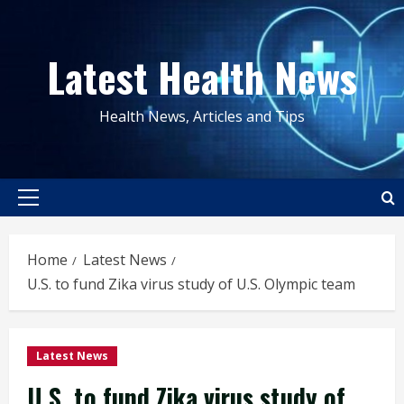
Skip
to
Latest Health News
content
Health News, Articles and Tips
Primary
Menu
Home
Latest News
U.S. to fund Zika virus study of U.S. Olympic team
Latest News
U.S. to fund Zika virus study of