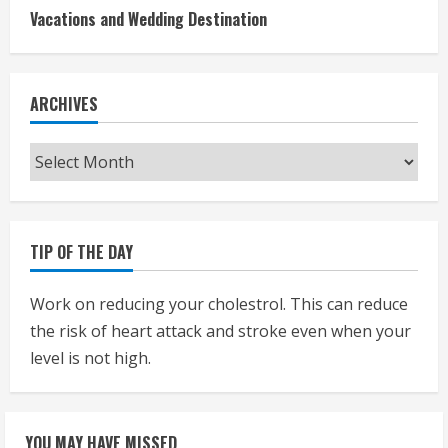
Vacations and Wedding Destination
ARCHIVES
Archives
TIP OF THE DAY
Work on reducing your cholestrol. This can reduce
the risk of heart attack and stroke even when your
level is not high.
YOU MAY HAVE MISSED