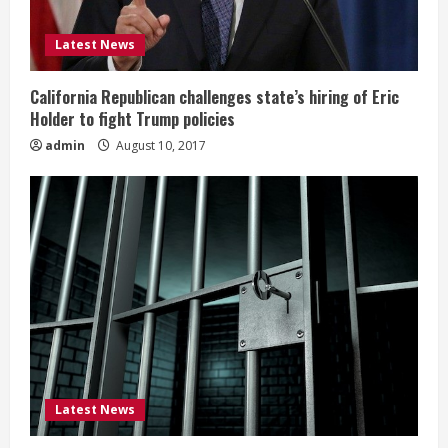
Latest News
California Republican challenges state’s hiring of Eric
Holder to fight Trump policies
admin
August 10, 2017
Latest News