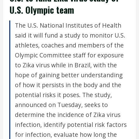
U.S. Olympic team
The U.S. National Institutes of Health
said it will fund a study to monitor U.S.
athletes, coaches and members of the
Olympic Committee staff for exposure
to Zika virus while in Brazil, with the
hope of gaining better understanding
of how it persists in the body and the
potential risks it poses. The study,
announced on Tuesday, seeks to
determine the incidence of Zika virus
infection, identify potential risk factors
for infection, evaluate how long the