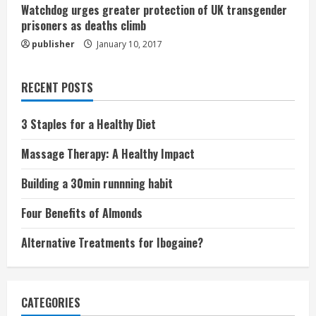
Watchdog urges greater protection of UK transgender
prisoners as deaths climb
publisher
January 10, 2017
RECENT POSTS
3 Staples for a Healthy Diet
Massage Therapy: A Healthy Impact
Building a 30min runnning habit
Four Benefits of Almonds
Alternative Treatments for Ibogaine?
CATEGORIES