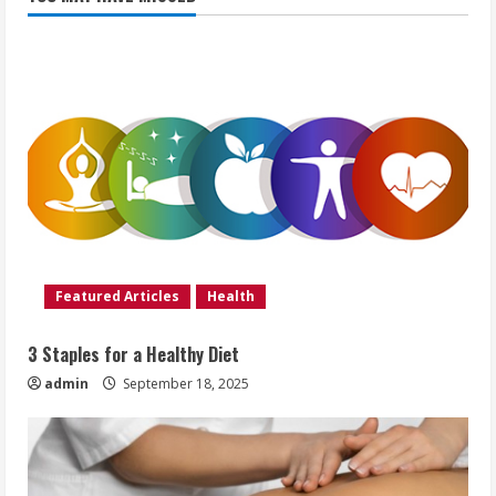
Featured Articles
Health
3 Staples for a Healthy Diet
admin
September 18, 2025