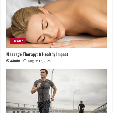
Health
Massage Therapy: A Healthy Impact
admin
August 18, 2025