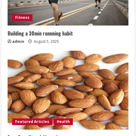
Fitness
Building a 30min runnning habit
admin
August 5, 2025
Featured Articles
Health