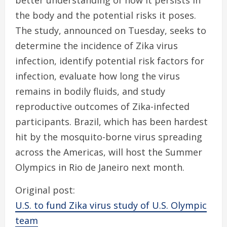
better understanding of how it persists in
the body and the potential risks it poses.
The study, announced on Tuesday, seeks to
determine the incidence of Zika virus
infection, identify potential risk factors for
infection, evaluate how long the virus
remains in bodily fluids, and study
reproductive outcomes of Zika-infected
participants. Brazil, which has been hardest
hit by the mosquito-borne virus spreading
across the Americas, will host the Summer
Olympics in Rio de Janeiro next month.
Original post:
U.S. to fund Zika virus study of U.S. Olympic
team