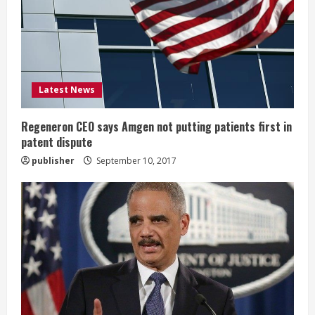
a
d
i
Latest News
n
g
Regeneron CEO says Amgen not putting patients first in
patent dispute
publisher
September 10, 2017