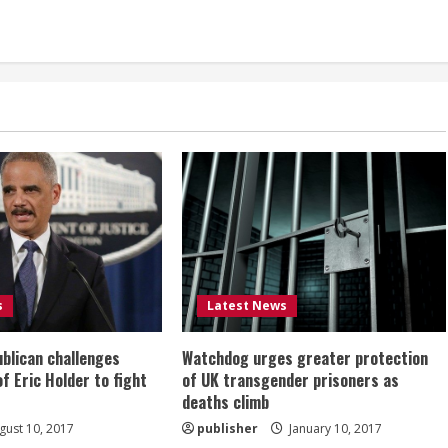
s
Latest News
ublican challenges
Watchdog urges greater protection
of Eric Holder to fight
of UK transgender prisoners as
deaths climb
ust 10, 2017
publisher
January 10, 2017