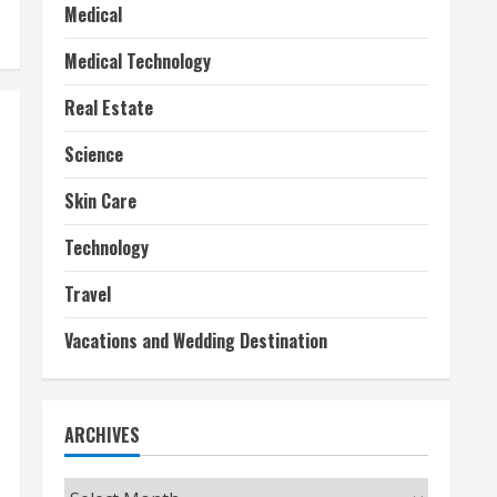
Medical
Medical Technology
Real Estate
Science
Skin Care
Technology
Travel
Vacations and Wedding Destination
ARCHIVES
Archives