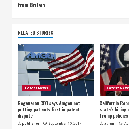
o
from Britain
n
t
RELATED STORIES
i
n
u
e
R
Latest News
Latest New
e
Regeneron CEO says Amgen not
California Rep
a
putting patients first in patent
state’s hiring 
dispute
Trump policies
d
publisher
September 10, 2017
admin
Aug