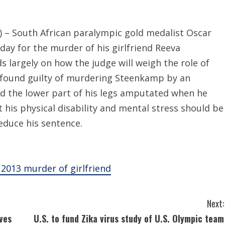
– South African paralympic gold medalist Oscar
day for the murder of his girlfriend Reeva
 largely on how the judge will weigh the role of
 was found guilty of murdering Steenkamp by an
ad the lower part of his legs amputated when he
 his physical disability and mental stress should be
educe his sentence.
2013 murder of girlfriend
Next:
ves
U.S. to fund Zika virus study of U.S. Olympic team