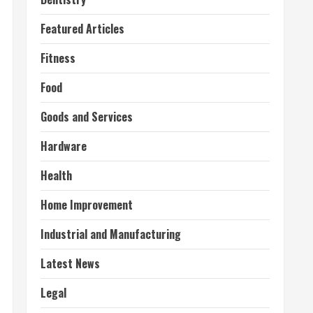
Featured Articles
Fitness
Food
Goods and Services
Hardware
Health
Home Improvement
Industrial and Manufacturing
Latest News
Legal