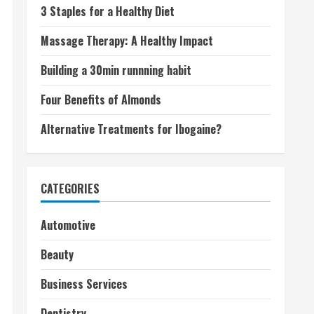
3 Staples for a Healthy Diet
Massage Therapy: A Healthy Impact
Building a 30min runnning habit
Four Benefits of Almonds
Alternative Treatments for Ibogaine?
CATEGORIES
Automotive
Beauty
Business Services
Dentistry