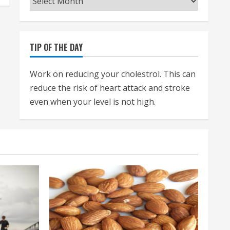
TIP OF THE DAY
Work on reducing your cholestrol. This can
reduce the risk of heart attack and stroke
even when your level is not high.