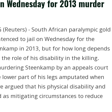
 on Wednesday for 2013 murder
Reuters) - South African paralympic gold
ntenced to jail on Wednesday for the
eenkamp in 2013, but for how long depends
he role of his disability in the killing.
f murdering Steenkamp by an appeals court
e lower part of his legs amputated when
e argued that his physical disability and
 as mitigating circumstances to reduce