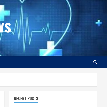
ws
RECENT POSTS