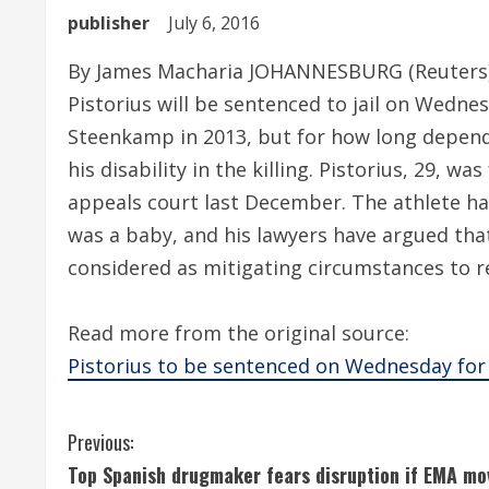
publisher
July 6, 2016
By James Macharia JOHANNESBURG (Reuters) 
Pistorius will be sentenced to jail on Wednes
Steenkamp in 2013, but for how long depends
his disability in the killing. Pistorius, 29,
appeals court last December. The athlete h
was a baby, and his lawyers have argued that
considered as mitigating circumstances to r
Read more from the original source:
Pistorius to be sentenced on Wednesday for 
C
Previous:
Top Spanish drugmaker fears disruption if EMA mo