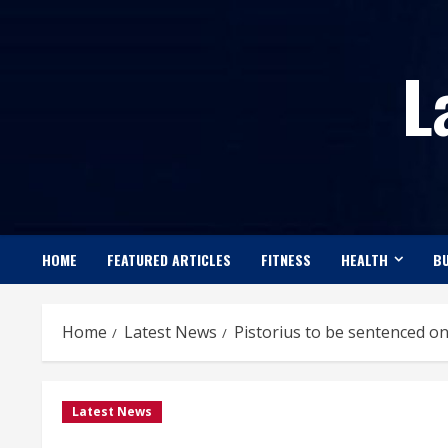
Skip
to
L
content
HOME
FEATURED ARTICLES
FITNESS
HEALTH
BU
Home
Latest News
Pistorius to be sentenced o
Latest News