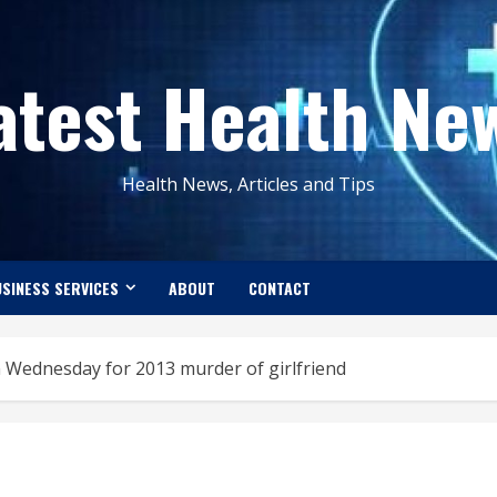
atest Health Ne
Health News, Articles and Tips
SINESS SERVICES
ABOUT
CONTACT
n Wednesday for 2013 murder of girlfriend