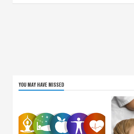
i
n
g
YOU MAY HAVE MISSED