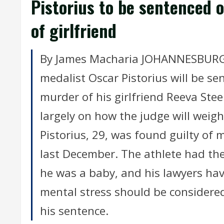
Pistorius to be sentenced
of girlfriend
By James Macharia JOHANNESBURG (
medalist Oscar Pistorius will be se
murder of his girlfriend Reeva St
largely on how the judge will weigh t
Pistorius, 29, was found guilty o
last December. The athlete had th
he was a baby, and his lawyers hav
mental stress should be considered
his sentence.