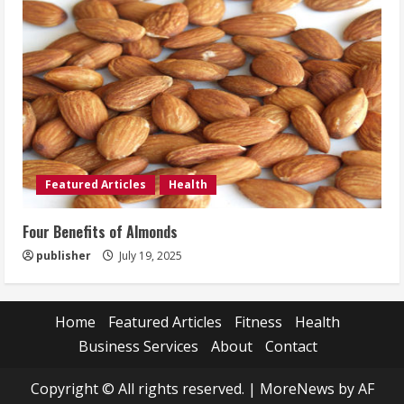
Featured Articles
Health
Four Benefits of Almonds
publisher
July 19, 2025
Home
Featured Articles
Fitness
Health
Business Services
About
Contact
Copyright © All rights reserved.
|
MoreNews
by AF