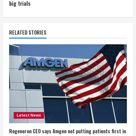
i
big trials
n
u
RELATED STORIES
e
R
e
a
d
i
Latest News
n
g
Regeneron CEO says Amgen not putting patients first in