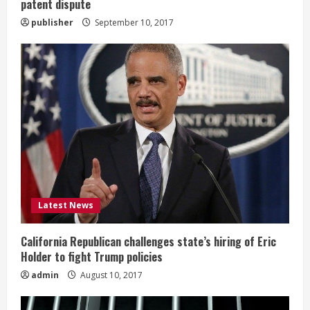
patent dispute
publisher
September 10, 2017
Latest News
California Republican challenges state’s hiring of Eric
Holder to fight Trump policies
admin
August 10, 2017