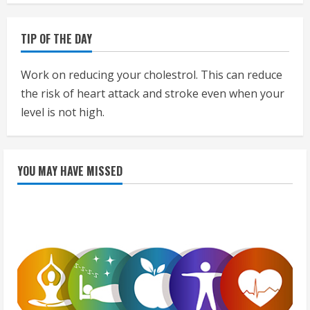
TIP OF THE DAY
Work on reducing your cholestrol. This can reduce
the risk of heart attack and stroke even when your
level is not high.
YOU MAY HAVE MISSED