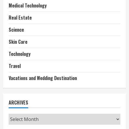
Medical Technology
Real Estate
Science
Skin Care
Technology
Travel
Vacations and Wedding Destination
ARCHIVES
Archives