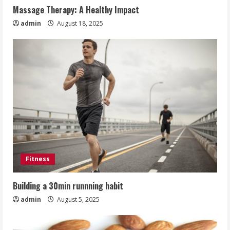
Massage Therapy: A Healthy Impact
admin
August 18, 2025
Fitness
Building a 30min runnning habit
admin
August 5, 2025