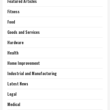
Featured Articles
Fitness
Food
Goods and Services
Hardware
Health
Home Improvement
Industrial and Manufacturing
Latest News
Legal
Medical