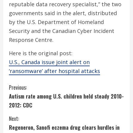
reputable data recovery specialist,” the two
governments said in the alert, distributed
by the U.S. Department of Homeland
Security and the Canadian Cyber Incident
Response Centre.
Here is the original post:
U.S., Canada issue joint alert on
‘ransomware’ after hospital attacks
C
Previous:
Autism rate among U.S. children held steady 2010-
o
2012: CDC
n
Next:
t
Regeneron, Sanofi eczema drug clears hurdles in