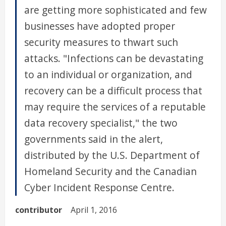
are getting more sophisticated and few
businesses have adopted proper
security measures to thwart such
attacks. "Infections can be devastating
to an individual or organization, and
recovery can be a difficult process that
may require the services of a reputable
data recovery specialist," the two
governments said in the alert,
distributed by the U.S. Department of
Homeland Security and the Canadian
Cyber Incident Response Centre.
contributor
April 1, 2016