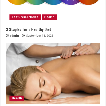
Featured Articles
Health
3 Staples for a Healthy Diet
admin
September 18, 2025
Health