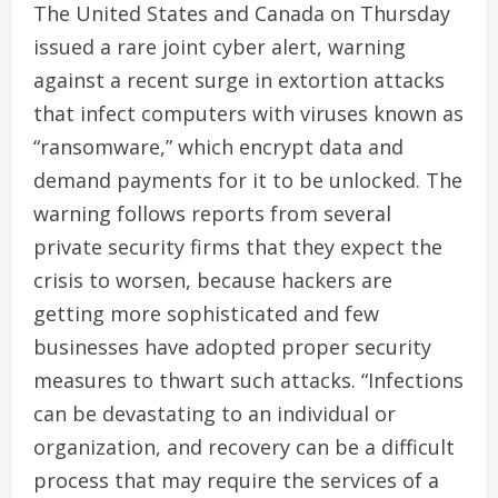
The United States and Canada on Thursday
issued a rare joint cyber alert, warning
against a recent surge in extortion attacks
that infect computers with viruses known as
“ransomware,” which encrypt data and
demand payments for it to be unlocked. The
warning follows reports from several
private security firms that they expect the
crisis to worsen, because hackers are
getting more sophisticated and few
businesses have adopted proper security
measures to thwart such attacks. “Infections
can be devastating to an individual or
organization, and recovery can be a difficult
process that may require the services of a