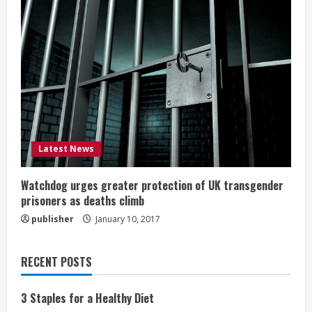
Latest News
Watchdog urges greater protection of UK transgender
prisoners as deaths climb
publisher
January 10, 2017
RECENT POSTS
3 Staples for a Healthy Diet