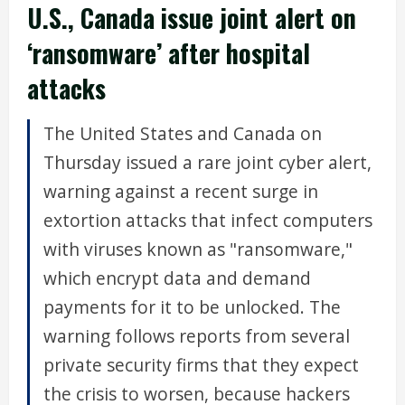
U.S., Canada issue joint alert on
‘ransomware’ after hospital
attacks
The United States and Canada on
Thursday issued a rare joint cyber alert,
warning against a recent surge in
extortion attacks that infect computers
with viruses known as "ransomware,"
which encrypt data and demand
payments for it to be unlocked. The
warning follows reports from several
private security firms that they expect
the crisis to worsen, because hackers