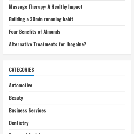
Massage Therapy: A Healthy Impact
Building a 30min runnning habit
Four Benefits of Almonds
Alternative Treatments for Ibogaine?
CATEGORIES
Automotive
Beauty
Business Services
Dentistry