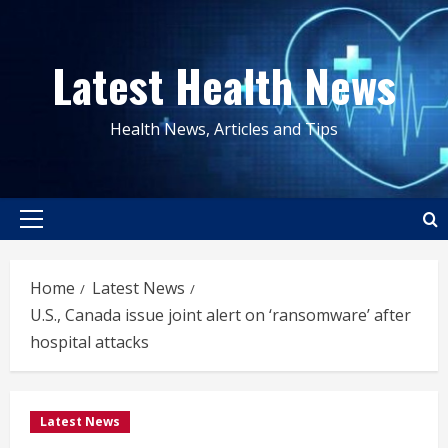
Skip
to
Latest Health News
content
Health News, Articles and Tips
Primary
Menu
Home
Latest News
U.S., Canada issue joint alert on ‘ransomware’ after
hospital attacks
Latest News