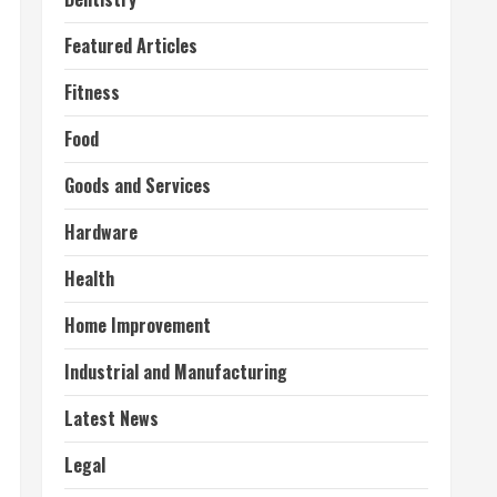
Featured Articles
Fitness
Food
Goods and Services
Hardware
Health
Home Improvement
Industrial and Manufacturing
Latest News
Legal