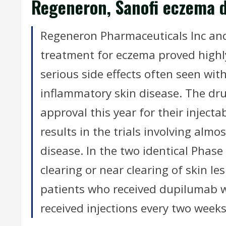
Regeneron, Sanofi eczema dr
Regeneron Pharmaceuticals Inc and
treatment for eczema proved highly 
serious side effects often seen wit
inflammatory skin disease. The dr
approval this year for their injec
results in the trials involving alm
disease. In the two identical Phase 
clearing or near clearing of skin 
patients who received dupilumab 
received injections every two weeks