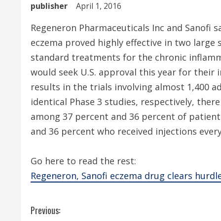
publisher
April 1, 2016
Regeneron Pharmaceuticals Inc and Sanofi sa
eczema proved highly effective in two large s
standard treatments for the chronic inflam
would seek U.S. approval this year for their
results in the trials involving almost 1,400 
identical Phase 3 studies, respectively, there
among 37 percent and 36 percent of patien
and 36 percent who received injections ever
Go here to read the rest:
Regeneron, Sanofi eczema drug clears hurdles
C
Previous: