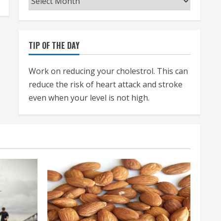
TIP OF THE DAY
Work on reducing your cholestrol. This can
reduce the risk of heart attack and stroke
even when your level is not high.