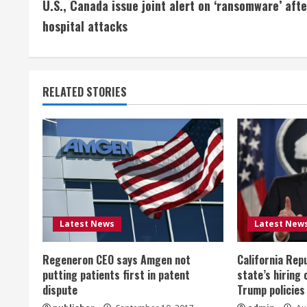
U.S., Canada issue joint alert on ‘ransomware’ afte
o
hospital attacks
n
t
RELATED STORIES
i
n
u
e
R
Latest News
Latest New
e
Regeneron CEO says Amgen not
California Rep
a
putting patients first in patent
state’s hiring 
dispute
Trump policies
d