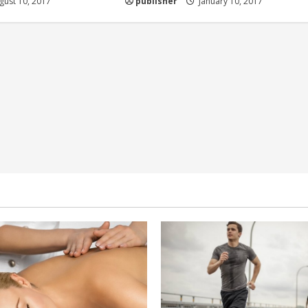
ust 10, 2017
publisher
January 10, 2017