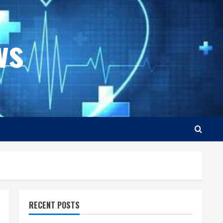
ws
RECENT POSTS