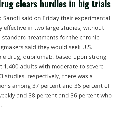
ug clears hurdles in big trials
 Sanofi said on Friday their experimental
effective in two large studies, without
h standard treatments for the chronic
ugmakers said they would seek U.S.
table drug, dupilumab, based upon strong
ost 1,400 adults with moderate to severe
3 studies, respectively, there was a
lesions among 37 percent and 36 percent of
weekly and 38 percent and 36 percent who
.