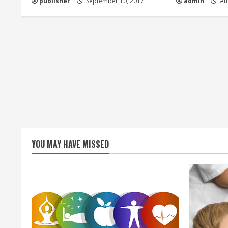
publisher
September 10, 2017
admin
Aug
i
n
g
YOU MAY HAVE MISSED