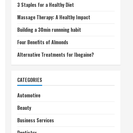
3 Staples for a Healthy Diet
Massage Therapy: A Healthy Impact
Building a 30min runnning habit
Four Benefits of Almonds
Alternative Treatments for Ibogaine?
CATEGORIES
Automotive
Beauty
Business Services
Dentistry