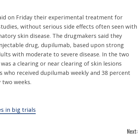
id on Friday their experimental treatment for
tudies, without serious side effects often seen with
matory skin disease. The drugmakers said they
 injectable drug, dupilumab, based upon strong
adults with moderate to severe disease. In the two
 was a clearing or near clearing of skin lesions
ts who received dupilumab weekly and 38 percent
y two weeks.
 in big trials
Next: