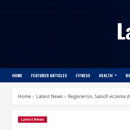
Skip
to
L
content
HOME
FEATURED ARTICLES
FITNESS
HEALTH
BU
Home
Latest News
Regeneron, Sanofi eczema dru
Latest News