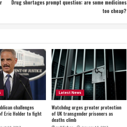
r
Drug shortages prompt question: are some medicines
too cheap?
s
Latest News
ublican challenges
Watchdog urges greater protection
of Eric Holder to fight
of UK transgender prisoners as
deaths climb