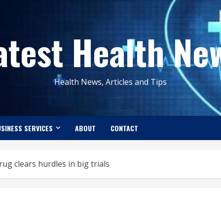
atest Health Ne
Health News, Articles and Tips
SINESS SERVICES
ABOUT
CONTACT
g clears hurdles in big trials