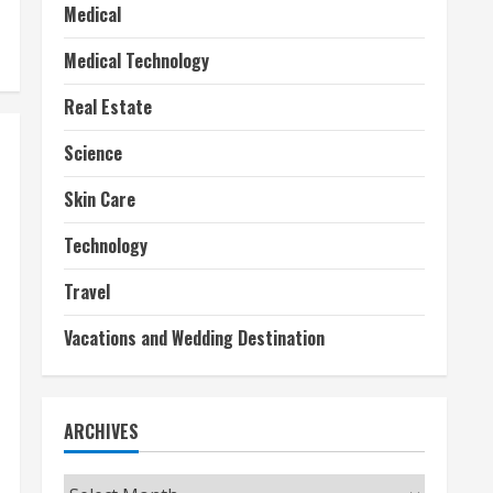
Medical
Medical Technology
Real Estate
Science
Skin Care
Technology
Travel
Vacations and Wedding Destination
ARCHIVES
Archives