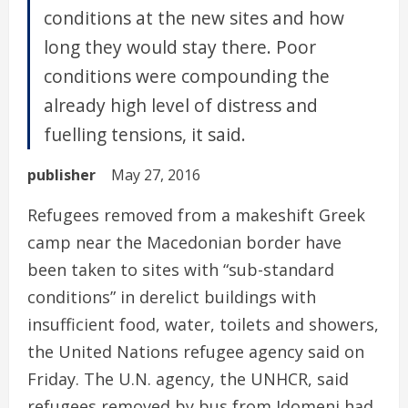
conditions at the new sites and how
long they would stay there. Poor
conditions were compounding the
already high level of distress and
fuelling tensions, it said.
publisher
May 27, 2016
Refugees removed from a makeshift Greek
camp near the Macedonian border have
been taken to sites with “sub-standard
conditions” in derelict buildings with
insufficient food, water, toilets and showers,
the United Nations refugee agency said on
Friday. The U.N. agency, the UNHCR, said
refugees removed by bus from Idomeni had