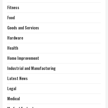
Fitness
Food
Goods and Services
Hardware
Health
Home Improvement
Industrial and Manufacturing
Latest News
Legal
Medical