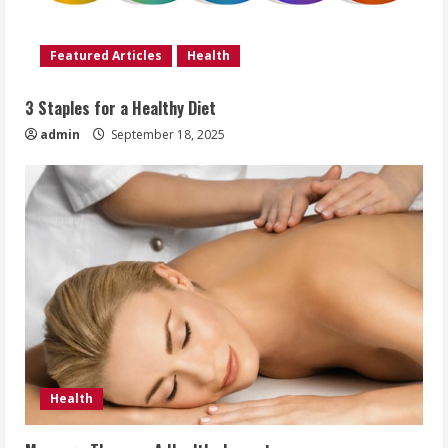
Featured Articles
Health
3 Staples for a Healthy Diet
admin
September 18, 2025
Health