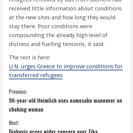
received little information about conditions
at the new sites and how long they would
stay there. Poor conditions were
compounding the already high level of
distress and fuelling tensions, it said.
The rest is here:
U.N. urges Greece to improve conditions for
transferred refugees
C
Previous:
96-year-old Heimlich uses namesake maneuver on
o
choking woman
n
Next:
t
Djokovic urges wider concern over Zika