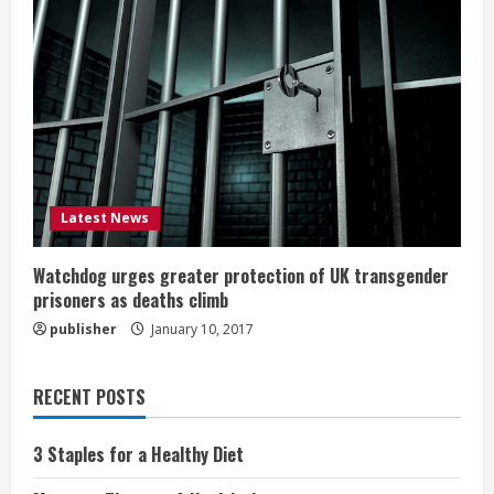
Latest News
Watchdog urges greater protection of UK transgender
prisoners as deaths climb
publisher
January 10, 2017
RECENT POSTS
3 Staples for a Healthy Diet