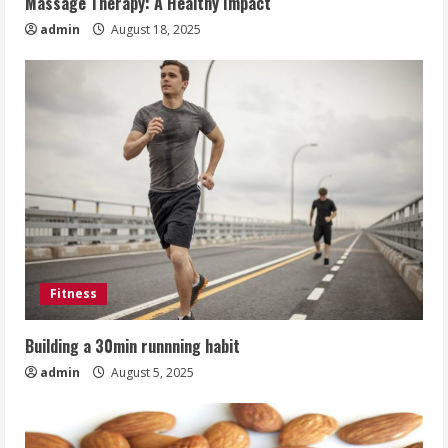
Massage Therapy: A Healthy Impact
admin
August 18, 2025
Fitness
Building a 30min runnning habit
admin
August 5, 2025