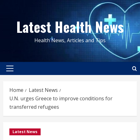
Skip
to
Latest Health News
content
Health News, Articles and Tips
Primary
Menu
Home
Latest News
U.N. urges Greece to improve conditions for
transferred refugees
Latest News