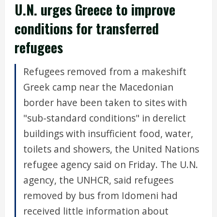
U.N. urges Greece to improve
conditions for transferred
refugees
Refugees removed from a makeshift
Greek camp near the Macedonian
border have been taken to sites with
"sub-standard conditions" in derelict
buildings with insufficient food, water,
toilets and showers, the United Nations
refugee agency said on Friday. The U.N.
agency, the UNHCR, said refugees
removed by bus from Idomeni had
received little information about