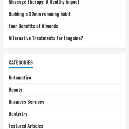
Massage Therapy: A Healthy Impact
Building a 30min runnning habit
Four Benefits of Almonds
Alternative Treatments for Ibogaine?
CATEGORIES
Automotive
Beauty
Business Services
Dentistry
Featured Articles