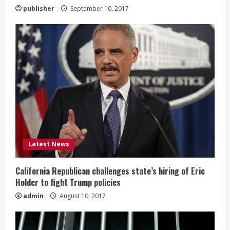
g
publisher
September 10, 2017
Latest News
California Republican challenges state’s hiring of Eric
Holder to fight Trump policies
admin
August 10, 2017