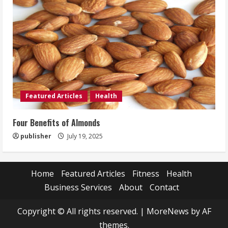
Featured Articles
Health
Four Benefits of Almonds
publisher
July 19, 2025
Home
Featured Articles
Fitness
Health
Business Services
About
Contact
Copyright © All rights reserved.
|
MoreNews
by AF
themes.