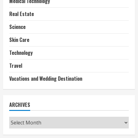
Medical Technology
Real Estate
Science
Skin Care
Technology
Travel
Vacations and Wedding Destination
ARCHIVES
Archives