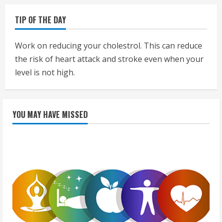
TIP OF THE DAY
Work on reducing your cholestrol. This can reduce
the risk of heart attack and stroke even when your
level is not high.
YOU MAY HAVE MISSED