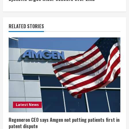
i
n
RELATED STORIES
u
e
R
e
a
d
i
Latest News
n
Regeneron CEO says Amgen not putting patients first in
patent dispute