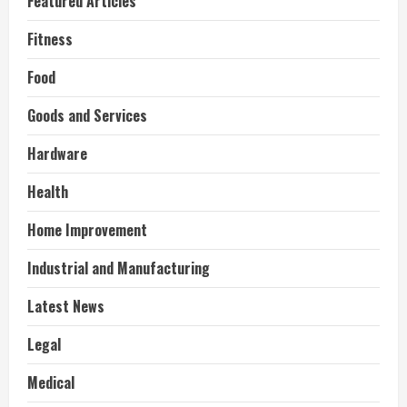
Featured Articles
Fitness
Food
Goods and Services
Hardware
Health
Home Improvement
Industrial and Manufacturing
Latest News
Legal
Medical