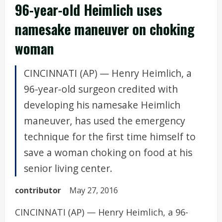
96-year-old Heimlich uses
namesake maneuver on choking
woman
CINCINNATI (AP) — Henry Heimlich, a
96-year-old surgeon credited with
developing his namesake Heimlich
maneuver, has used the emergency
technique for the first time himself to
save a woman choking on food at his
senior living center.
contributor
May 27, 2016
CINCINNATI (AP) — Henry Heimlich, a 96-