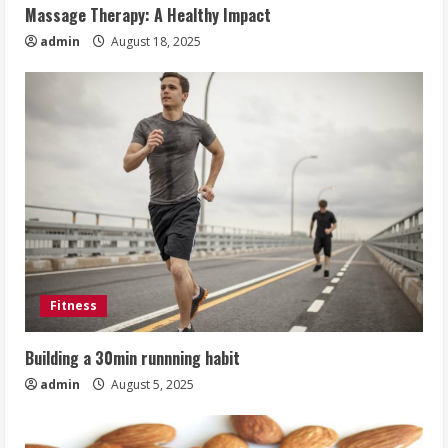
Massage Therapy: A Healthy Impact
admin
August 18, 2025
Fitness
Building a 30min runnning habit
admin
August 5, 2025