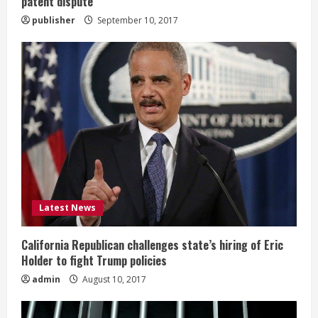
patent dispute
publisher
September 10, 2017
Latest News
California Republican challenges state’s hiring of Eric
Holder to fight Trump policies
admin
August 10, 2017