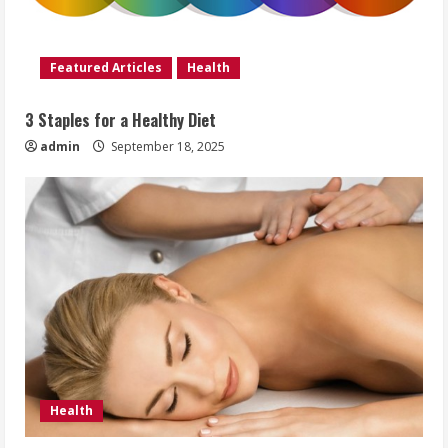
Featured Articles
Health
3 Staples for a Healthy Diet
admin
September 18, 2025
Health