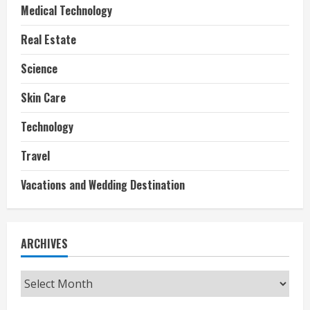
Medical Technology
Real Estate
Science
Skin Care
Technology
Travel
Vacations and Wedding Destination
ARCHIVES
Archives