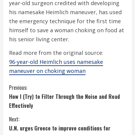
year-old surgeon credited with developing
his namesake Heimlich maneuver, has used
the emergency technique for the first time
himself to save a woman choking on food at
his senior living center.
Read more from the original source:
96-year-old Heimlich uses namesake
maneuver on choking woman
C
Previous:
How I (Try) to Filter Through the Noise and Read
o
Effectively
n
Next:
t
U.N. urges Greece to improve conditions for