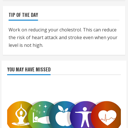
TIP OF THE DAY
Work on reducing your cholestrol. This can reduce
the risk of heart attack and stroke even when your
level is not high.
YOU MAY HAVE MISSED