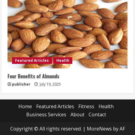
Featured Articles
Health
Four Benefits of Almonds
publisher
July 19, 2025
Home
Featured Articles
Fitness
Health
Business Services
About
Contact
Copyright © All rights reserved.
|
MoreNews
by AF