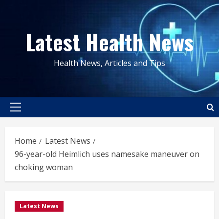
Skip
to
Latest Health News
content
Health News, Articles and Tips
Primary
Menu
Home
Latest News
96-year-old Heimlich uses namesake maneuver on
choking woman
Latest News