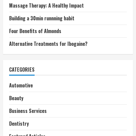
Massage Therapy: A Healthy Impact
Building a 30min runnning habit
Four Benefits of Almonds
Alternative Treatments for Ibogaine?
CATEGORIES
Automotive
Beauty
Business Services
Dentistry