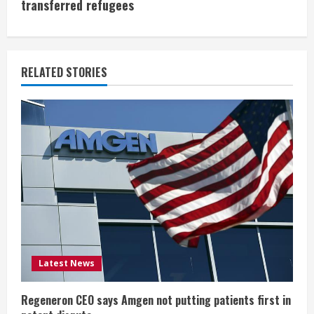
i
transferred refugees
n
u
RELATED STORIES
e
R
e
a
d
i
Latest News
n
g
Regeneron CEO says Amgen not putting patients first in