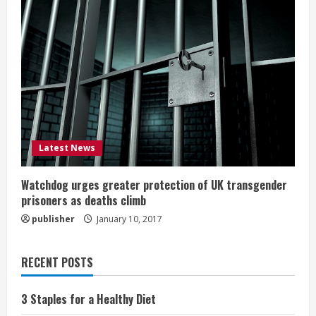
Latest News
Watchdog urges greater protection of UK transgender
prisoners as deaths climb
publisher
January 10, 2017
RECENT POSTS
3 Staples for a Healthy Diet