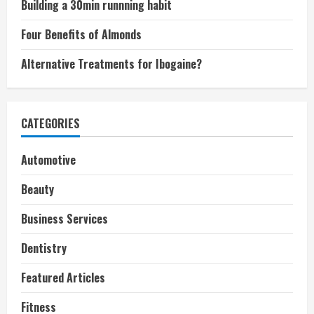
Building a 30min runnning habit
Four Benefits of Almonds
Alternative Treatments for Ibogaine?
CATEGORIES
Automotive
Beauty
Business Services
Dentistry
Featured Articles
Fitness