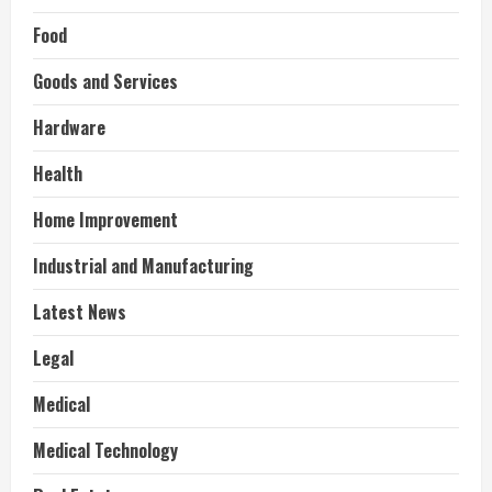
Food
Goods and Services
Hardware
Health
Home Improvement
Industrial and Manufacturing
Latest News
Legal
Medical
Medical Technology