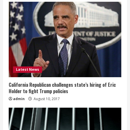
Latest News
California Republican challenges state’s hiring of Eric
Holder to fight Trump policies
admin
August 10, 2017