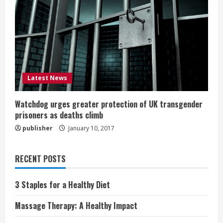
Latest News
Watchdog urges greater protection of UK transgender
prisoners as deaths climb
publisher
January 10, 2017
RECENT POSTS
3 Staples for a Healthy Diet
Massage Therapy: A Healthy Impact