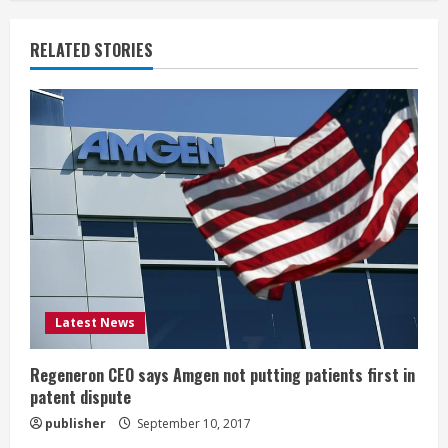
n
u
RELATED STORIES
e
R
e
a
d
i
Latest News
n
g
Regeneron CEO says Amgen not putting patients first in
patent dispute
publisher
September 10, 2017