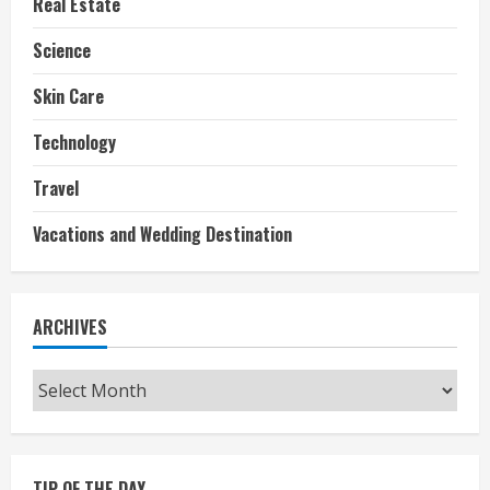
Real Estate
Science
Skin Care
Technology
Travel
Vacations and Wedding Destination
ARCHIVES
Archives
TIP OF THE DAY