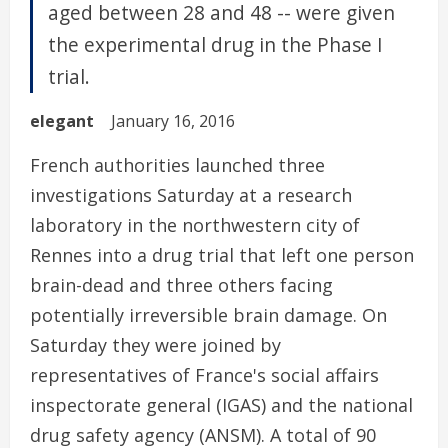
aged between 28 and 48 -- were given
the experimental drug in the Phase I
trial.
elegant
January 16, 2016
French authorities launched three
investigations Saturday at a research
laboratory in the northwestern city of
Rennes into a drug trial that left one person
brain-dead and three others facing
potentially irreversible brain damage. On
Saturday they were joined by
representatives of France's social affairs
inspectorate general (IGAS) and the national
drug safety agency (ANSM). A total of 90