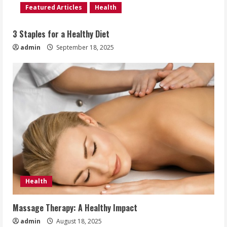
Featured Articles
Health
3 Staples for a Healthy Diet
admin
September 18, 2025
Health
Massage Therapy: A Healthy Impact
admin
August 18, 2025