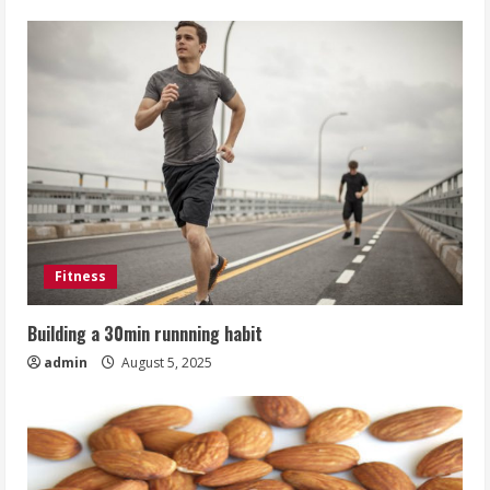
Fitness
Building a 30min runnning habit
admin
August 5, 2025