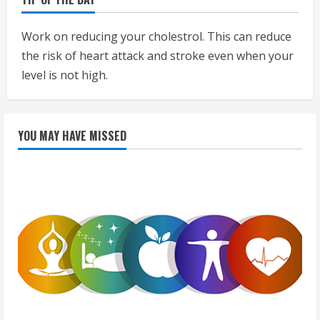
Work on reducing your cholestrol. This can reduce
the risk of heart attack and stroke even when your
level is not high.
YOU MAY HAVE MISSED