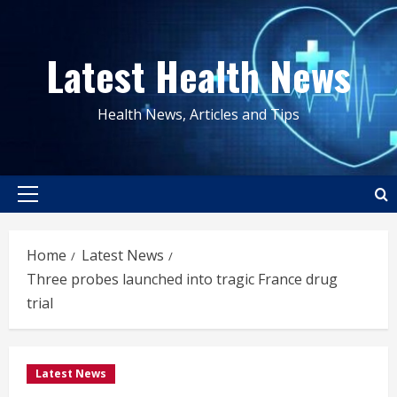
Skip
to
Latest Health News
content
Health News, Articles and Tips
Primary
Menu
Home
Latest News
Three probes launched into tragic France drug
trial
Latest News