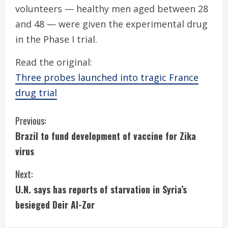
volunteers — healthy men aged between 28
and 48 — were given the experimental drug
in the Phase I trial.
Read the original:
Three probes launched into tragic France
drug trial
C
Previous:
Brazil to fund development of vaccine for Zika
o
virus
n
Next:
t
U.N. says has reports of starvation in Syria’s
i
besieged Deir Al-Zor