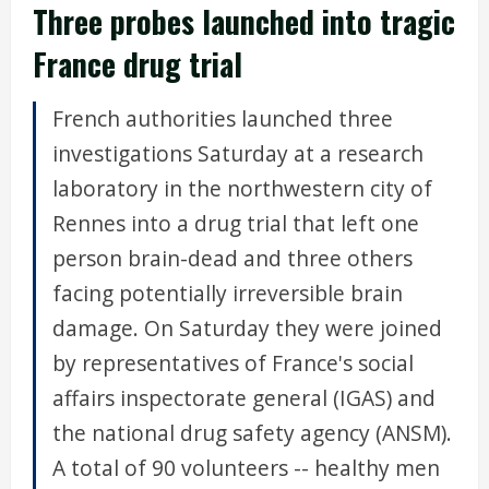
Three probes launched into tragic
France drug trial
French authorities launched three
investigations Saturday at a research
laboratory in the northwestern city of
Rennes into a drug trial that left one
person brain-dead and three others
facing potentially irreversible brain
damage. On Saturday they were joined
by representatives of France's social
affairs inspectorate general (IGAS) and
the national drug safety agency (ANSM).
A total of 90 volunteers -- healthy men