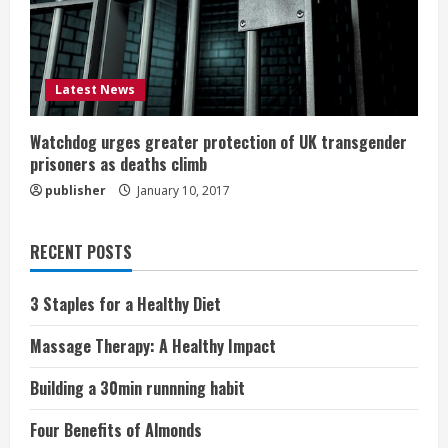
Latest News
Watchdog urges greater protection of UK transgender
prisoners as deaths climb
publisher
January 10, 2017
RECENT POSTS
3 Staples for a Healthy Diet
Massage Therapy: A Healthy Impact
Building a 30min runnning habit
Four Benefits of Almonds