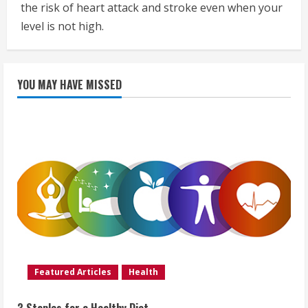
the risk of heart attack and stroke even when your
level is not high.
YOU MAY HAVE MISSED
Featured Articles
Health