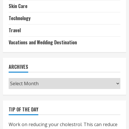
Skin Care
Technology
Travel
Vacations and Wedding Destination
ARCHIVES
Archives
TIP OF THE DAY
Work on reducing your cholestrol. This can reduce