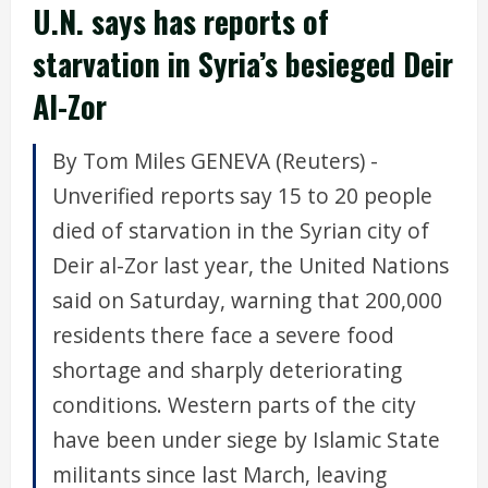
U.N. says has reports of
starvation in Syria’s besieged Deir
Al-Zor
By Tom Miles GENEVA (Reuters) -
Unverified reports say 15 to 20 people
died of starvation in the Syrian city of
Deir al-Zor last year, the United Nations
said on Saturday, warning that 200,000
residents there face a severe food
shortage and sharply deteriorating
conditions. Western parts of the city
have been under siege by Islamic State
militants since last March, leaving