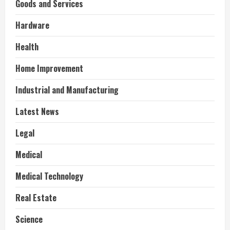
Goods and Services
Hardware
Health
Home Improvement
Industrial and Manufacturing
Latest News
Legal
Medical
Medical Technology
Real Estate
Science