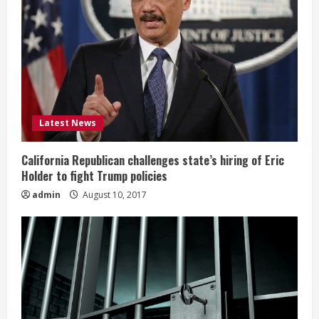
Latest News
California Republican challenges state’s hiring of Eric
Holder to fight Trump policies
admin
August 10, 2017