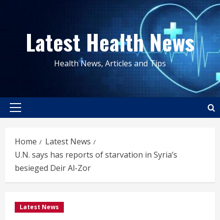
Skip
to
Latest Health News
content
Health News, Articles and Tips
Primary
Menu
Home
Latest News
U.N. says has reports of starvation in Syria’s
besieged Deir Al-Zor
Latest News