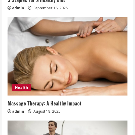
3 Staples for a Healthy Diet
admin
September 18, 2025
Health
Massage Therapy: A Healthy Impact
admin
August 18, 2025