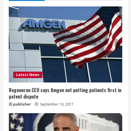
e
R
e
a
d
i
Latest News
n
g
Regeneron CEO says Amgen not putting patients first in
patent dispute
publisher
September 10, 2017