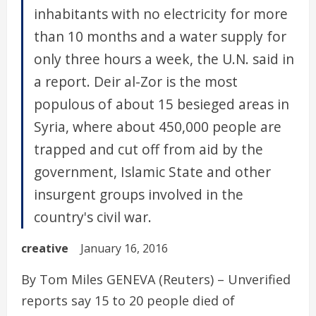
inhabitants with no electricity for more
than 10 months and a water supply for
only three hours a week, the U.N. said in
a report. Deir al-Zor is the most
populous of about 15 besieged areas in
Syria, where about 450,000 people are
trapped and cut off from aid by the
government, Islamic State and other
insurgent groups involved in the
country's civil war.
creative
January 16, 2016
By Tom Miles GENEVA (Reuters) – Unverified
reports say 15 to 20 people died of