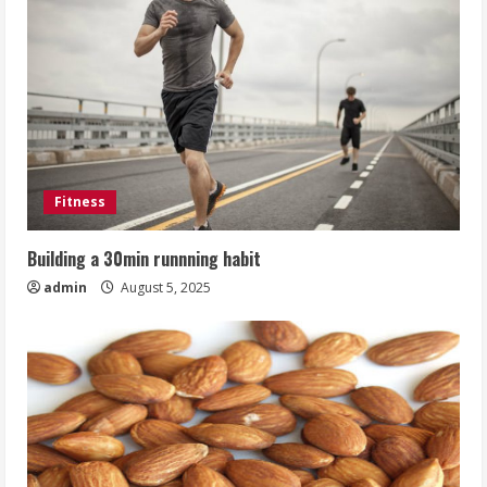
Fitness
Building a 30min runnning habit
admin
August 5, 2025