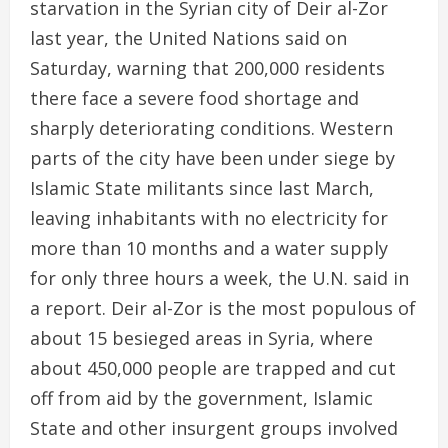
starvation in the Syrian city of Deir al-Zor
last year, the United Nations said on
Saturday, warning that 200,000 residents
there face a severe food shortage and
sharply deteriorating conditions. Western
parts of the city have been under siege by
Islamic State militants since last March,
leaving inhabitants with no electricity for
more than 10 months and a water supply
for only three hours a week, the U.N. said in
a report. Deir al-Zor is the most populous of
about 15 besieged areas in Syria, where
about 450,000 people are trapped and cut
off from aid by the government, Islamic
State and other insurgent groups involved