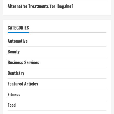
Alternative Treatments for Ibogaine?
CATEGORIES
Automotive
Beauty
Business Services
Dentistry
Featured Articles
Fitness
Food