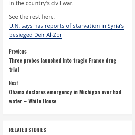
in the country's civil war.
See the rest here:
U.N. says has reports of starvation in Syria’s
besieged Deir Al-Zor
C
Previous:
Three probes launched into tragic France drug
o
trial
n
Next:
t
Obama declares emergency in Michigan over bad
i
water – White House
n
u
RELATED STORIES