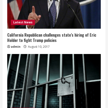
Latest News
California Republican challenges state’s hiring of Eric
Holder to fight Trump policies
admin
August 10, 2017