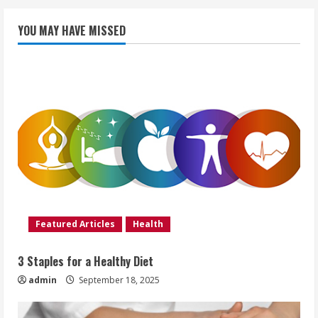
YOU MAY HAVE MISSED
Featured Articles
Health
3 Staples for a Healthy Diet
admin
September 18, 2025