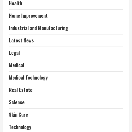
Health
Home Improvement
Industrial and Manufacturing
Latest News
Legal
Medical
Medical Technology
Real Estate
Science
Skin Care
Technology