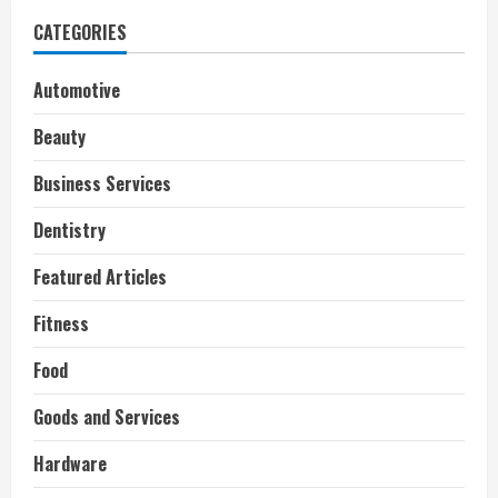
CATEGORIES
Automotive
Beauty
Business Services
Dentistry
Featured Articles
Fitness
Food
Goods and Services
Hardware