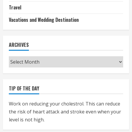
Travel
Vacations and Wedding Destination
ARCHIVES
Archives
TIP OF THE DAY
Work on reducing your cholestrol. This can reduce
the risk of heart attack and stroke even when your
level is not high.