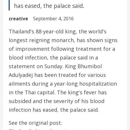
has eased, the palace said.
creative
September 4, 2016
Thailand's 88-year-old king, the world's
longest reigning monarch, has shown signs
of improvement following treatment for a
blood infection, the palace said in a
statement on Sunday. King Bhumibol
Adulyadej has been treated for various
ailments during a year-long hospitalization
in the Thai capital. The king's fever has
subsided and the severity of his blood
infection has eased, the palace said.
See the original post: