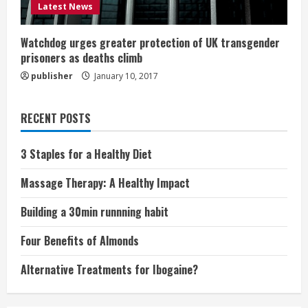
Latest News
Watchdog urges greater protection of UK transgender
prisoners as deaths climb
publisher
January 10, 2017
RECENT POSTS
3 Staples for a Healthy Diet
Massage Therapy: A Healthy Impact
Building a 30min runnning habit
Four Benefits of Almonds
Alternative Treatments for Ibogaine?