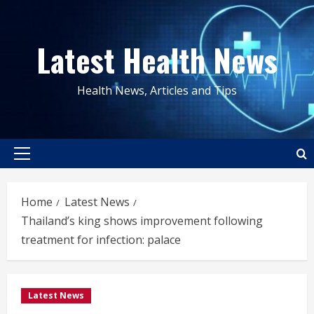
Skip
to
Latest Health News
content
Health News, Articles and Tips
Primary
Menu
Home
Latest News
Thailand’s king shows improvement following
treatment for infection: palace
Latest News