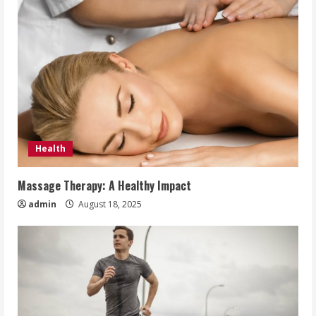
Health
Massage Therapy: A Healthy Impact
admin
August 18, 2025