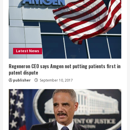
e
a
d
i
Latest News
n
g
Regeneron CEO says Amgen not putting patients first in
patent dispute
publisher
September 10, 2017