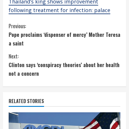
Thailand’s king shows improvement
following treatment for infection: palace
C
Previous:
Pope proclaims ‘dispenser of mercy’ Mother Teresa
o
a saint
n
Next:
t
Clinton says ‘conspiracy theories’ about her health
i
not a concern
n
u
RELATED STORIES
e
R