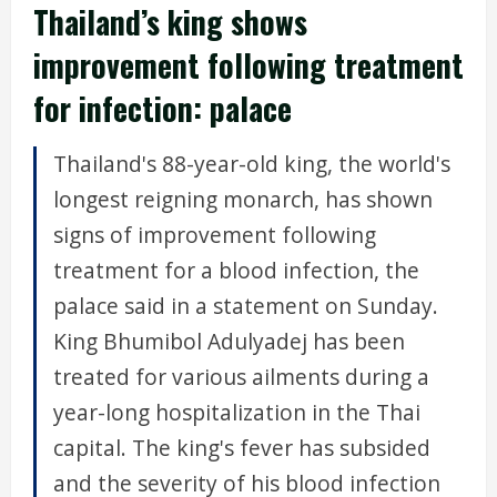
Thailand’s king shows
improvement following treatment
for infection: palace
Thailand's 88-year-old king, the world's
longest reigning monarch, has shown
signs of improvement following
treatment for a blood infection, the
palace said in a statement on Sunday.
King Bhumibol Adulyadej has been
treated for various ailments during a
year-long hospitalization in the Thai
capital. The king's fever has subsided
and the severity of his blood infection