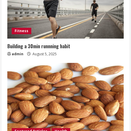
Fitness
Building a 30min runnning habit
admin
August 5, 2025