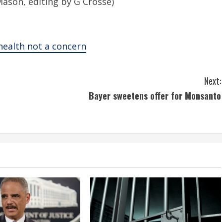
 Mason, editing by G Crosse)
 health not a concern
Next:
Bayer sweetens offer for Monsanto