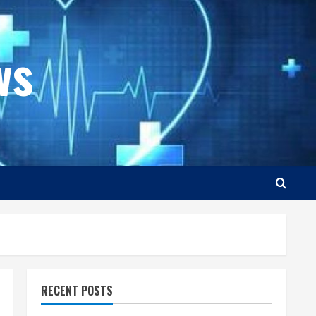
ws
RECENT POSTS