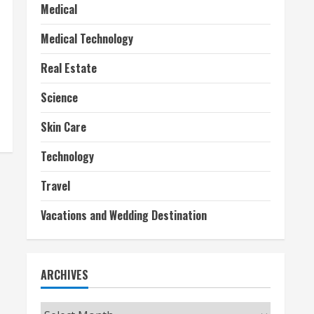
Medical
Medical Technology
Real Estate
Science
Skin Care
Technology
Travel
Vacations and Wedding Destination
ARCHIVES
Archives