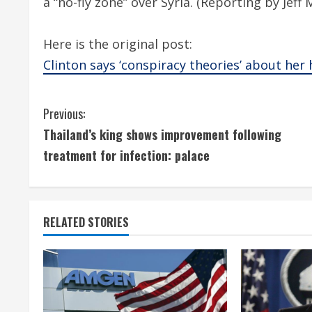
a “no-fly zone” over Syria. (Reporting by Jeff
Here is the original post:
Clinton says ‘conspiracy theories’ about her
C
Previous:
Thailand’s king shows improvement following
o
treatment for infection: palace
n
t
RELATED STORIES
i
n
u