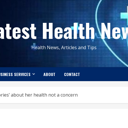
atest Health Ne
Health News, Articles and Tips
SINESS SERVICES
ABOUT
CONTACT
ories’ about her health not a concern