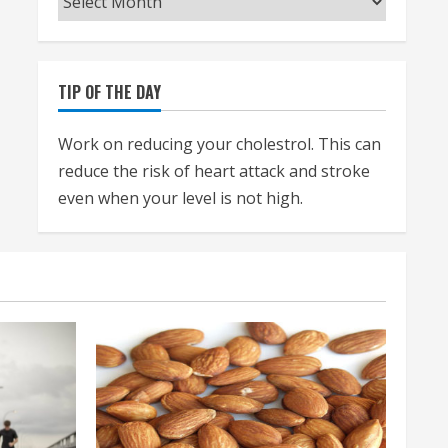
TIP OF THE DAY
Work on reducing your cholestrol. This can
reduce the risk of heart attack and stroke
even when your level is not high.