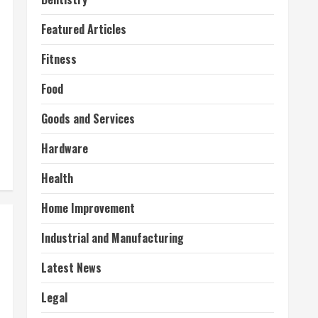
Featured Articles
Fitness
Food
Goods and Services
Hardware
Health
Home Improvement
Industrial and Manufacturing
Latest News
Legal