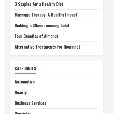
3 Staples for a Healthy Diet
Massage Therapy: A Healthy Impact
Building a 30min runnning habit
Four Benefits of Almonds
Alternative Treatments for Ibogaine?
CATEGORIES
Automotive
Beauty
Business Services
Dentistry