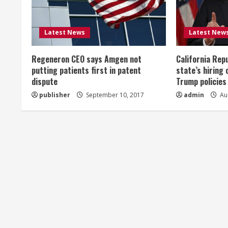
e
R
Latest News
Latest New
e
Regeneron CEO says Amgen not
California Rep
a
putting patients first in patent
state’s hiring 
dispute
Trump policies
d
publisher
September 10, 2017
admin
Aug
i
n
g