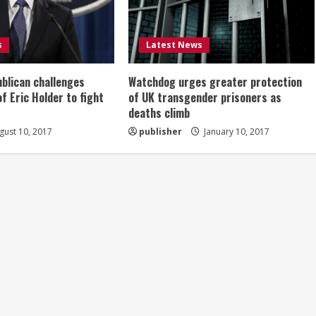
s
Latest News
ublican challenges
Watchdog urges greater protection
of Eric Holder to fight
of UK transgender prisoners as
deaths climb
ust 10, 2017
publisher
January 10, 2017