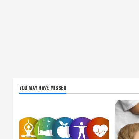
YOU MAY HAVE MISSED