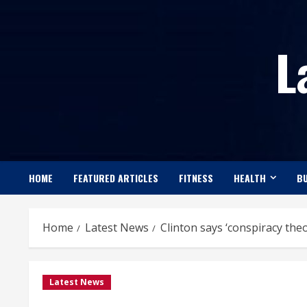
Skip
to
L
content
HOME
FEATURED ARTICLES
FITNESS
HEALTH
BU
Home
Latest News
Clinton says ‘conspiracy the
Latest News