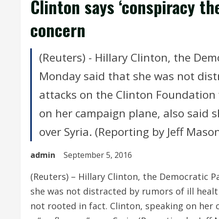
Clinton says ‘conspiracy th
concern
(Reuters) - Hillary Clinton, the De
Monday said that she was not distr
attacks on the Clinton Foundation 
on her campaign plane, also said s
over Syria. (Reporting by Jeff Maso
admin
September 5, 2016
(Reuters) – Hillary Clinton, the Democratic 
she was not distracted by rumors of ill heal
not rooted in fact. Clinton, speaking on her