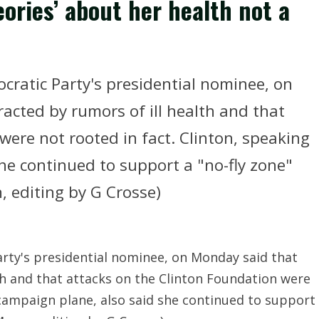
eories’ about her health not a
mocratic Party's presidential nominee, on
acted by rumors of ill health and that
were not rooted in fact. Clinton, speaking
he continued to support a "no-fly zone"
n, editing by G Crosse)
Party's presidential nominee, on Monday said that
th and that attacks on the Clinton Foundation were
 campaign plane, also said she continued to support