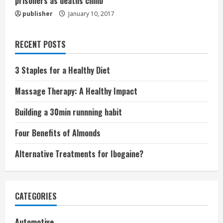
prisoners as deaths climb
publisher
January 10, 2017
RECENT POSTS
3 Staples for a Healthy Diet
Massage Therapy: A Healthy Impact
Building a 30min runnning habit
Four Benefits of Almonds
Alternative Treatments for Ibogaine?
CATEGORIES
Automotive