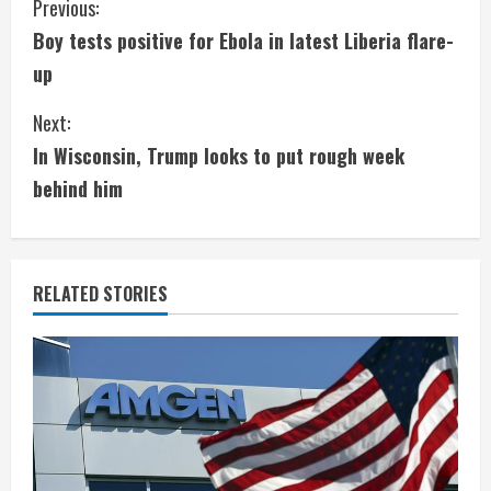
C
Previous:
Boy tests positive for Ebola in latest Liberia flare-
o
up
n
Next:
t
In Wisconsin, Trump looks to put rough week
i
behind him
n
u
RELATED STORIES
e
R
e
a