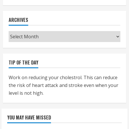
ARCHIVES
Archives
TIP OF THE DAY
Work on reducing your cholestrol. This can reduce
the risk of heart attack and stroke even when your
level is not high.
YOU MAY HAVE MISSED