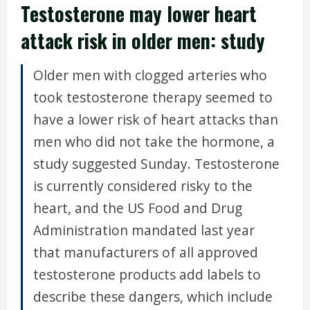
Testosterone may lower heart
attack risk in older men: study
Older men with clogged arteries who
took testosterone therapy seemed to
have a lower risk of heart attacks than
men who did not take the hormone, a
study suggested Sunday. Testosterone
is currently considered risky to the
heart, and the US Food and Drug
Administration mandated last year
that manufacturers of all approved
testosterone products add labels to
describe these dangers, which include