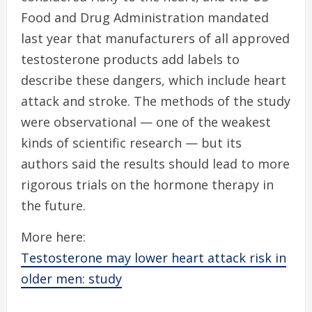
Food and Drug Administration mandated
last year that manufacturers of all approved
testosterone products add labels to
describe these dangers, which include heart
attack and stroke. The methods of the study
were observational — one of the weakest
kinds of scientific research — but its
authors said the results should lead to more
rigorous trials on the hormone therapy in
the future.
More here:
Testosterone may lower heart attack risk in
older men: study