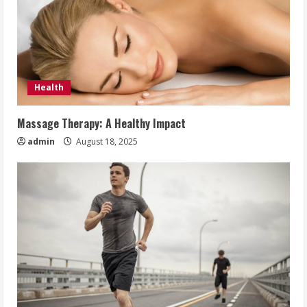
Health
Massage Therapy: A Healthy Impact
admin
August 18, 2025