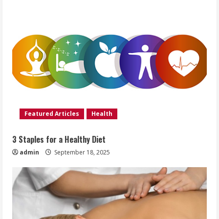
Featured Articles
Health
3 Staples for a Healthy Diet
admin
September 18, 2025