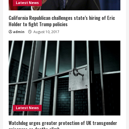
Latest News
California Republican challenges state’s hiring of Eric
Holder to fight Trump policies
admin
August 10, 2017
Latest News
Watchdog urges greater protection of UK transgender