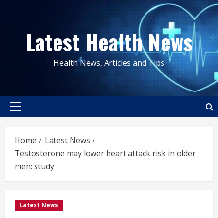
Skip
to
Latest Health News
content
Health News, Articles and Tips
Primary
Menu
Home
Latest News
Testosterone may lower heart attack risk in older
men: study
Latest News