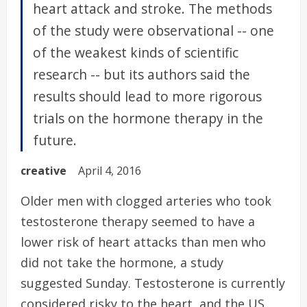
heart attack and stroke. The methods
of the study were observational -- one
of the weakest kinds of scientific
research -- but its authors said the
results should lead to more rigorous
trials on the hormone therapy in the
future.
creative
April 4, 2016
Older men with clogged arteries who took
testosterone therapy seemed to have a
lower risk of heart attacks than men who
did not take the hormone, a study
suggested Sunday. Testosterone is currently
considered risky to the heart, and the US