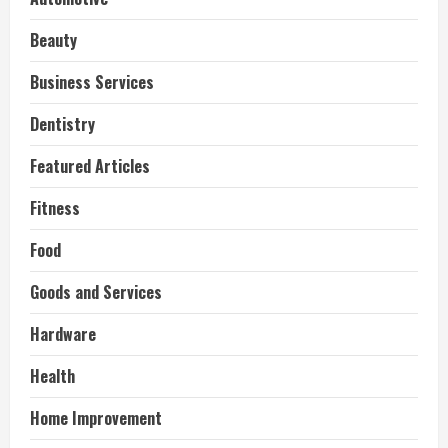
Beauty
Business Services
Dentistry
Featured Articles
Fitness
Food
Goods and Services
Hardware
Health
Home Improvement