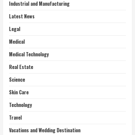
Industrial and Manufacturing
Latest News
Legal
Medical
Medical Technology
Real Estate
Science
Skin Care
Technology
Travel
Vacations and Wedding Destination