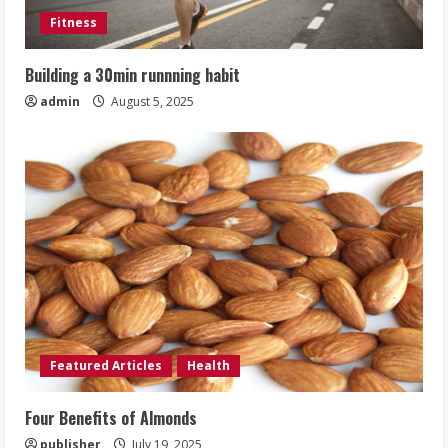
Fitness
Building a 30min runnning habit
admin
August 5, 2025
Featured Articles
Health
Four Benefits of Almonds
publisher
July 19, 2025