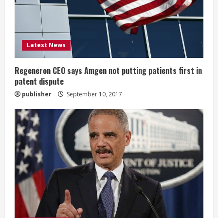
d
i
Latest News
n
g
Regeneron CEO says Amgen not putting patients first in
patent dispute
publisher
September 10, 2017