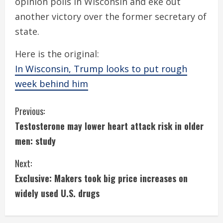
opinion polls in Wisconsin and eke out
another victory over the former secretary of
state.
Here is the original:
In Wisconsin, Trump looks to put rough
week behind him
C
Previous:
Testosterone may lower heart attack risk in older
o
men: study
n
Next:
t
Exclusive: Makers took big price increases on
i
widely used U.S. drugs
n