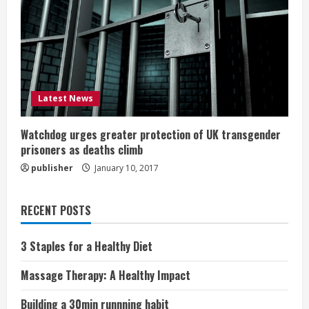
Latest News
Watchdog urges greater protection of UK transgender
prisoners as deaths climb
publisher
January 10, 2017
RECENT POSTS
3 Staples for a Healthy Diet
Massage Therapy: A Healthy Impact
Building a 30min runnning habit