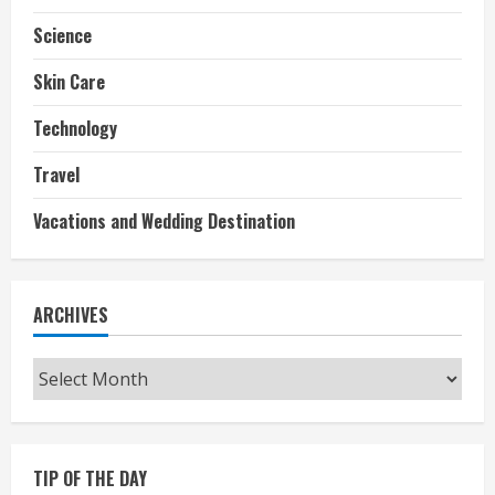
Science
Skin Care
Technology
Travel
Vacations and Wedding Destination
ARCHIVES
Archives
TIP OF THE DAY