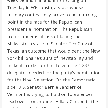
week behind him and finish strong on
Tuesday in Wisconsin, a state whose
primary contest may prove to be a turning
point in the race for the Republican
presidential nomination. The Republican
front-runner is at risk of losing the
Midwestern state to Senator Ted Cruz of
Texas, an outcome that would dent the New
York billionaire's aura of inevitability and
make it harder for him to win the 1,237
delegates needed for the party's nomination
for the Nov. 8 election. On the Democratic
side, U.S. Senator Bernie Sanders of
Vermont is trying to hold on to a slender
lead over front-runner Hillary Clinton in the