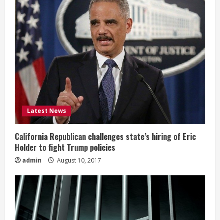
Latest News
California Republican challenges state’s hiring of Eric
Holder to fight Trump policies
admin
August 10, 2017