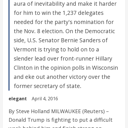
aura of inevitability and make it harder
for him to win the 1,237 delegates
needed for the party's nomination for
the Nov. 8 election. On the Democratic
side, U.S. Senator Bernie Sanders of
Vermont is trying to hold on to a
slender lead over front-runner Hillary
Clinton in the opinion polls in Wisconsin
and eke out another victory over the
former secretary of state.
elegant
April 4, 2016
By Steve Holland MILWAUKEE (Reuters) –
Donald Trump is fighting to put a difficult