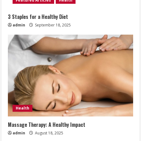
Featured Articles
Health
3 Staples for a Healthy Diet
admin
September 18, 2025
Health
Massage Therapy: A Healthy Impact
admin
August 18, 2025