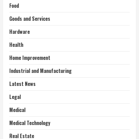
Food
Goods and Services
Hardware
Health
Home Improvement
Industrial and Manufacturing
Latest News
Legal
Medical
Medical Technology
Real Estate