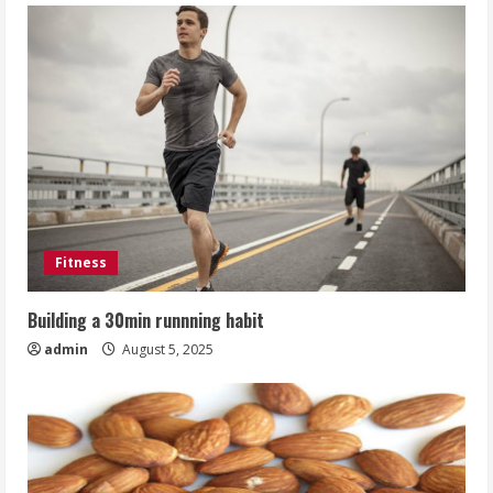
Fitness
Building a 30min runnning habit
admin
August 5, 2025