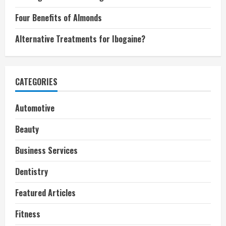
Four Benefits of Almonds
Alternative Treatments for Ibogaine?
CATEGORIES
Automotive
Beauty
Business Services
Dentistry
Featured Articles
Fitness