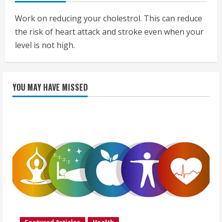
Work on reducing your cholestrol. This can reduce
the risk of heart attack and stroke even when your
level is not high.
YOU MAY HAVE MISSED