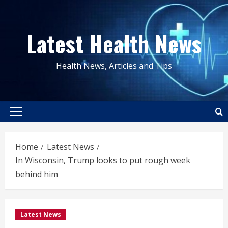
Skip
to
Latest Health News
content
Health News, Articles and Tips
Primary
Menu
Home
Latest News
In Wisconsin, Trump looks to put rough week
behind him
Latest News