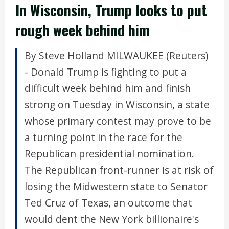
In Wisconsin, Trump looks to put
rough week behind him
By Steve Holland MILWAUKEE (Reuters)
- Donald Trump is fighting to put a
difficult week behind him and finish
strong on Tuesday in Wisconsin, a state
whose primary contest may prove to be
a turning point in the race for the
Republican presidential nomination.
The Republican front-runner is at risk of
losing the Midwestern state to Senator
Ted Cruz of Texas, an outcome that
would dent the New York billionaire's