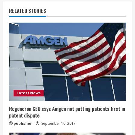
u
RELATED STORIES
e
R
e
a
d
i
Latest News
n
g
Regeneron CEO says Amgen not putting patients first in
patent dispute
publisher
September 10, 2017