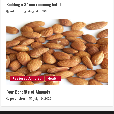
Building a 30min runnning habit
admin
August 5, 2025
Featured Articles
Health
Four Benefits of Almonds
publisher
July 19, 2025