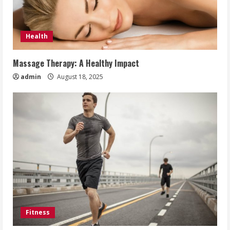
Health
Massage Therapy: A Healthy Impact
admin
August 18, 2025
Fitness