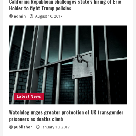
California Republican challenges state’s hiring of Eric
Holder to fight Trump policies
admin
August 10, 2017
Latest News
Watchdog urges greater protection of UK transgender
prisoners as deaths climb
publisher
January 10, 2017