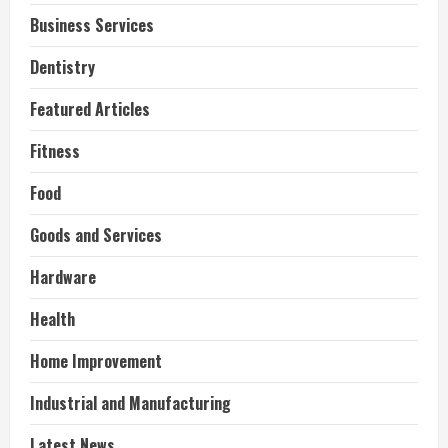
Business Services
Dentistry
Featured Articles
Fitness
Food
Goods and Services
Hardware
Health
Home Improvement
Industrial and Manufacturing
Latest News