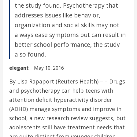
the study found. Psychotherapy that
addresses issues like behavior,
organization and social skills may not
always ease symptoms but can result in
better school performance, the study
also found.
elegant
May 10, 2016
By Lisa Rapaport (Reuters Health) – – Drugs
and psychotherapy can help teens with
attention deficit hyperactivity disorder
(ADHD) manage symptoms and improve in
school, a new research review suggests, but
adolescents still have treatment needs that
are quite distinct from younger children.