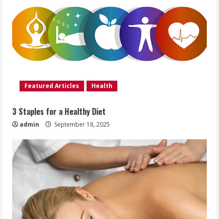
Featured Articles
Health
3 Staples for a Healthy Diet
admin
September 18, 2025