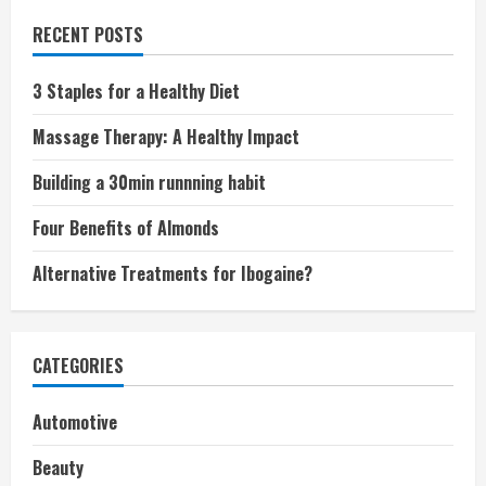
RECENT POSTS
3 Staples for a Healthy Diet
Massage Therapy: A Healthy Impact
Building a 30min runnning habit
Four Benefits of Almonds
Alternative Treatments for Ibogaine?
CATEGORIES
Automotive
Beauty