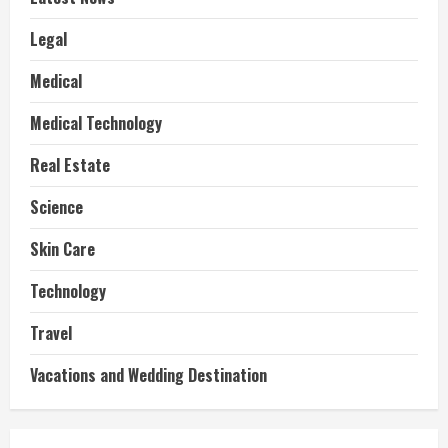
Legal
Medical
Medical Technology
Real Estate
Science
Skin Care
Technology
Travel
Vacations and Wedding Destination