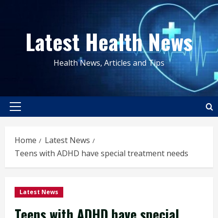
Skip
to
Latest Health News
content
Health News, Articles and Tips
Primary
Menu
Home
Latest News
Teens with ADHD have special treatment needs
Latest News
Teens with ADHD have special