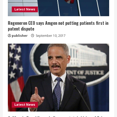
i
Latest News
n
g
Regeneron CEO says Amgen not putting patients first in
patent dispute
publisher
September 10, 2017
Latest News