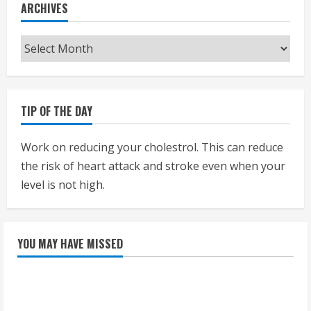
ARCHIVES
Archives
TIP OF THE DAY
Work on reducing your cholestrol. This can reduce
the risk of heart attack and stroke even when your
level is not high.
YOU MAY HAVE MISSED