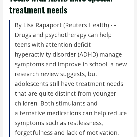
treatment needs
By Lisa Rapaport (Reuters Health) - -
Drugs and psychotherapy can help
teens with attention deficit
hyperactivity disorder (ADHD) manage
symptoms and improve in school, a new
research review suggests, but
adolescents still have treatment needs
that are quite distinct from younger
children. Both stimulants and
alternative medications can help reduce
symptoms such as restlessness,
forgetfulness and lack of motivation,