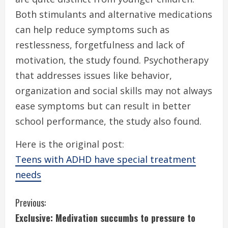
Both stimulants and alternative medications
can help reduce symptoms such as
restlessness, forgetfulness and lack of
motivation, the study found. Psychotherapy
that addresses issues like behavior,
organization and social skills may not always
ease symptoms but can result in better
school performance, the study also found.
Here is the original post:
Teens with ADHD have special treatment
needs
C
Previous:
Exclusive: Medivation succumbs to pressure to
o