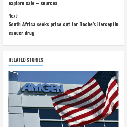
explore sale – sources
n
Next:
t
South Africa seeks price cut for Roche’s Herceptin
i
cancer drug
n
u
RELATED STORIES
e
R
e
a
d