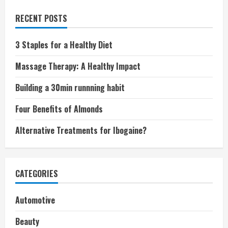
RECENT POSTS
3 Staples for a Healthy Diet
Massage Therapy: A Healthy Impact
Building a 30min runnning habit
Four Benefits of Almonds
Alternative Treatments for Ibogaine?
CATEGORIES
Automotive
Beauty