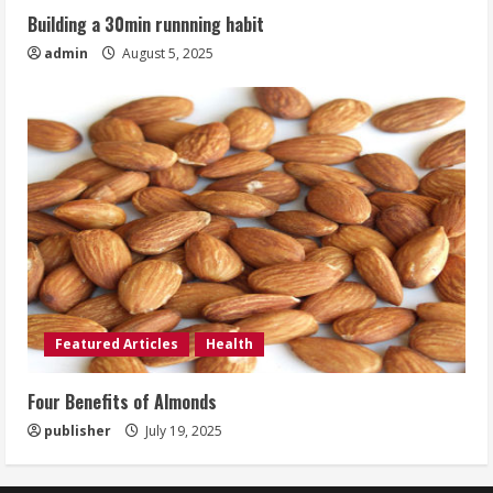
Building a 30min runnning habit
admin
August 5, 2025
Featured Articles
Health
Four Benefits of Almonds
publisher
July 19, 2025