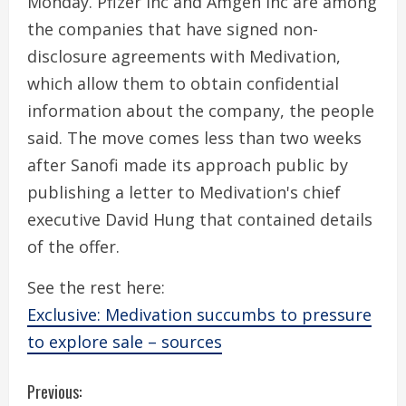
Monday. Pfizer Inc and Amgen Inc are among
the companies that have signed non-
disclosure agreements with Medivation,
which allow them to obtain confidential
information about the company, the people
said. The move comes less than two weeks
after Sanofi made its approach public by
publishing a letter to Medivation's chief
executive David Hung that contained details
of the offer.
See the rest here:
Exclusive: Medivation succumbs to pressure
to explore sale – sources
C
Previous: