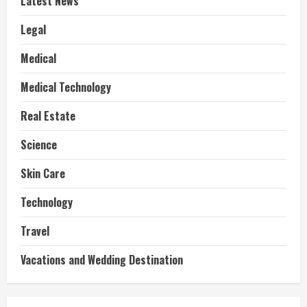
Latest News
Legal
Medical
Medical Technology
Real Estate
Science
Skin Care
Technology
Travel
Vacations and Wedding Destination