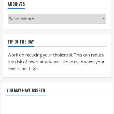
ARCHIVES
Archives
TIP OF THE DAY
Work on reducing your cholestrol. This can reduce
the risk of heart attack and stroke even when your
level is not high.
YOU MAY HAVE MISSED