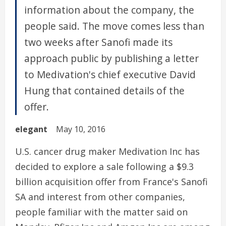
information about the company, the
people said. The move comes less than
two weeks after Sanofi made its
approach public by publishing a letter
to Medivation's chief executive David
Hung that contained details of the
offer.
elegant
May 10, 2016
U.S. cancer drug maker Medivation Inc has
decided to explore a sale following a $9.3
billion acquisition offer from France's Sanofi
SA and interest from other companies,
people familiar with the matter said on