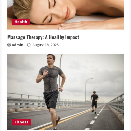
Health
Massage Therapy: A Healthy Impact
admin
August 18, 2025
Fitness