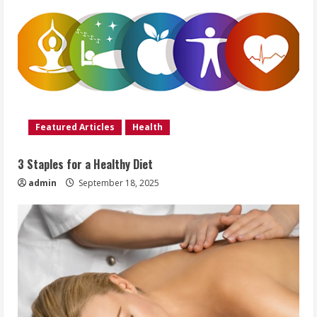
Featured Articles
Health
3 Staples for a Healthy Diet
admin
September 18, 2025