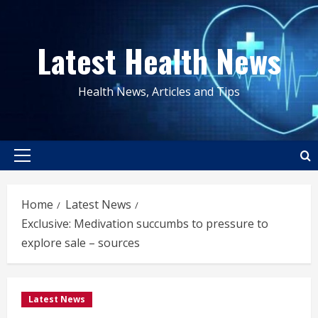
Skip
to
Latest Health News
content
Health News, Articles and Tips
Primary
Menu
Home
Latest News
Exclusive: Medivation succumbs to pressure to
explore sale – sources
Latest News