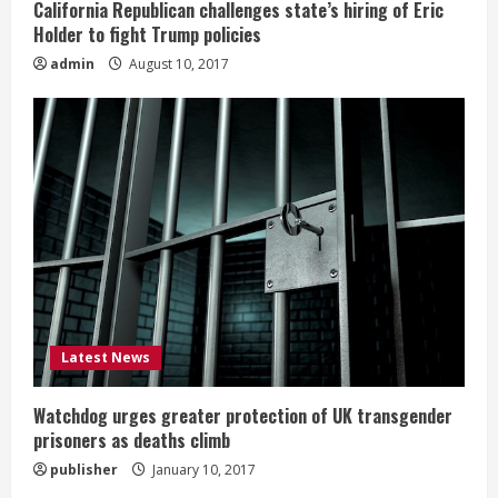
California Republican challenges state’s hiring of Eric
Holder to fight Trump policies
admin
August 10, 2017
Latest News
Watchdog urges greater protection of UK transgender
prisoners as deaths climb
publisher
January 10, 2017