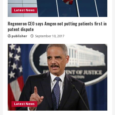
d
i
Latest News
n
Regeneron CEO says Amgen not putting patients first in
patent dispute
g
publisher
September 10, 2017
Latest News