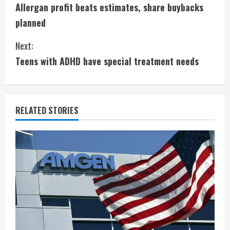
Allergan profit beats estimates, share buybacks
o
planned
n
Next:
t
Teens with ADHD have special treatment needs
i
n
RELATED STORIES
u
e
R
e
a