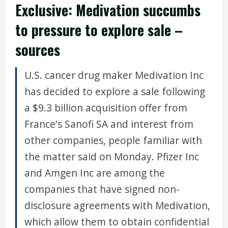
Exclusive: Medivation succumbs
to pressure to explore sale –
sources
U.S. cancer drug maker Medivation Inc
has decided to explore a sale following
a $9.3 billion acquisition offer from
France's Sanofi SA and interest from
other companies, people familiar with
the matter said on Monday. Pfizer Inc
and Amgen Inc are among the
companies that have signed non-
disclosure agreements with Medivation,
which allow them to obtain confidential