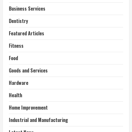
Business Services
Dentistry
Featured Articles
Fitness
Food
Goods and Services
Hardware
Health
Home Improvement
Industrial and Manufacturing