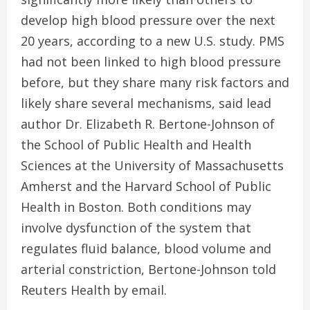
develop high blood pressure over the next
20 years, according to a new U.S. study. PMS
had not been linked to high blood pressure
before, but they share many risk factors and
likely share several mechanisms, said lead
author Dr. Elizabeth R. Bertone-Johnson of
the School of Public Health and Health
Sciences at the University of Massachusetts
Amherst and the Harvard School of Public
Health in Boston. Both conditions may
involve dysfunction of the system that
regulates fluid balance, blood volume and
arterial constriction, Bertone-Johnson told
Reuters Health by email.