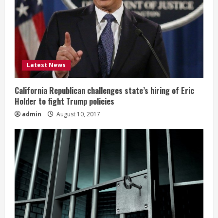
Latest News
California Republican challenges state’s hiring of Eric
Holder to fight Trump policies
admin
August 10, 2017