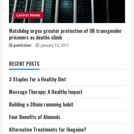
Latest News
Watchdog urges greater protection of UK transgender
prisoners as deaths climb
publisher
January 10, 2017
RECENT POSTS
3 Staples for a Healthy Diet
Massage Therapy: A Healthy Impact
Building a 30min runnning habit
Four Benefits of Almonds
Alternative Treatments for Ibogaine?