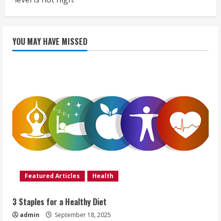
YOU MAY HAVE MISSED
Featured Articles
Health
3 Staples for a Healthy Diet
admin
September 18, 2025