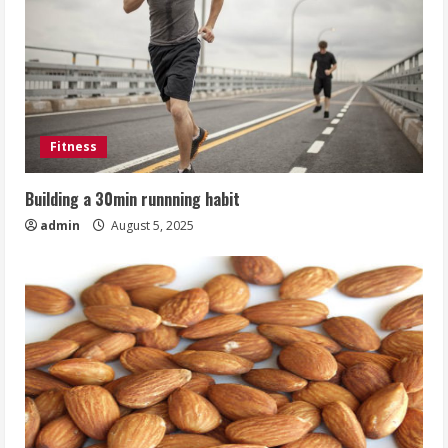
Fitness
Building a 30min runnning habit
admin
August 5, 2025