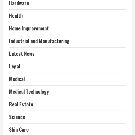
Hardware
Health
Home Improvement
Industrial and Manufacturing
Latest News
Legal
Medical
Medical Technology
Real Estate
Science
Skin Care