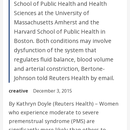
School of Public Health and Health
Sciences at the University of
Massachusetts Amherst and the
Harvard School of Public Health in
Boston. Both conditions may involve
dysfunction of the system that
regulates fluid balance, blood volume
and arterial constriction, Bertone-
Johnson told Reuters Health by email.
creative
December 3, 2015
By Kathryn Doyle (Reuters Health) – Women
who experience moderate to severe
premenstrual syndrome (PMS) are
significantly more likely than others to