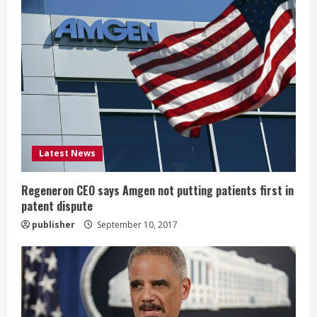
R
e
a
d
i
Latest News
n
g
Regeneron CEO says Amgen not putting patients first in
patent dispute
publisher
September 10, 2017