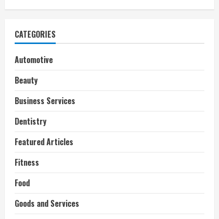
CATEGORIES
Automotive
Beauty
Business Services
Dentistry
Featured Articles
Fitness
Food
Goods and Services