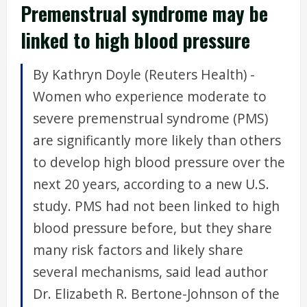
Premenstrual syndrome may be
linked to high blood pressure
By Kathryn Doyle (Reuters Health) -
Women who experience moderate to
severe premenstrual syndrome (PMS)
are significantly more likely than others
to develop high blood pressure over the
next 20 years, according to a new U.S.
study. PMS had not been linked to high
blood pressure before, but they share
many risk factors and likely share
several mechanisms, said lead author
Dr. Elizabeth R. Bertone-Johnson of the