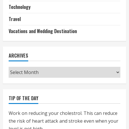
Technology
Travel
Vacations and Wedding Destination
ARCHIVES
Archives
TIP OF THE DAY
Work on reducing your cholestrol. This can reduce
the risk of heart attack and stroke even when your
level is not high.