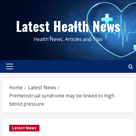
Skip
to
Latest Health News
content
Health News, Articles and Tips
Primary
Menu
Home
Latest News
Premenstrual syndrome may be linked to high
blood pressure
Latest News