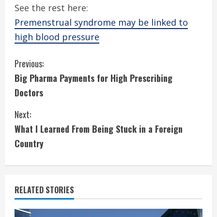
See the rest here:
Premenstrual syndrome may be linked to
high blood pressure
C
Previous:
Big Pharma Payments for High Prescribing
o
Doctors
n
Next:
t
What I Learned From Being Stuck in a Foreign
i
Country
n
u
RELATED STORIES
e