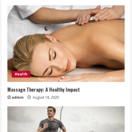
Health
Massage Therapy: A Healthy Impact
admin
August 18, 2025