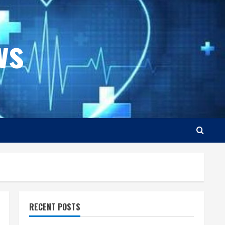
ws
RECENT POSTS