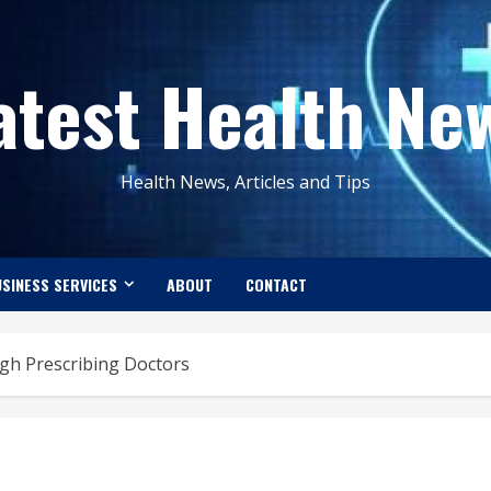
atest Health Ne
Health News, Articles and Tips
SINESS SERVICES
ABOUT
CONTACT
gh Prescribing Doctors