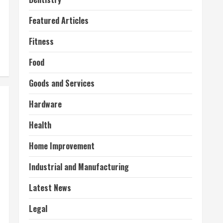
Featured Articles
Fitness
Food
Goods and Services
Hardware
Health
Home Improvement
Industrial and Manufacturing
Latest News
Legal