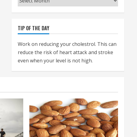
TIP OF THE DAY
Work on reducing your cholestrol. This can
reduce the risk of heart attack and stroke
even when your level is not high.