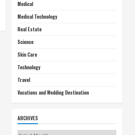
Medical
Medical Technology
Real Estate
Science
Skin Care
Technology
Travel
Vacations and Wedding Destination
ARCHIVES
Archives