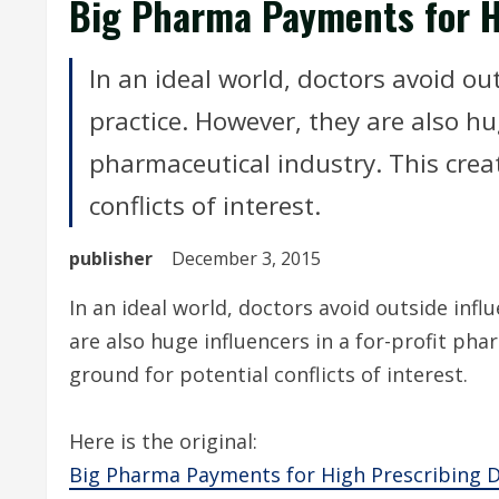
Big Pharma Payments for H
In an ideal world, doctors avoid ou
practice. However, they are also hug
pharmaceutical industry. This crea
conflicts of interest.
publisher
December 3, 2015
In an ideal world, doctors avoid outside inf
are also huge influencers in a for-profit pha
ground for potential conflicts of interest.
Here is the original:
Big Pharma Payments for High Prescribing 