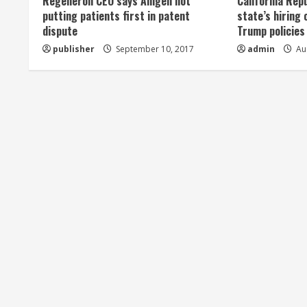
Regeneron CEO says Amgen not
California Rep
a
putting patients first in patent
state’s hiring 
dispute
Trump policies
d
publisher
September 10, 2017
admin
Aug
i
n
g