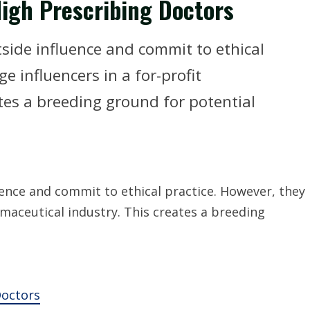
igh Prescribing Doctors
tside influence and commit to ethical
e influencers in a for-profit
tes a breeding ground for potential
luence and commit to ethical practice. However, they
rmaceutical industry. This creates a breeding
Doctors