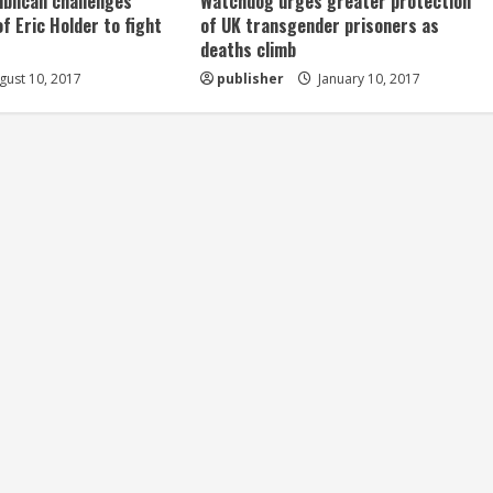
ublican challenges
Watchdog urges greater protection
of Eric Holder to fight
of UK transgender prisoners as
deaths climb
ust 10, 2017
publisher
January 10, 2017