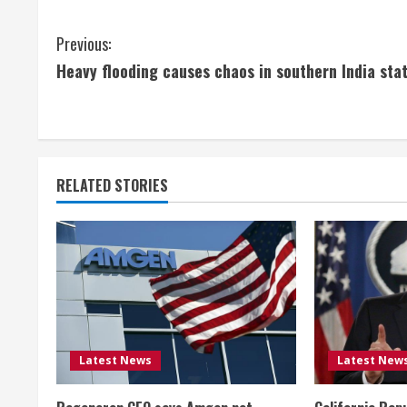
C
Previous:
Heavy flooding causes chaos in southern India sta
o
n
t
RELATED STORIES
i
n
u
e
R
Latest News
Latest New
e