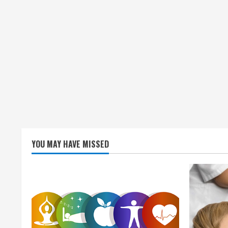
YOU MAY HAVE MISSED