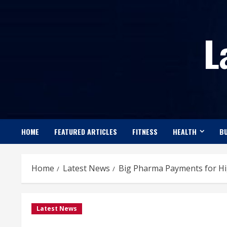
Skip
to
L
content
HOME
FEATURED ARTICLES
FITNESS
HEALTH
BU
Home
Latest News
Big Pharma Payments for Hi
Latest News