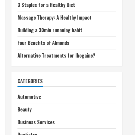
3 Staples for a Healthy Diet
Massage Therapy: A Healthy Impact
Building a 30min runnning habit
Four Benefits of Almonds
Alternative Treatments for Ibogaine?
CATEGORIES
Automotive
Beauty
Business Services
Dentistry