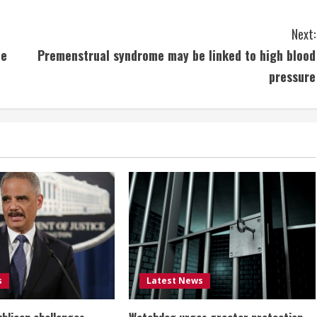
Next:
te
Premenstrual syndrome may be linked to high blood
pressure
s
Latest News