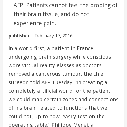
AFP. Patients cannot feel the probing of
their brain tissue, and do not
experience pain.
publisher
February 17, 2016
In a world first, a patient in France
undergoing brain surgery while conscious
wore virtual reality glasses as doctors
removed a cancerous tumour, the chief
surgeon told AFP Tuesday. “In creating a
completely artificial world for the patient,
we could map certain zones and connections
of his brain related to functions that we
could not, up to now, easily test on the
operating table,” Philippe Menei, a