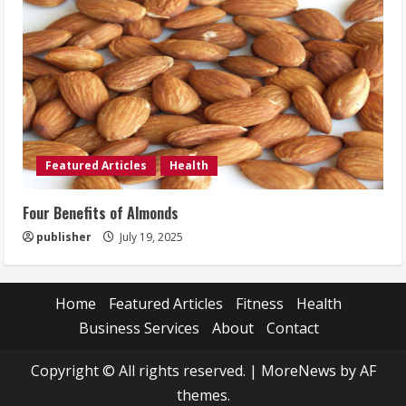
Featured Articles
Health
Four Benefits of Almonds
publisher
July 19, 2025
Home
Featured Articles
Fitness
Health
Business Services
About
Contact
Copyright © All rights reserved.
|
MoreNews
by AF
themes.