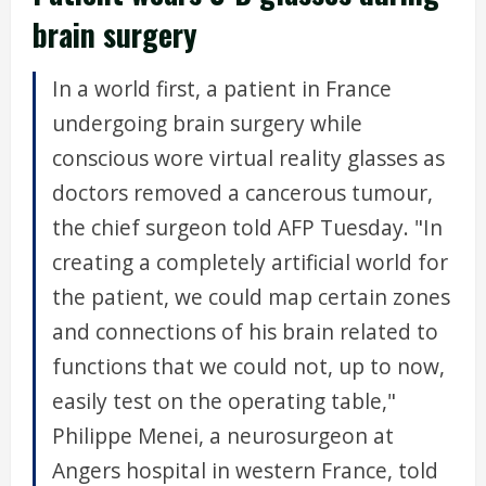
brain surgery
In a world first, a patient in France
undergoing brain surgery while
conscious wore virtual reality glasses as
doctors removed a cancerous tumour,
the chief surgeon told AFP Tuesday. "In
creating a completely artificial world for
the patient, we could map certain zones
and connections of his brain related to
functions that we could not, up to now,
easily test on the operating table,"
Philippe Menei, a neurosurgeon at
Angers hospital in western France, told