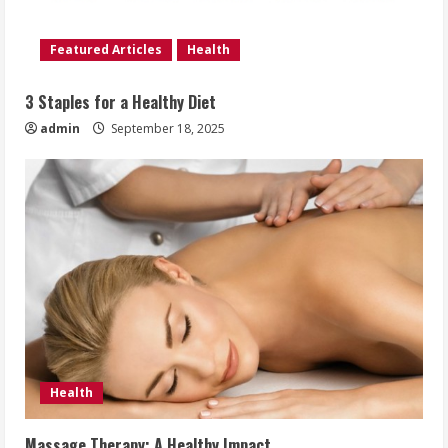
Featured Articles
Health
3 Staples for a Healthy Diet
admin
September 18, 2025
Health
Massage Therapy: A Healthy Impact