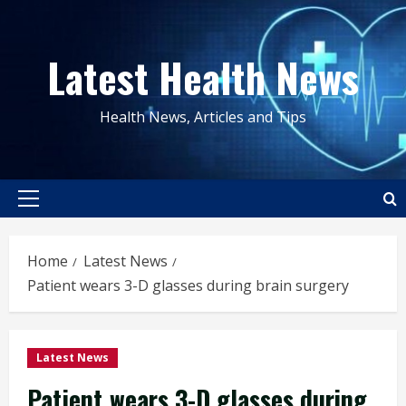
Skip
to
Latest Health News
content
Health News, Articles and Tips
Primary
Menu
Home
Latest News
Patient wears 3-D glasses during brain surgery
Latest News
Patient wears 3-D glasses during