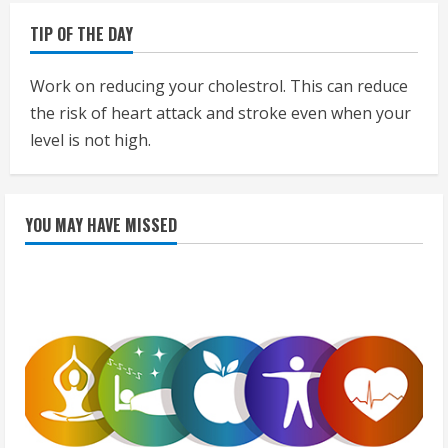
TIP OF THE DAY
Work on reducing your cholestrol. This can reduce
the risk of heart attack and stroke even when your
level is not high.
YOU MAY HAVE MISSED