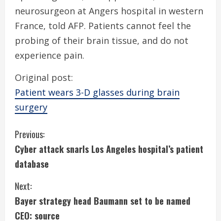
neurosurgeon at Angers hospital in western
France, told AFP. Patients cannot feel the
probing of their brain tissue, and do not
experience pain.
Original post:
Patient wears 3-D glasses during brain
surgery
C
Previous:
Cyber attack snarls Los Angeles hospital’s patient
o
database
n
Next:
t
Bayer strategy head Baumann set to be named
i
CEO: source