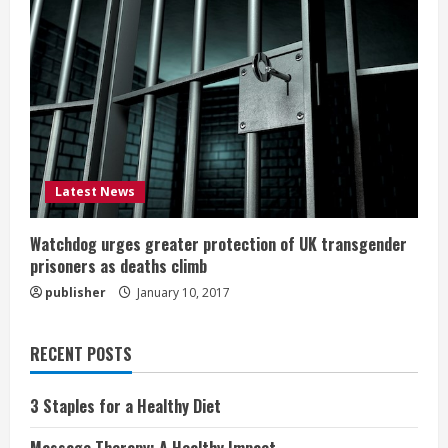
Latest News
Watchdog urges greater protection of UK transgender
prisoners as deaths climb
publisher
January 10, 2017
RECENT POSTS
3 Staples for a Healthy Diet