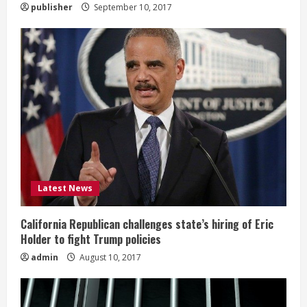
publisher
September 10, 2017
Latest News
California Republican challenges state’s hiring of Eric
Holder to fight Trump policies
admin
August 10, 2017