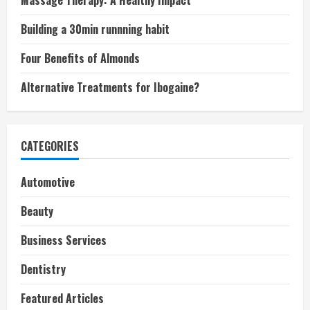
Massage Therapy: A Healthy Impact
Building a 30min runnning habit
Four Benefits of Almonds
Alternative Treatments for Ibogaine?
CATEGORIES
Automotive
Beauty
Business Services
Dentistry
Featured Articles