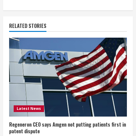
n
u
RELATED STORIES
e
R
e
a
d
i
Latest News
n
g
Regeneron CEO says Amgen not putting patients first in
patent dispute