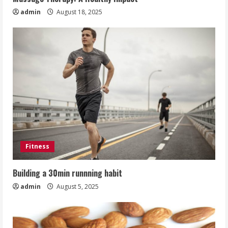
admin
August 18, 2025
Fitness
Building a 30min runnning habit
admin
August 5, 2025