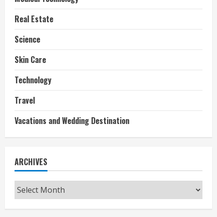
Real Estate
Science
Skin Care
Technology
Travel
Vacations and Wedding Destination
ARCHIVES
Archives