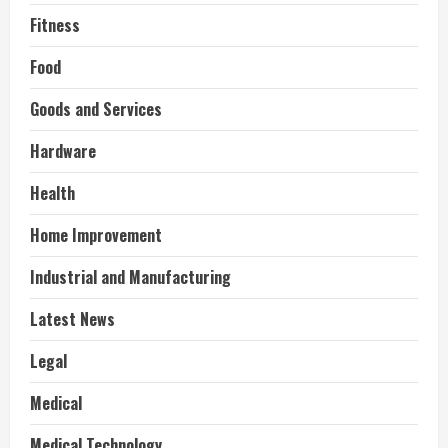
Fitness
Food
Goods and Services
Hardware
Health
Home Improvement
Industrial and Manufacturing
Latest News
Legal
Medical
Medical Technology