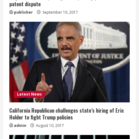
patent dispute
g
publisher
September 10, 2017
Latest News
California Republican challenges state’s hiring of Eric
Holder to fight Trump policies
admin
August 10, 2017