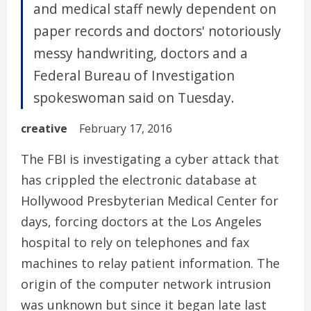
and medical staff newly dependent on
paper records and doctors' notoriously
messy handwriting, doctors and a
Federal Bureau of Investigation
spokeswoman said on Tuesday.
creative
February 17, 2016
The FBI is investigating a cyber attack that
has crippled the electronic database at
Hollywood Presbyterian Medical Center for
days, forcing doctors at the Los Angeles
hospital to rely on telephones and fax
machines to relay patient information. The
origin of the computer network intrusion
was unknown but since it began late last