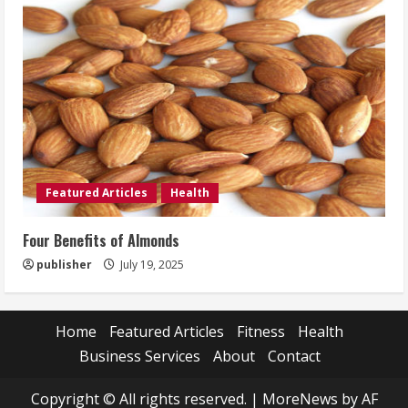
Featured Articles
Health
Four Benefits of Almonds
publisher
July 19, 2025
Home
Featured Articles
Fitness
Health
Business Services
About
Contact
Copyright © All rights reserved.
|
MoreNews
by AF