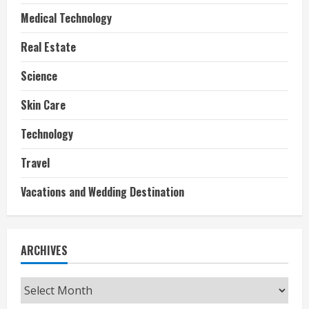
Medical Technology
Real Estate
Science
Skin Care
Technology
Travel
Vacations and Wedding Destination
ARCHIVES
Archives