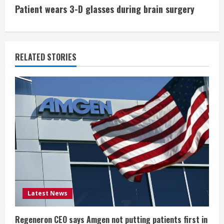
t
Patient wears 3-D glasses during brain surgery
i
n
RELATED STORIES
u
e
R
e
a
d
i
Latest News
n
Regeneron CEO says Amgen not putting patients first in