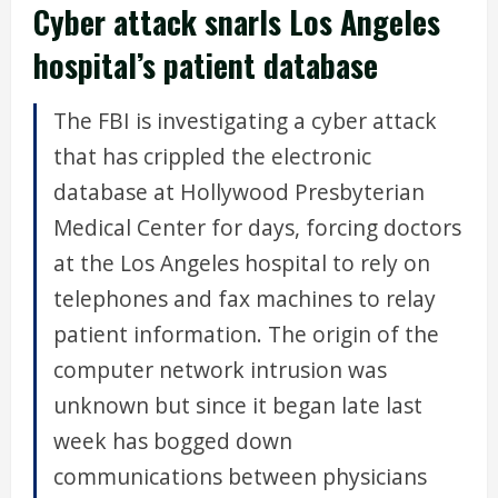
Cyber attack snarls Los Angeles
hospital’s patient database
The FBI is investigating a cyber attack
that has crippled the electronic
database at Hollywood Presbyterian
Medical Center for days, forcing doctors
at the Los Angeles hospital to rely on
telephones and fax machines to relay
patient information. The origin of the
computer network intrusion was
unknown but since it began late last
week has bogged down
communications between physicians