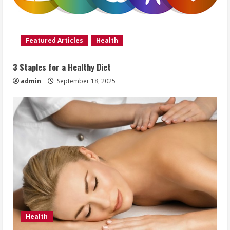
Featured Articles
Health
3 Staples for a Healthy Diet
admin
September 18, 2025
Health