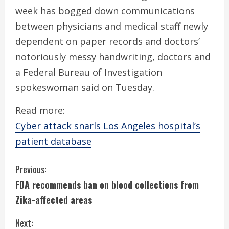
week has bogged down communications
between physicians and medical staff newly
dependent on paper records and doctors’
notoriously messy handwriting, doctors and
a Federal Bureau of Investigation
spokeswoman said on Tuesday.
Read more:
Cyber attack snarls Los Angeles hospital’s
patient database
C
Previous:
FDA recommends ban on blood collections from
o
Zika-affected areas
n
Next: