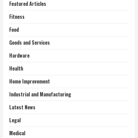
Featured Articles
Fitness
Food
Goods and Services
Hardware
Health
Home Improvement
Industrial and Manufacturing
Latest News
Legal
Medical