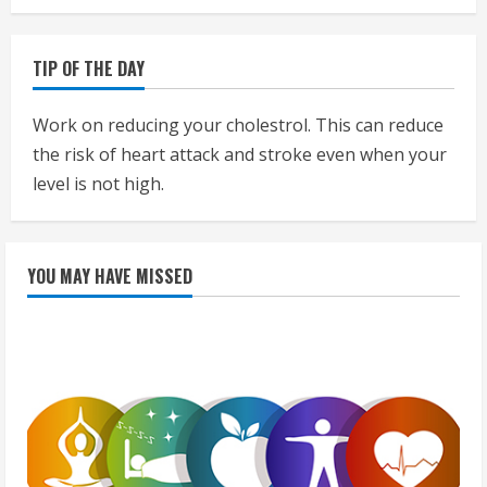
TIP OF THE DAY
Work on reducing your cholestrol. This can reduce
the risk of heart attack and stroke even when your
level is not high.
YOU MAY HAVE MISSED