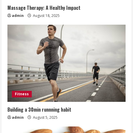
Massage Therapy: A Healthy Impact
admin
August 18, 2025
Fitness
Building a 30min runnning habit
admin
August 5, 2025