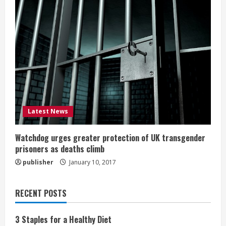
Latest News
Watchdog urges greater protection of UK transgender
prisoners as deaths climb
publisher
January 10, 2017
RECENT POSTS
3 Staples for a Healthy Diet