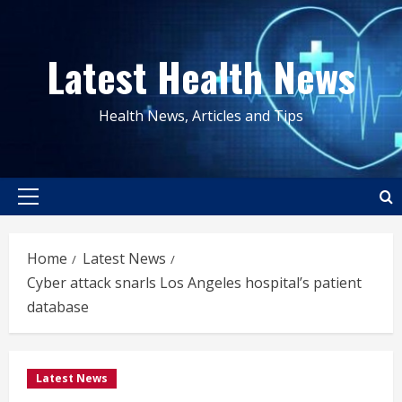
Skip
to
Latest Health News
content
Health News, Articles and Tips
Primary
Menu
Home
Latest News
Cyber attack snarls Los Angeles hospital’s patient
database
Latest News