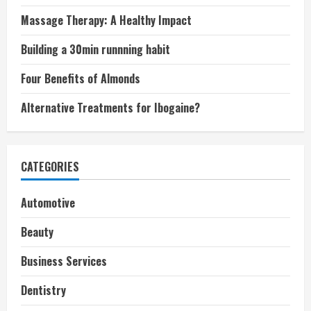
Massage Therapy: A Healthy Impact
Building a 30min runnning habit
Four Benefits of Almonds
Alternative Treatments for Ibogaine?
CATEGORIES
Automotive
Beauty
Business Services
Dentistry