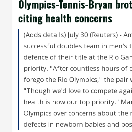
Olympics-Tennis-Bryan brot
citing health concerns
(Adds details) July 30 (Reuters) -
successful doubles team in men's t
defence of their title at the Rio Ga
priority. "After countless hours of
forego the Rio Olympics," the pair
"Though we'd love to compete agai
health is now our top priority." M
Olympics over concerns about the m
defects in newborn babies and poss