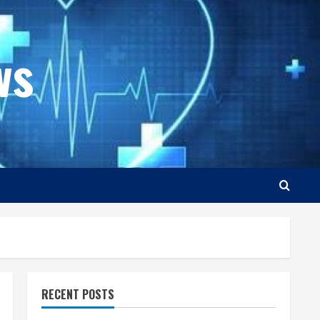
ws
RECENT POSTS