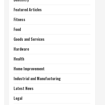
Featured Articles
Fitness
Food
Goods and Services
Hardware
Health
Home Improvement
Industrial and Manufacturing
Latest News
Legal