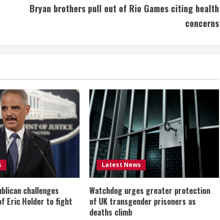
Bryan brothers pull out of Rio Games citing health
concerns
s
Latest News
ublican challenges
Watchdog urges greater protection
of Eric Holder to fight
of UK transgender prisoners as
deaths climb