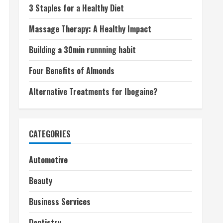
3 Staples for a Healthy Diet
Massage Therapy: A Healthy Impact
Building a 30min runnning habit
Four Benefits of Almonds
Alternative Treatments for Ibogaine?
CATEGORIES
Automotive
Beauty
Business Services
Dentistry