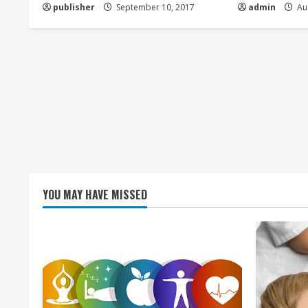
d
publisher
September 10, 2017
admin
Aug
i
n
g
YOU MAY HAVE MISSED