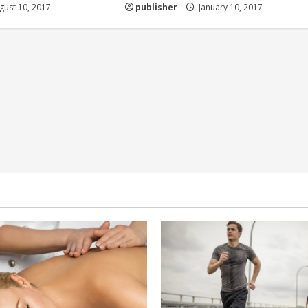
ust 10, 2017
publisher
January 10, 2017