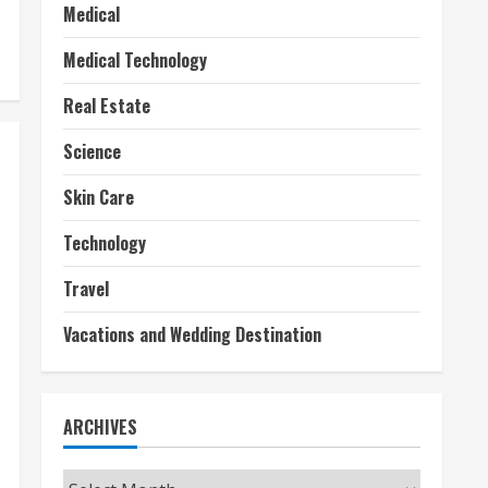
Medical
Medical Technology
Real Estate
Science
Skin Care
Technology
Travel
Vacations and Wedding Destination
ARCHIVES
Archives