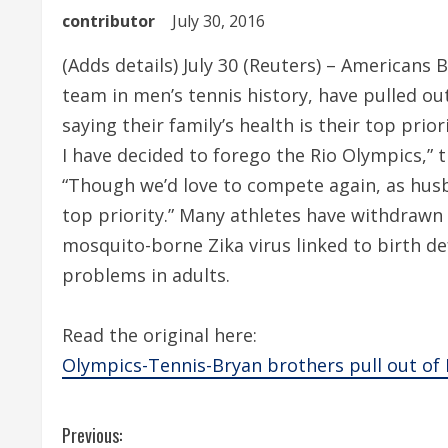
contributor
July 30, 2016
(Adds details) July 30 (Reuters) – Americans
team in men’s tennis history, have pulled out
saying their family’s health is their top prio
I have decided to forego the Rio Olympics,” 
“Though we’d love to compete again, as husb
top priority.” Many athletes have withdraw
mosquito-borne Zika virus linked to birth d
problems in adults.
Read the original here:
Olympics-Tennis-Bryan brothers pull out of 
C
Previous: