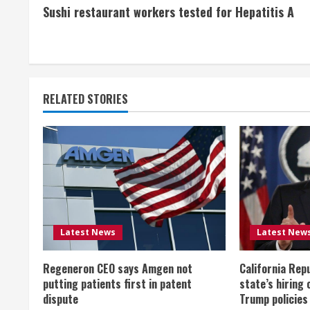
Sushi restaurant workers tested for Hepatitis A
o
n
t
RELATED STORIES
i
n
u
e
R
Latest News
Latest New
e
Regeneron CEO says Amgen not
California Rep
a
putting patients first in patent
state’s hiring 
dispute
Trump policies