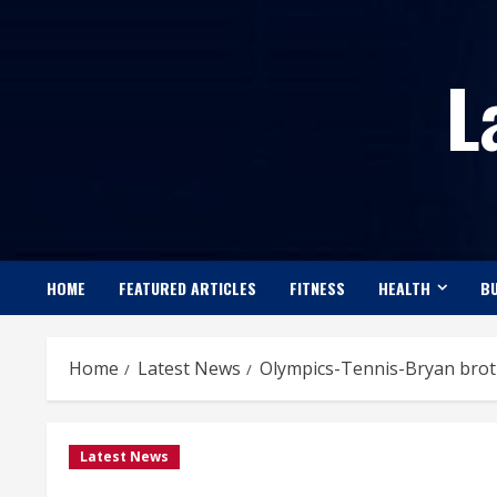
Skip
to
L
content
HOME
FEATURED ARTICLES
FITNESS
HEALTH
BU
Home
Latest News
Olympics-Tennis-Bryan broth
Latest News