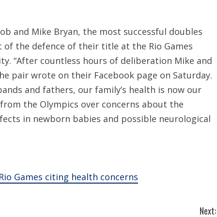
 Bob and Mike Bryan, the most successful doubles
 of the defence of their title at the Rio Games
rity. “After countless hours of deliberation Mike and
the pair wrote on their Facebook page on Saturday.
ands and fathers, our family’s health is now our
n from the Olympics over concerns about the
efects in newborn babies and possible neurological
Rio Games citing health concerns
Next: