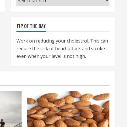
TIP OF THE DAY
Work on reducing your cholestrol. This can
reduce the risk of heart attack and stroke
even when your level is not high.