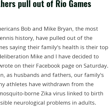
hers pull out of Rio Games
 Americans Bob and Mike Bryan, the most
ennis history, have pulled out of the
mes saying their family's health is their top
 deliberation Mike and I have decided to
 wrote on their Facebook page on Saturday.
n, as husbands and fathers, our family's
any athletes have withdrawn from the
osquito-borne Zika virus linked to birth
ible neurological problems in adults.