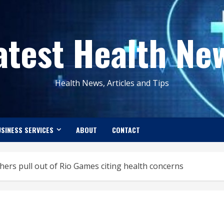
atest Health Ne
Health News, Articles and Tips
SINESS SERVICES
ABOUT
CONTACT
ers pull out of Rio Games citing health concerns