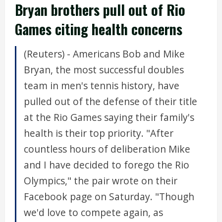
Bryan brothers pull out of Rio
Games citing health concerns
(Reuters) - Americans Bob and Mike
Bryan, the most successful doubles
team in men's tennis history, have
pulled out of the defense of their title
at the Rio Games saying their family's
health is their top priority. "After
countless hours of deliberation Mike
and I have decided to forego the Rio
Olympics," the pair wrote on their
Facebook page on Saturday. "Though
we'd love to compete again, as