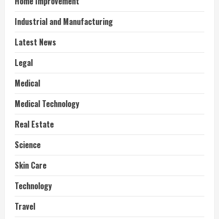
Home Improvement
Industrial and Manufacturing
Latest News
Legal
Medical
Medical Technology
Real Estate
Science
Skin Care
Technology
Travel