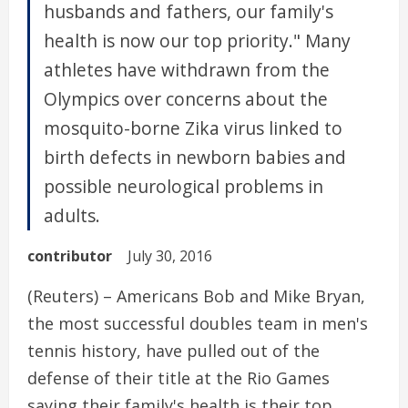
husbands and fathers, our family's
health is now our top priority." Many
athletes have withdrawn from the
Olympics over concerns about the
mosquito-borne Zika virus linked to
birth defects in newborn babies and
possible neurological problems in
adults.
contributor
July 30, 2016
(Reuters) – Americans Bob and Mike Bryan,
the most successful doubles team in men's
tennis history, have pulled out of the
defense of their title at the Rio Games
saying their family's health is their top