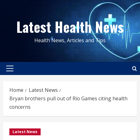
Skip
to
Latest Health News
content
Health News, Articles and Tips
Primary
Menu
Home
Latest News
Bryan brothers pull out of Rio Games citing health
concerns
Latest News