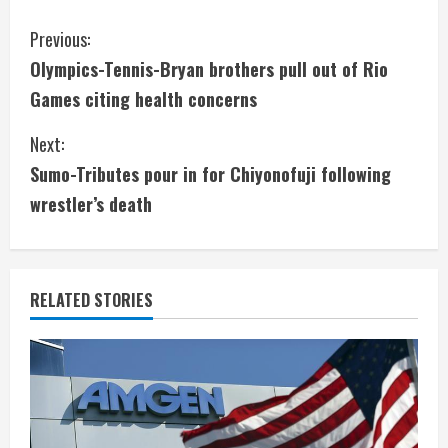
C
Previous:
Olympics-Tennis-Bryan brothers pull out of Rio
o
Games citing health concerns
n
Next:
t
Sumo-Tributes pour in for Chiyonofuji following
i
wrestler’s death
n
u
RELATED STORIES
e
R
e