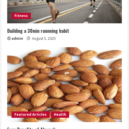
Fitness
Building a 30min runnning habit
admin
August 5, 2025
Featured Articles
Health