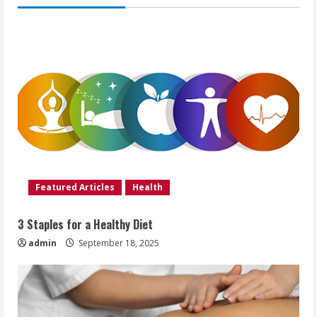
Featured Articles
Health
3 Staples for a Healthy Diet
admin
September 18, 2025