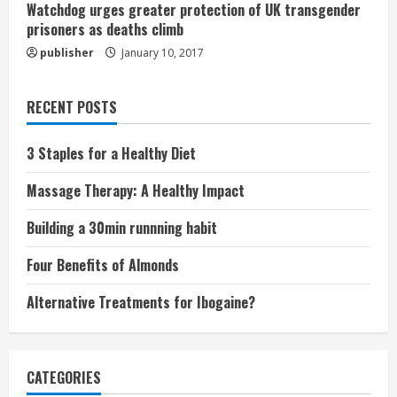
Watchdog urges greater protection of UK transgender
prisoners as deaths climb
publisher
January 10, 2017
RECENT POSTS
3 Staples for a Healthy Diet
Massage Therapy: A Healthy Impact
Building a 30min runnning habit
Four Benefits of Almonds
Alternative Treatments for Ibogaine?
CATEGORIES