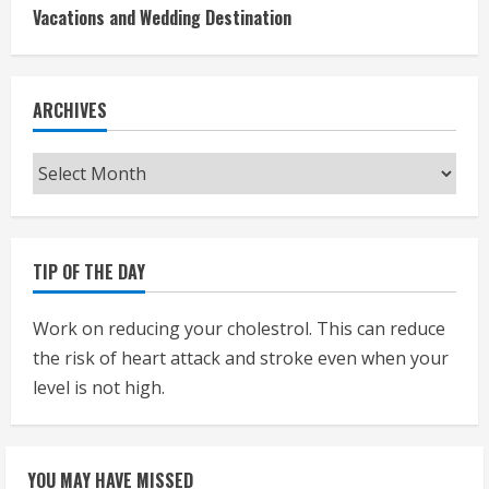
Vacations and Wedding Destination
ARCHIVES
Archives
TIP OF THE DAY
Work on reducing your cholestrol. This can reduce
the risk of heart attack and stroke even when your
level is not high.
YOU MAY HAVE MISSED