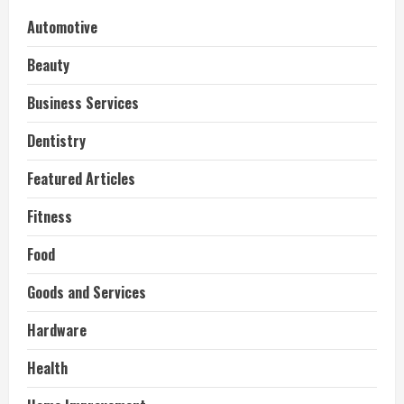
Automotive
Beauty
Business Services
Dentistry
Featured Articles
Fitness
Food
Goods and Services
Hardware
Health