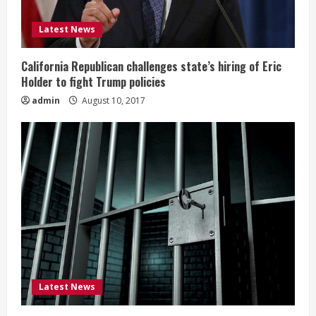
Latest News
California Republican challenges state’s hiring of Eric
Holder to fight Trump policies
admin
August 10, 2017
Latest News