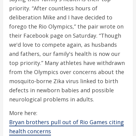
priority. “After countless hours of
deliberation Mike and I have decided to
forego the Rio Olympics,” the pair wrote on
their Facebook page on Saturday. “Though
we'd love to compete again, as husbands
and fathers, our family's health is now our
top priority.” Many athletes have withdrawn
from the Olympics over concerns about the
mosquito-borne Zika virus linked to birth
defects in newborn babies and possible
neurological problems in adults.
More here:
Bryan brothers pull out of Rio Games citing
health concerns