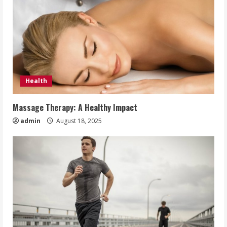
Health
Massage Therapy: A Healthy Impact
admin
August 18, 2025