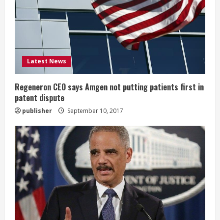
a
d
i
Latest News
n
g
Regeneron CEO says Amgen not putting patients first in
patent dispute
publisher
September 10, 2017