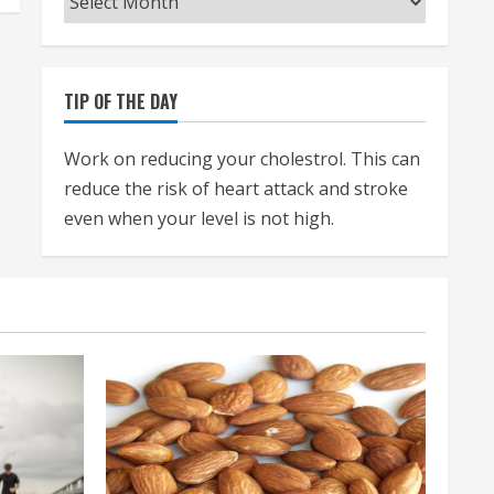
TIP OF THE DAY
Work on reducing your cholestrol. This can
reduce the risk of heart attack and stroke
even when your level is not high.