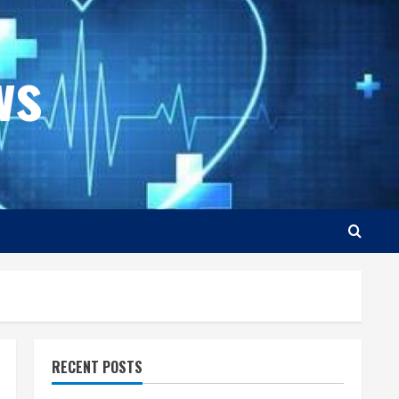
ws
RECENT POSTS