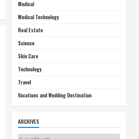
Medical
Medical Technology
Real Estate
Science
Skin Care
Technology
Travel
Vacations and Wedding Destination
ARCHIVES
Archives