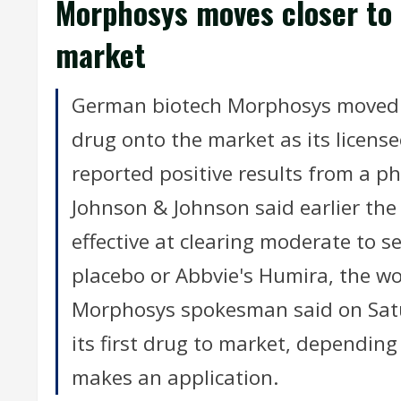
Morphosys moves closer to 
market
German biotech Morphosys moved a s
drug onto the market as its licens
reported positive results from a p
Johnson & Johnson said earlier th
effective at clearing moderate to s
placebo or Abbvie's Humira, the wor
Morphosys spokesman said on Sat
its first drug to market, dependi
makes an application.