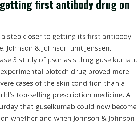
getting first antibody drug on
tep closer to getting its first antibody
ee, Johnson & Johnson unit Jenssen,
hase 3 study of psoriasis drug guselkumab.
e experimental biotech drug proved more
evere cases of the skin condition than a
ld's top-selling prescription medicine. A
urday that guselkumab could now become
ng on whether and when Johnson & Johnson