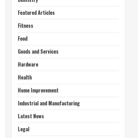
Featured Articles
Fitness
Food
Goods and Services
Hardware
Health
Home Improvement
Industrial and Manufacturing
Latest News
Legal