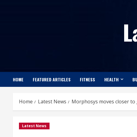
Skip
to
L
content
HOME
FEATURED ARTICLES
FITNESS
HEALTH
BU
Home
Latest News
Morphosys moves closer to g
Latest News