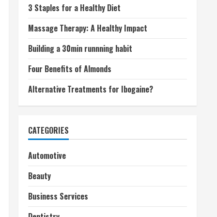
3 Staples for a Healthy Diet
Massage Therapy: A Healthy Impact
Building a 30min runnning habit
Four Benefits of Almonds
Alternative Treatments for Ibogaine?
CATEGORIES
Automotive
Beauty
Business Services
Dentistry