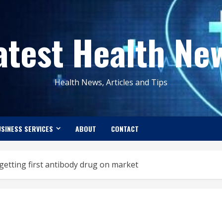
atest Health Ne
Health News, Articles and Tips
SINESS SERVICES
ABOUT
CONTACT
etting first antibody drug on market