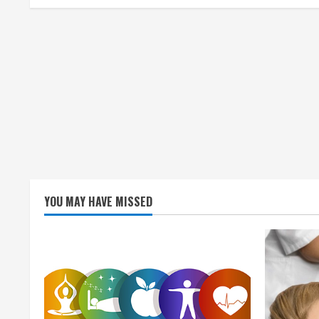
i
n
g
YOU MAY HAVE MISSED