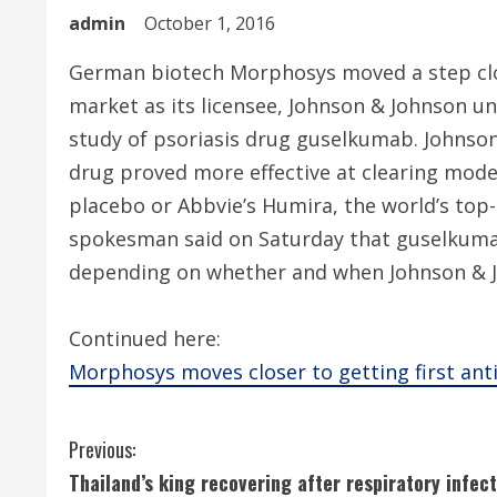
admin
October 1, 2016
German biotech Morphosys moved a step close
market as its licensee, Johnson & Johnson un
study of psoriasis drug guselkumab. Johnson
drug proved more effective at clearing moder
placebo or Abbvie’s Humira, the world’s top
spokesman said on Saturday that guselkumab
depending on whether and when Johnson & J
Continued here:
Morphosys moves closer to getting first an
C
Previous:
Thailand’s king recovering after respiratory infect