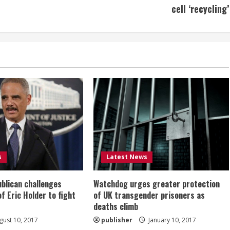
cell ‘recycling’
s
Latest News
ublican challenges
Watchdog urges greater protection
of Eric Holder to fight
of UK transgender prisoners as
deaths climb
ust 10, 2017
publisher
January 10, 2017