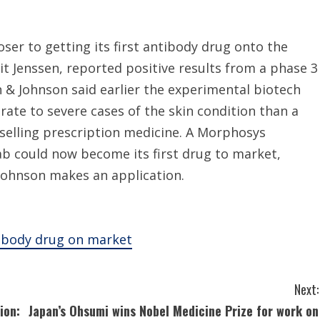
r to getting its first antibody drug onto the
it Jenssen, reported positive results from a phase 3
 & Johnson said earlier the experimental biotech
ate to severe cases of the skin condition than a
-selling prescription medicine. A Morphosys
 could now become its first drug to market,
ohnson makes an application.
tibody drug on market
Next:
ion:
Japan’s Ohsumi wins Nobel Medicine Prize for work on