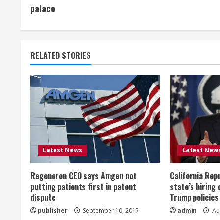
o
palace
n
t
RELATED STORIES
i
n
u
e
R
Latest News
Latest New
e
Regeneron CEO says Amgen not
California Rep
a
putting patients first in patent
state’s hiring 
dispute
Trump policies
d
publisher
September 10, 2017
admin
Aug