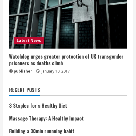
Latest News
Watchdog urges greater protection of UK transgender
prisoners as deaths climb
publisher
January 10, 2017
RECENT POSTS
3 Staples for a Healthy Diet
Massage Therapy: A Healthy Impact
Building a 30min runnning habit