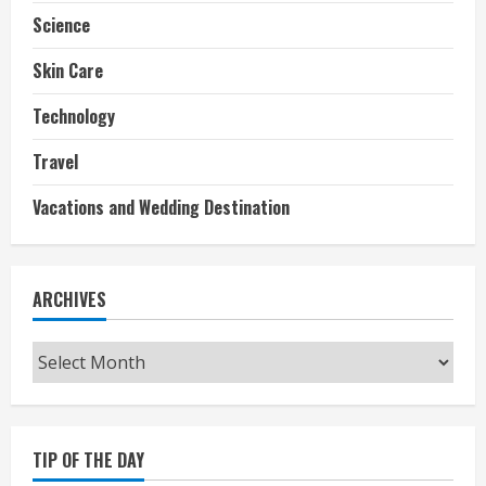
Science
Skin Care
Technology
Travel
Vacations and Wedding Destination
ARCHIVES
Archives
TIP OF THE DAY