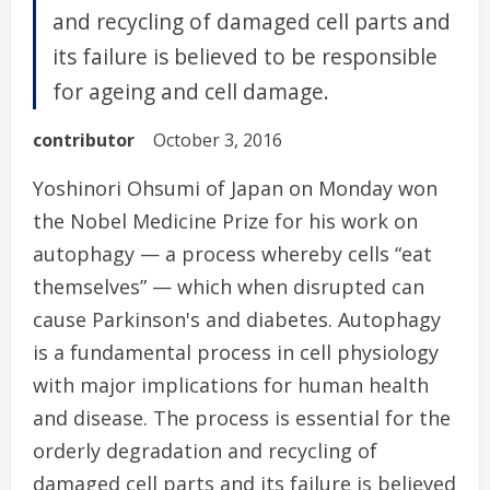
and recycling of damaged cell parts and
its failure is believed to be responsible
for ageing and cell damage.
contributor
October 3, 2016
Yoshinori Ohsumi of Japan on Monday won
the Nobel Medicine Prize for his work on
autophagy — a process whereby cells “eat
themselves” — which when disrupted can
cause Parkinson's and diabetes. Autophagy
is a fundamental process in cell physiology
with major implications for human health
and disease. The process is essential for the
orderly degradation and recycling of
damaged cell parts and its failure is believed