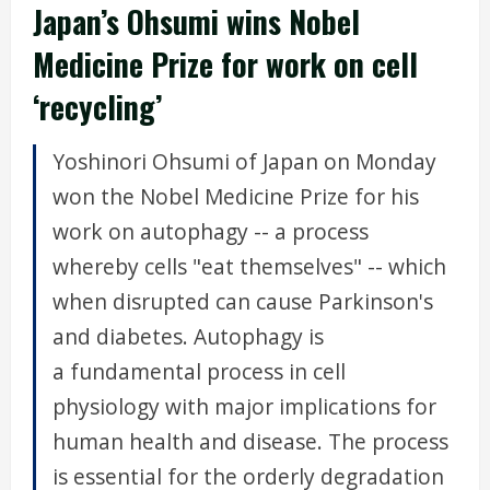
Japan’s Ohsumi wins Nobel
Medicine Prize for work on cell
‘recycling’
Yoshinori Ohsumi of Japan on Monday
won the Nobel Medicine Prize for his
work on autophagy -- a process
whereby cells "eat themselves" -- which
when disrupted can cause Parkinson's
and diabetes. Autophagy is
a fundamental process in cell
physiology with major implications for
human health and disease. The process
is essential for the orderly degradation