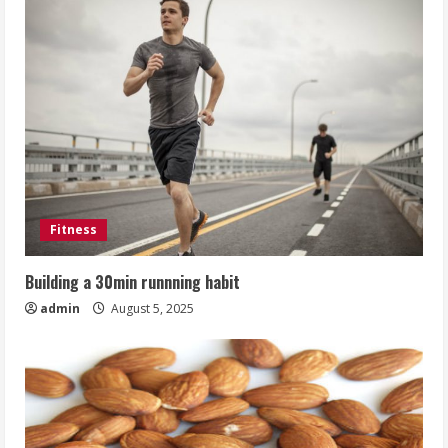
Fitness
Building a 30min runnning habit
admin
August 5, 2025