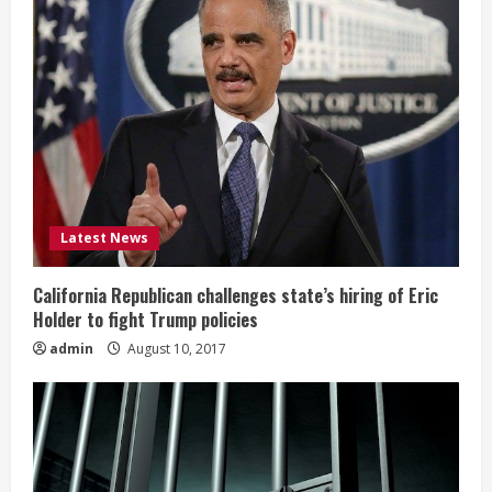
Latest News
California Republican challenges state’s hiring of Eric
Holder to fight Trump policies
admin
August 10, 2017