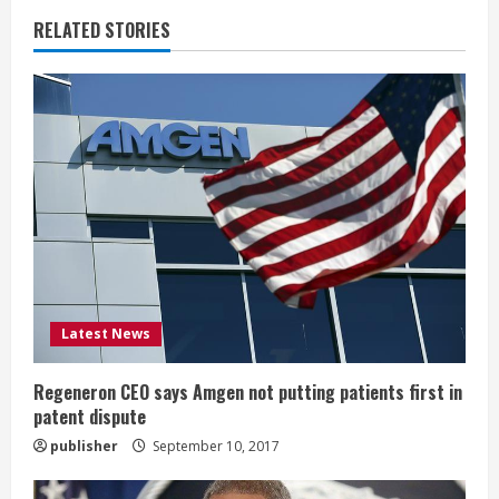
u
RELATED STORIES
e
R
e
a
d
i
Latest News
n
g
Regeneron CEO says Amgen not putting patients first in
patent dispute
publisher
September 10, 2017