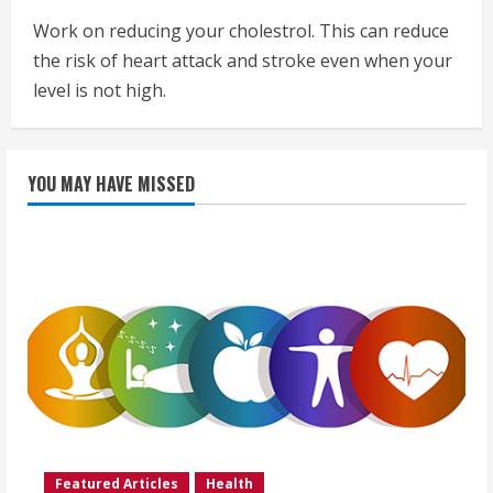
Work on reducing your cholestrol. This can reduce
the risk of heart attack and stroke even when your
level is not high.
YOU MAY HAVE MISSED
Featured Articles
Health