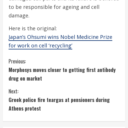
to be responsible for ageing and cell
damage.
Here is the original:
Japan’s Ohsumi wins Nobel Medicine Prize
for work on cell ‘recycling’
C
Previous:
Morphosys moves closer to getting first antibody
o
drug on market
n
Next:
t
Greek police fire teargas at pensioners during
i
Athens protest
n