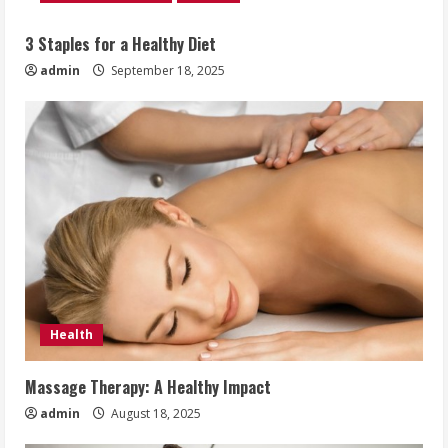
3 Staples for a Healthy Diet
admin
September 18, 2025
Health
Massage Therapy: A Healthy Impact
admin
August 18, 2025