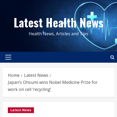
Skip
to
Latest Health News
content
Health News, Articles and Tips
Primary
Menu
Home
Latest News
Japan’s Ohsumi wins Nobel Medicine Prize for
work on cell ‘recycling’
Latest News