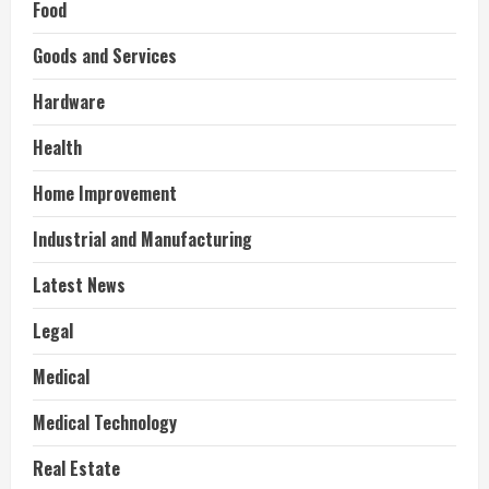
Food
Goods and Services
Hardware
Health
Home Improvement
Industrial and Manufacturing
Latest News
Legal
Medical
Medical Technology
Real Estate