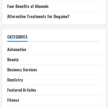
Four Benefits of Almonds
Alternative Treatments for Ibogaine?
CATEGORIES
Automotive
Beauty
Business Services
Dentistry
Featured Articles
Fitness