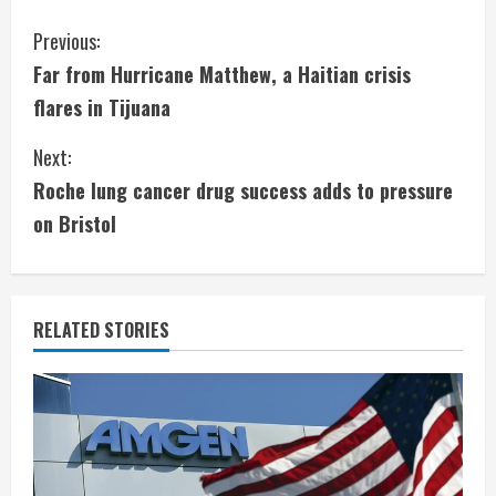
C
Previous:
Far from Hurricane Matthew, a Haitian crisis
o
flares in Tijuana
n
Next:
t
Roche lung cancer drug success adds to pressure
i
on Bristol
n
u
RELATED STORIES
e
R
e