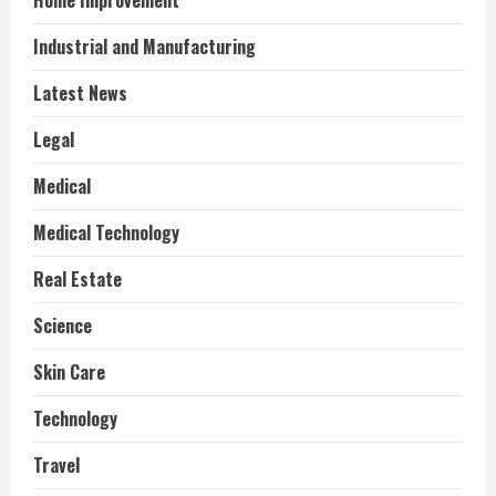
Home Improvement
Industrial and Manufacturing
Latest News
Legal
Medical
Medical Technology
Real Estate
Science
Skin Care
Technology
Travel