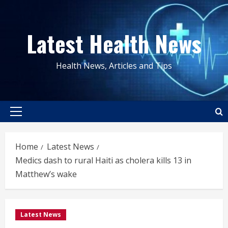
Skip
to
Latest Health News
content
Health News, Articles and Tips
Primary
Menu
Home
Latest News
Medics dash to rural Haiti as cholera kills 13 in
Matthew’s wake
Latest News