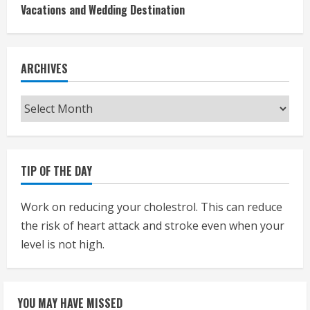
Vacations and Wedding Destination
ARCHIVES
Archives
TIP OF THE DAY
Work on reducing your cholestrol. This can reduce
the risk of heart attack and stroke even when your
level is not high.
YOU MAY HAVE MISSED