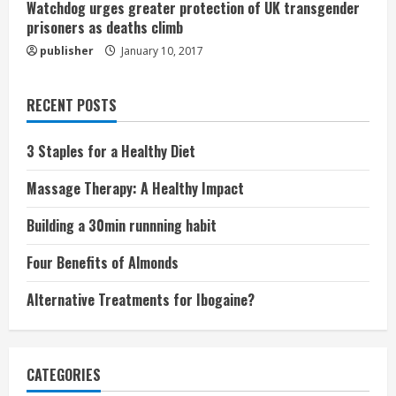
Watchdog urges greater protection of UK transgender
prisoners as deaths climb
publisher
January 10, 2017
RECENT POSTS
3 Staples for a Healthy Diet
Massage Therapy: A Healthy Impact
Building a 30min runnning habit
Four Benefits of Almonds
Alternative Treatments for Ibogaine?
CATEGORIES