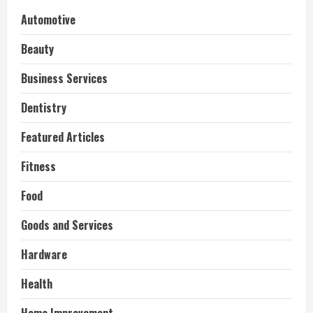
Automotive
Beauty
Business Services
Dentistry
Featured Articles
Fitness
Food
Goods and Services
Hardware
Health