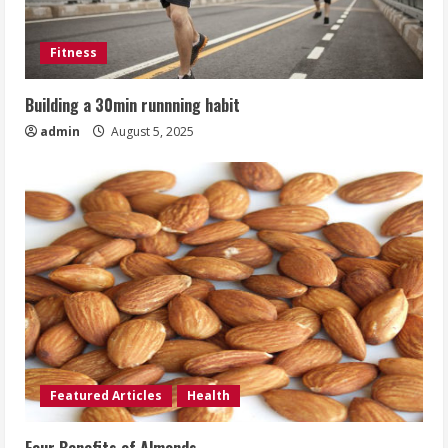
Fitness
Building a 30min runnning habit
admin
August 5, 2025
Featured Articles
Health