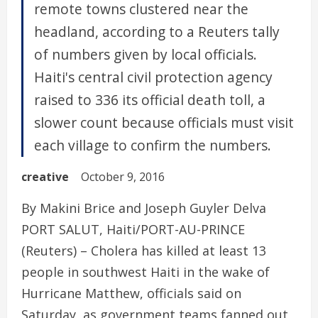
remote towns clustered near the
headland, according to a Reuters tally
of numbers given by local officials.
Haiti's central civil protection agency
raised to 336 its official death toll, a
slower count because officials must visit
each village to confirm the numbers.
creative
October 9, 2016
By Makini Brice and Joseph Guyler Delva
PORT SALUT, Haiti/PORT-AU-PRINCE
(Reuters) – Cholera has killed at least 13
people in southwest Haiti in the wake of
Hurricane Matthew, officials said on
Saturday, as government teams fanned out