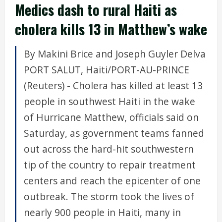
Medics dash to rural Haiti as
cholera kills 13 in Matthew’s wake
By Makini Brice and Joseph Guyler Delva
PORT SALUT, Haiti/PORT-AU-PRINCE
(Reuters) - Cholera has killed at least 13
people in southwest Haiti in the wake
of Hurricane Matthew, officials said on
Saturday, as government teams fanned
out across the hard-hit southwestern
tip of the country to repair treatment
centers and reach the epicenter of one
outbreak. The storm took the lives of
nearly 900 people in Haiti, many in