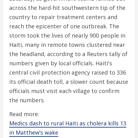
across the hard-hit southwestern tip of the
country to repair treatment centers and
reach the epicenter of one outbreak. The
storm took the lives of nearly 900 people in
Haiti, many in remote towns clustered near
the headland, according to a Reuters tally of
numbers given by local officials. Haiti's
central civil protection agency raised to 336
its official death toll, a slower count because
officials must visit each village to confirm
the numbers.
Read more:
Medics dash to rural Haiti as cholera kills 13
in Matthew’s wake