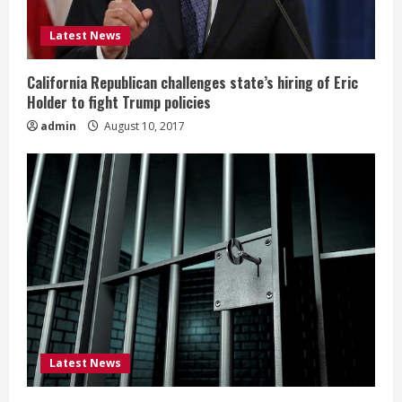
Latest News
California Republican challenges state’s hiring of Eric
Holder to fight Trump policies
admin
August 10, 2017
Latest News