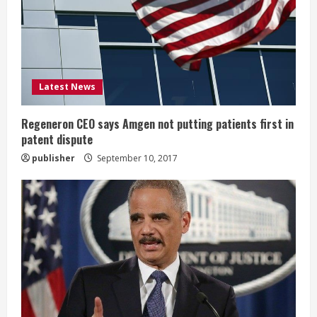
a
d
i
Latest News
n
g
Regeneron CEO says Amgen not putting patients first in
patent dispute
publisher
September 10, 2017