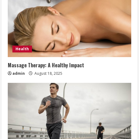
Health
Massage Therapy: A Healthy Impact
admin
August 18, 2025