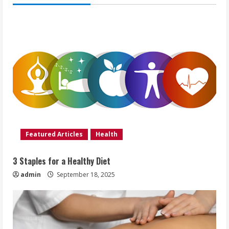
Featured Articles
Health
3 Staples for a Healthy Diet
admin
September 18, 2025