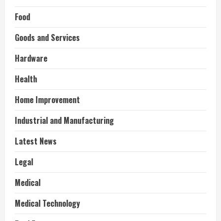
Food
Goods and Services
Hardware
Health
Home Improvement
Industrial and Manufacturing
Latest News
Legal
Medical
Medical Technology