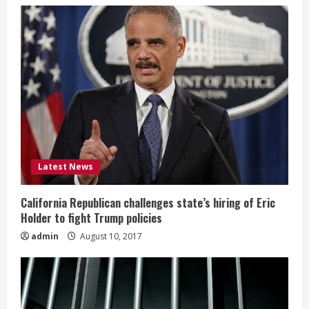
Latest News
California Republican challenges state’s hiring of Eric
Holder to fight Trump policies
admin
August 10, 2017