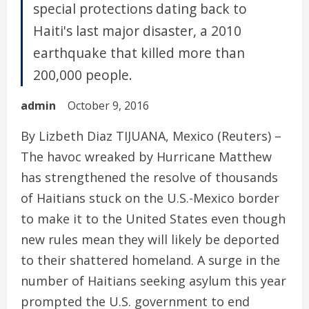
special protections dating back to
Haiti's last major disaster, a 2010
earthquake that killed more than
200,000 people.
admin
October 9, 2016
By Lizbeth Diaz TIJUANA, Mexico (Reuters) –
The havoc wreaked by Hurricane Matthew
has strengthened the resolve of thousands
of Haitians stuck on the U.S.-Mexico border
to make it to the United States even though
new rules mean they will likely be deported
to their shattered homeland. A surge in the
number of Haitians seeking asylum this year
prompted the U.S. government to end