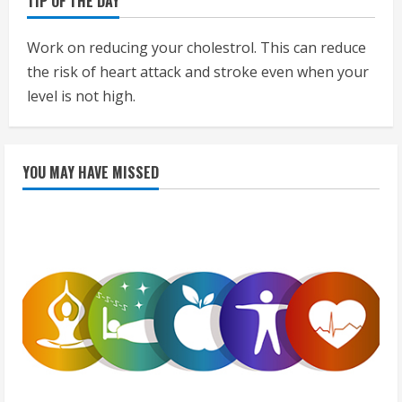
TIP OF THE DAY
Work on reducing your cholestrol. This can reduce
the risk of heart attack and stroke even when your
level is not high.
YOU MAY HAVE MISSED