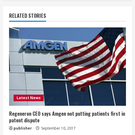
n
u
RELATED STORIES
e
R
e
a
d
i
Latest News
n
g
Regeneron CEO says Amgen not putting patients first in
patent dispute
publisher
September 10, 2017