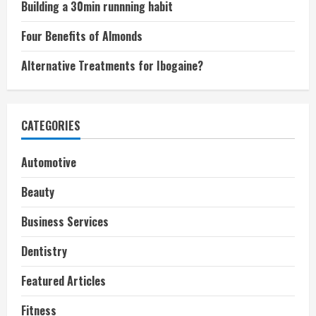
Building a 30min runnning habit
Four Benefits of Almonds
Alternative Treatments for Ibogaine?
CATEGORIES
Automotive
Beauty
Business Services
Dentistry
Featured Articles
Fitness