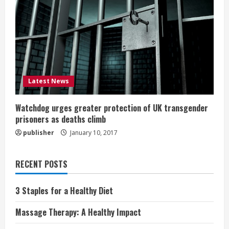
Latest News
Watchdog urges greater protection of UK transgender
prisoners as deaths climb
publisher
January 10, 2017
RECENT POSTS
3 Staples for a Healthy Diet
Massage Therapy: A Healthy Impact