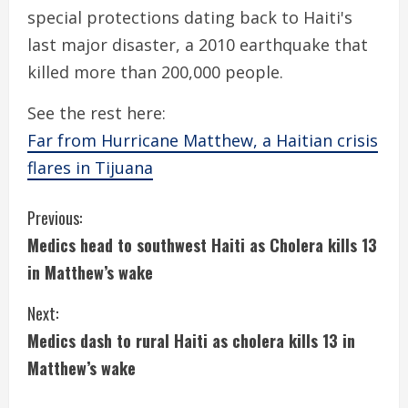
special protections dating back to Haiti's
last major disaster, a 2010 earthquake that
killed more than 200,000 people.
See the rest here:
Far from Hurricane Matthew, a Haitian crisis
flares in Tijuana
C
Previous:
Medics head to southwest Haiti as Cholera kills 13
o
in Matthew’s wake
n
Next:
t
Medics dash to rural Haiti as cholera kills 13 in
i
Matthew’s wake