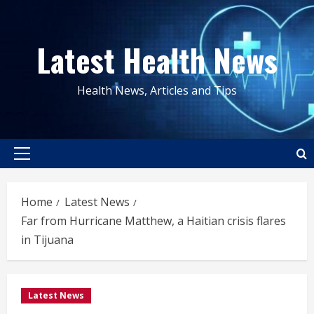
Skip
to
Latest Health News
content
Health News, Articles and Tips
Primary
Menu
Home
Latest News
Far from Hurricane Matthew, a Haitian crisis flares
in Tijuana
Latest News