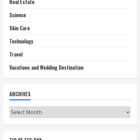
Real Estate
Science
Skin Care
Technology
Travel
Vacations and Wedding Destination
ARCHIVES
Archives