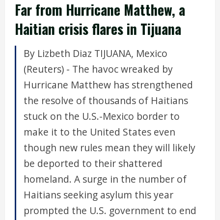
Far from Hurricane Matthew, a
Haitian crisis flares in Tijuana
By Lizbeth Diaz TIJUANA, Mexico
(Reuters) - The havoc wreaked by
Hurricane Matthew has strengthened
the resolve of thousands of Haitians
stuck on the U.S.-Mexico border to
make it to the United States even
though new rules mean they will likely
be deported to their shattered
homeland. A surge in the number of
Haitians seeking asylum this year
prompted the U.S. government to end