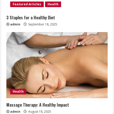
Featured Articles
Health
3 Staples for a Healthy Diet
admin
September 18, 2025
Health
Massage Therapy: A Healthy Impact
admin
August 18, 2025