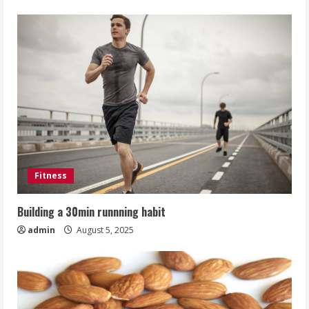
Fitness
Building a 30min runnning habit
admin
August 5, 2025