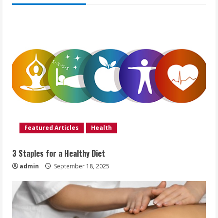
Featured Articles
Health
3 Staples for a Healthy Diet
admin
September 18, 2025