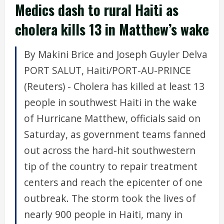
Medics dash to rural Haiti as
cholera kills 13 in Matthew’s wake
By Makini Brice and Joseph Guyler Delva
PORT SALUT, Haiti/PORT-AU-PRINCE
(Reuters) - Cholera has killed at least 13
people in southwest Haiti in the wake
of Hurricane Matthew, officials said on
Saturday, as government teams fanned
out across the hard-hit southwestern
tip of the country to repair treatment
centers and reach the epicenter of one
outbreak. The storm took the lives of
nearly 900 people in Haiti, many in