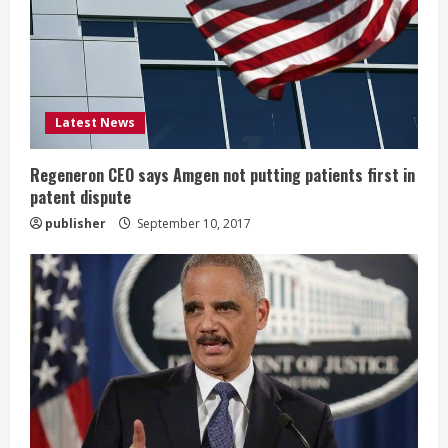
a
d
i
Latest News
n
g
Regeneron CEO says Amgen not putting patients first in
patent dispute
publisher
September 10, 2017