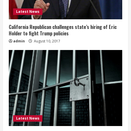
Latest News
California Republican challenges state’s hiring of Eric
Holder to fight Trump policies
admin
August 10, 2017
Latest News