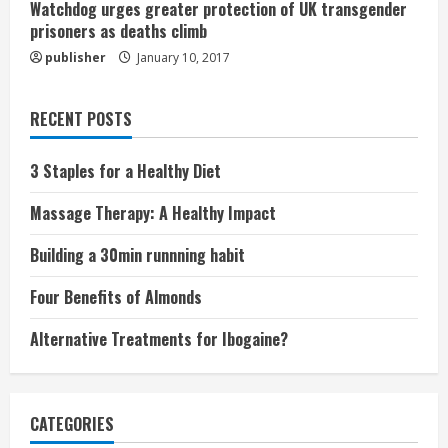
Watchdog urges greater protection of UK transgender
prisoners as deaths climb
publisher
January 10, 2017
RECENT POSTS
3 Staples for a Healthy Diet
Massage Therapy: A Healthy Impact
Building a 30min runnning habit
Four Benefits of Almonds
Alternative Treatments for Ibogaine?
CATEGORIES