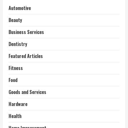
Automotive
Beauty
Business Services
Dentistry
Featured Articles
Fitness
Food
Goods and Services
Hardware
Health