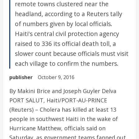
remote towns clustered near the
headland, according to a Reuters tally
of numbers given by local officials.
Haiti's central civil protection agency
raised to 336 its official death toll, a
slower count because officials must visit
each village to confirm the numbers.
publisher
October 9, 2016
By Makini Brice and Joseph Guyler Delva
PORT SALUT, Haiti/PORT-AU-PRINCE
(Reuters) – Cholera has killed at least 13
people in southwest Haiti in the wake of
Hurricane Matthew, officials said on
Saturday, as government teams fanned out