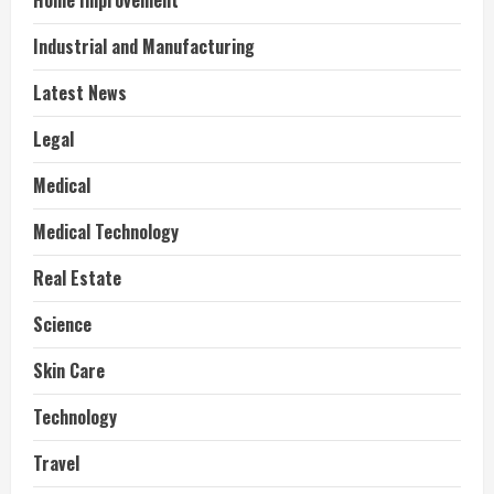
Home Improvement
Industrial and Manufacturing
Latest News
Legal
Medical
Medical Technology
Real Estate
Science
Skin Care
Technology
Travel