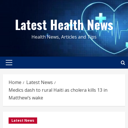
Skip
to
Latest Health News
content
Health News, Articles and Tips
Primary
Menu
Home
Latest News
Medics dash to rural Haiti as cholera kills 13 in
Matthew’s wake
Latest News