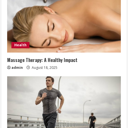
Health
Massage Therapy: A Healthy Impact
admin
August 18, 2025