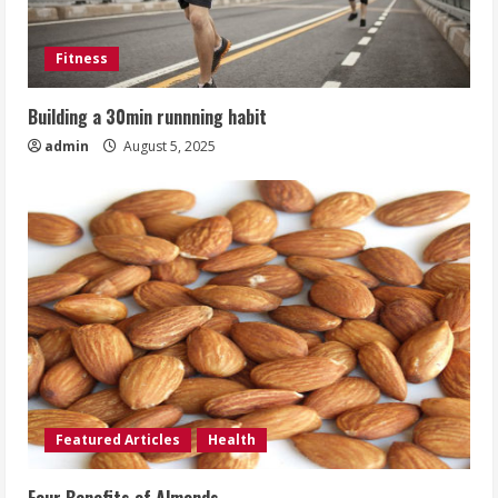
Fitness
Building a 30min runnning habit
admin
August 5, 2025
Featured Articles
Health