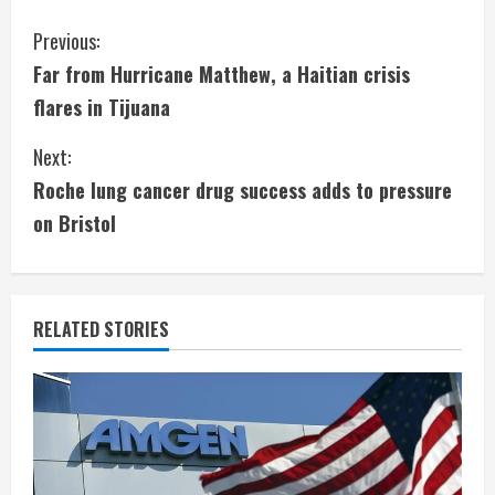
C
Previous:
Far from Hurricane Matthew, a Haitian crisis
o
flares in Tijuana
n
Next:
t
Roche lung cancer drug success adds to pressure
i
on Bristol
n
u
RELATED STORIES
e
R
e