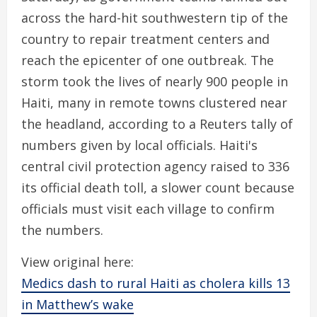
across the hard-hit southwestern tip of the
country to repair treatment centers and
reach the epicenter of one outbreak. The
storm took the lives of nearly 900 people in
Haiti, many in remote towns clustered near
the headland, according to a Reuters tally of
numbers given by local officials. Haiti's
central civil protection agency raised to 336
its official death toll, a slower count because
officials must visit each village to confirm
the numbers.
View original here:
Medics dash to rural Haiti as cholera kills 13
in Matthew’s wake