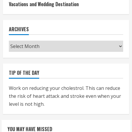
Vacations and Wedding Destination
ARCHIVES
Archives
TIP OF THE DAY
Work on reducing your cholestrol. This can reduce
the risk of heart attack and stroke even when your
level is not high.
YOU MAY HAVE MISSED