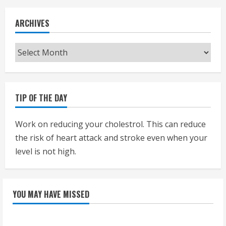
ARCHIVES
Archives
TIP OF THE DAY
Work on reducing your cholestrol. This can reduce
the risk of heart attack and stroke even when your
level is not high.
YOU MAY HAVE MISSED