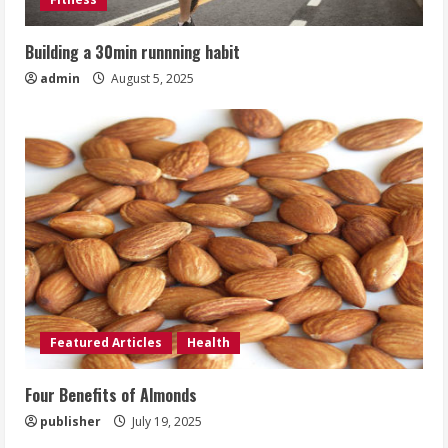
Building a 30min runnning habit
admin
August 5, 2025
Featured Articles
Health
Four Benefits of Almonds
publisher
July 19, 2025