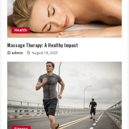
Health
Massage Therapy: A Healthy Impact
admin
August 18, 2025
Fitness