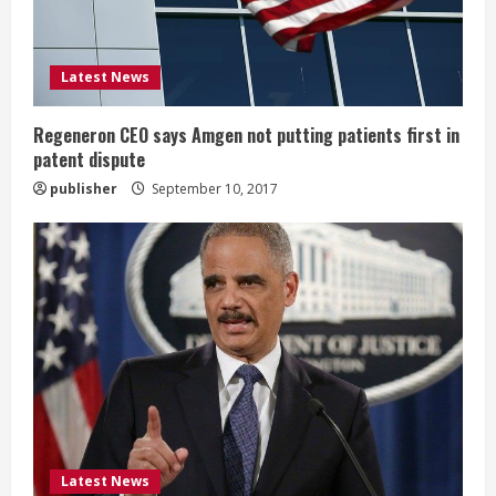
d
i
Latest News
n
g
Regeneron CEO says Amgen not putting patients first in
patent dispute
publisher
September 10, 2017
Latest News