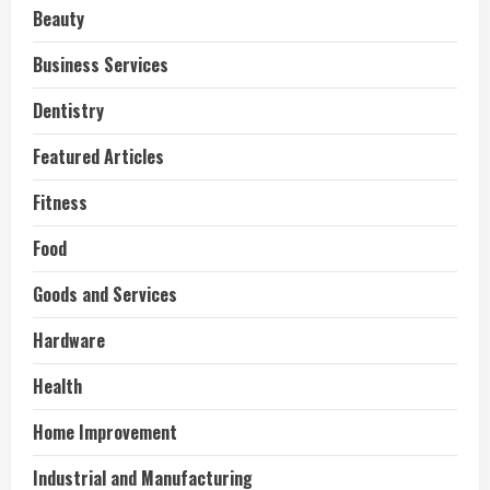
Beauty
Business Services
Dentistry
Featured Articles
Fitness
Food
Goods and Services
Hardware
Health
Home Improvement
Industrial and Manufacturing