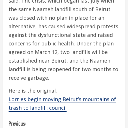
said. The crisis, which began last July when
the same Naameh landfill south of Beirut
was closed with no plan in place for an
alternative, has caused widespread protests
against the dysfunctional state and raised
concerns for public health. Under the plan
agreed on March 12, two landfills will be
established near Beirut, and the Naameh
landfill is being reopened for two months to
receive garbage.
Here is the original:
Lorries begin moving Beirut’s mountains of
trash to landfill: council
C
Previous: