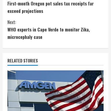
First-month Oregon pot sales tax receipts far
o
exceed projections
n
Next:
t
WHO experts in Cape Verde to monitor Zika,
i
microcephaly case
n
u
RELATED STORIES
e
R
e
a