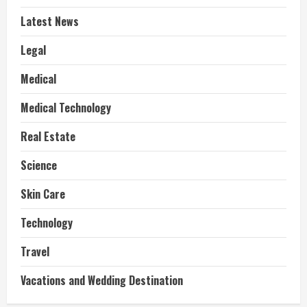
Latest News
Legal
Medical
Medical Technology
Real Estate
Science
Skin Care
Technology
Travel
Vacations and Wedding Destination