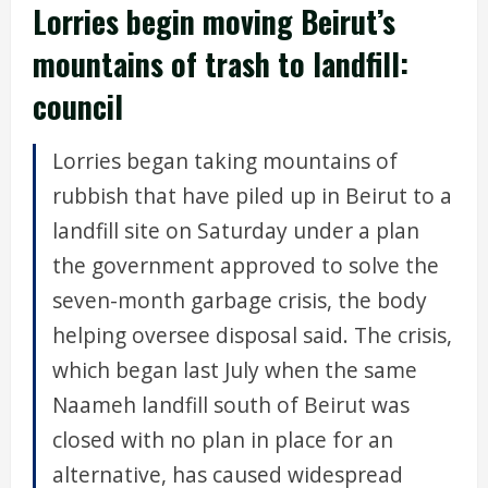
Lorries begin moving Beirut’s
mountains of trash to landfill:
council
Lorries began taking mountains of
rubbish that have piled up in Beirut to a
landfill site on Saturday under a plan
the government approved to solve the
seven-month garbage crisis, the body
helping oversee disposal said. The crisis,
which began last July when the same
Naameh landfill south of Beirut was
closed with no plan in place for an
alternative, has caused widespread