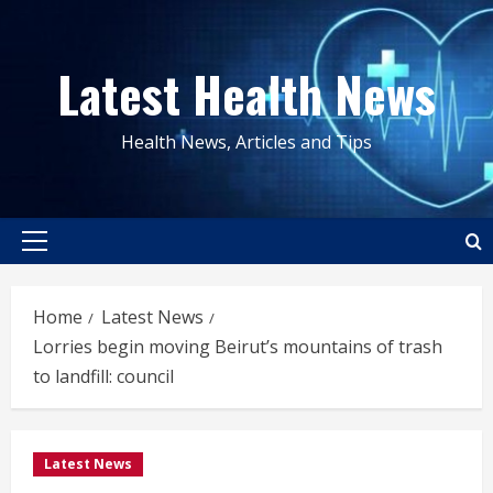
Skip
to
Latest Health News
content
Health News, Articles and Tips
Primary
Menu
Home
Latest News
Lorries begin moving Beirut’s mountains of trash
to landfill: council
Latest News