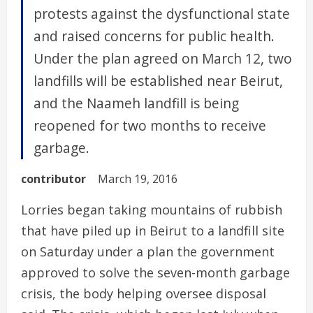
protests against the dysfunctional state
and raised concerns for public health.
Under the plan agreed on March 12, two
landfills will be established near Beirut,
and the Naameh landfill is being
reopened for two months to receive
garbage.
contributor
March 19, 2016
Lorries began taking mountains of rubbish
that have piled up in Beirut to a landfill site
on Saturday under a plan the government
approved to solve the seven-month garbage
crisis, the body helping oversee disposal