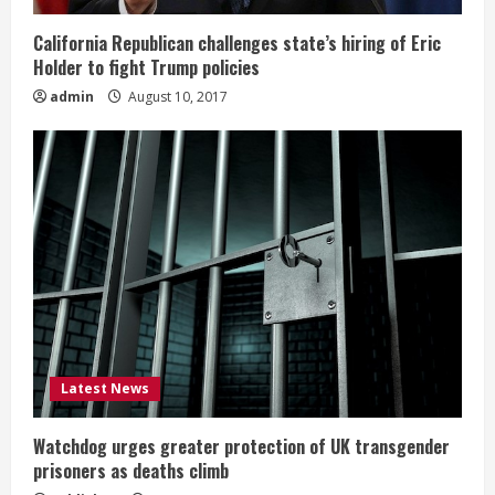
California Republican challenges state’s hiring of Eric
Holder to fight Trump policies
admin
August 10, 2017
Latest News
Watchdog urges greater protection of UK transgender
prisoners as deaths climb