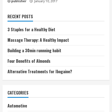
publisher
January 10, 2017
RECENT POSTS
3 Staples for a Healthy Diet
Massage Therapy: A Healthy Impact
Building a 30min runnning habit
Four Benefits of Almonds
Alternative Treatments for Ibogaine?
CATEGORIES
Automotive