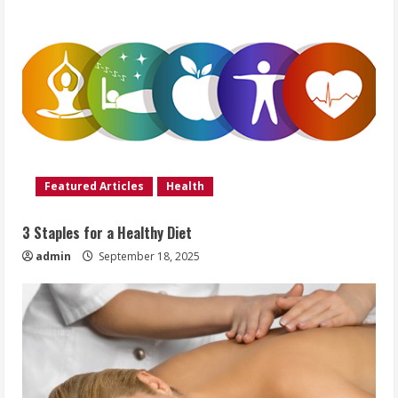
Featured Articles
Health
3 Staples for a Healthy Diet
admin
September 18, 2025