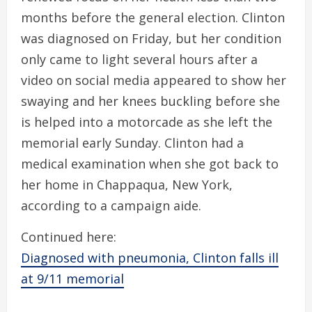
months before the general election. Clinton
was diagnosed on Friday, but her condition
only came to light several hours after a
video on social media appeared to show her
swaying and her knees buckling before she
is helped into a motorcade as she left the
memorial early Sunday. Clinton had a
medical examination when she got back to
her home in Chappaqua, New York,
according to a campaign aide.
Continued here:
Diagnosed with pneumonia, Clinton falls ill
at 9/11 memorial