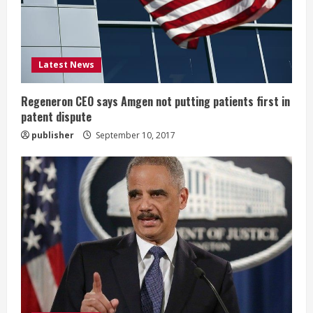
d
i
Latest News
n
g
Regeneron CEO says Amgen not putting patients first in
patent dispute
publisher
September 10, 2017