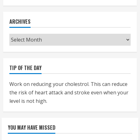
ARCHIVES
Archives
TIP OF THE DAY
Work on reducing your cholestrol. This can reduce
the risk of heart attack and stroke even when your
level is not high.
YOU MAY HAVE MISSED