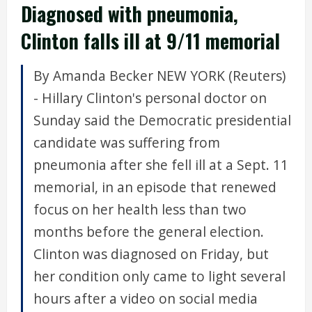
Diagnosed with pneumonia,
Clinton falls ill at 9/11 memorial
By Amanda Becker NEW YORK (Reuters)
- Hillary Clinton's personal doctor on
Sunday said the Democratic presidential
candidate was suffering from
pneumonia after she fell ill at a Sept. 11
memorial, in an episode that renewed
focus on her health less than two
months before the general election.
Clinton was diagnosed on Friday, but
her condition only came to light several
hours after a video on social media