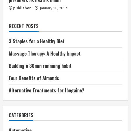
prisoners as deaths climb
publisher
January 10, 2017
RECENT POSTS
3 Staples for a Healthy Diet
Massage Therapy: A Healthy Impact
Building a 30min runnning habit
Four Benefits of Almonds
Alternative Treatments for Ibogaine?
CATEGORIES
Automotive