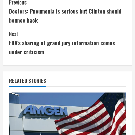
C
Previous:
Doctors: Pneumonia is serious but Clinton should
o
bounce back
n
Next:
t
FDA’s sharing of grand jury information comes
i
under criticism
n
u
RELATED STORIES
e
R
e
a