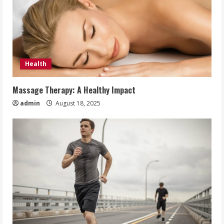
Health
Massage Therapy: A Healthy Impact
admin
August 18, 2025