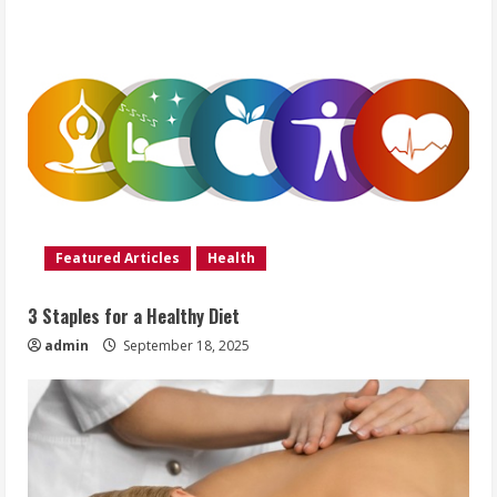
Featured Articles
Health
3 Staples for a Healthy Diet
admin
September 18, 2025