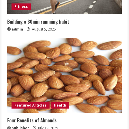
Fitness
Building a 30min runnning habit
admin
August 5, 2025
Featured Articles
Health
Four Benefits of Almonds
publisher
July 19, 2025