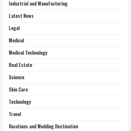
Industrial and Manufacturing
Latest News
Legal
Medical
Medical Technology
Real Estate
Science
Skin Care
Technology
Travel
Vacations and Wedding Destination