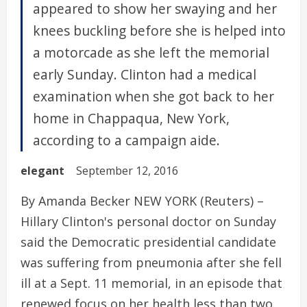
appeared to show her swaying and her
knees buckling before she is helped into
a motorcade as she left the memorial
early Sunday. Clinton had a medical
examination when she got back to her
home in Chappaqua, New York,
according to a campaign aide.
elegant
September 12, 2016
By Amanda Becker NEW YORK (Reuters) –
Hillary Clinton's personal doctor on Sunday
said the Democratic presidential candidate
was suffering from pneumonia after she fell
ill at a Sept. 11 memorial, in an episode that
renewed focus on her health less than two