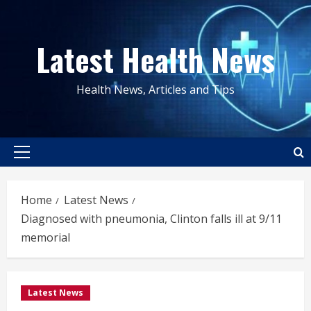
Skip
to
Latest Health News
content
Health News, Articles and Tips
Primary
Menu
Home
Latest News
Diagnosed with pneumonia, Clinton falls ill at 9/11
memorial
Latest News