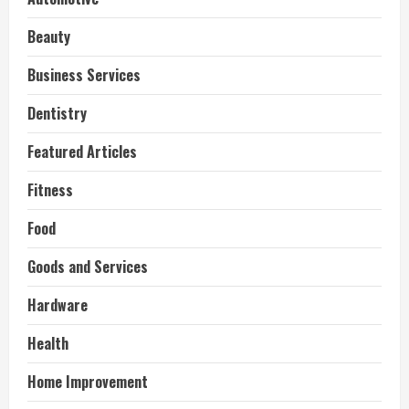
Beauty
Business Services
Dentistry
Featured Articles
Fitness
Food
Goods and Services
Hardware
Health
Home Improvement