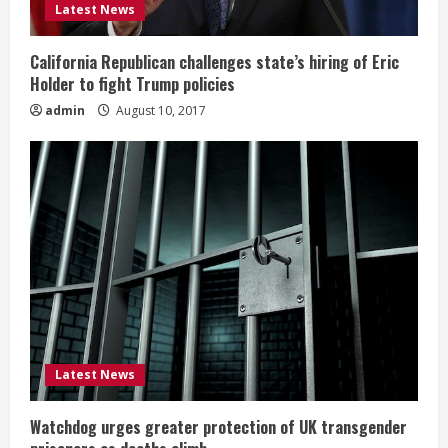
Latest News
California Republican challenges state’s hiring of Eric
Holder to fight Trump policies
admin
August 10, 2017
Latest News
Watchdog urges greater protection of UK transgender