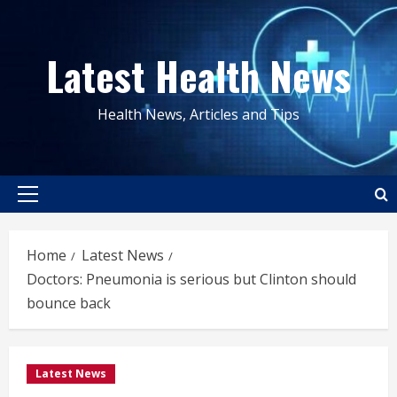
Skip
to
Latest Health News
content
Health News, Articles and Tips
Primary
Menu
Home
Latest News
Doctors: Pneumonia is serious but Clinton should
bounce back
Latest News