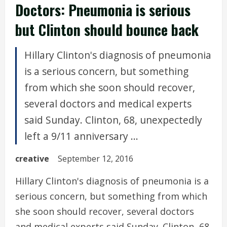
Doctors: Pneumonia is serious
but Clinton should bounce back
Hillary Clinton's diagnosis of pneumonia
is a serious concern, but something
from which she soon should recover,
several doctors and medical experts
said Sunday. Clinton, 68, unexpectedly
left a 9/11 anniversary ...
creative
September 12, 2016
Hillary Clinton's diagnosis of pneumonia is a
serious concern, but something from which
she soon should recover, several doctors
and medical experts said Sunday. Clinton, 68,