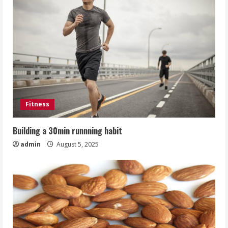
Fitness
Building a 30min runnning habit
admin
August 5, 2025