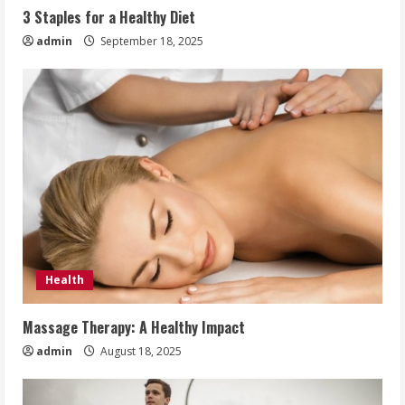
3 Staples for a Healthy Diet
admin
September 18, 2025
Health
Massage Therapy: A Healthy Impact
admin
August 18, 2025