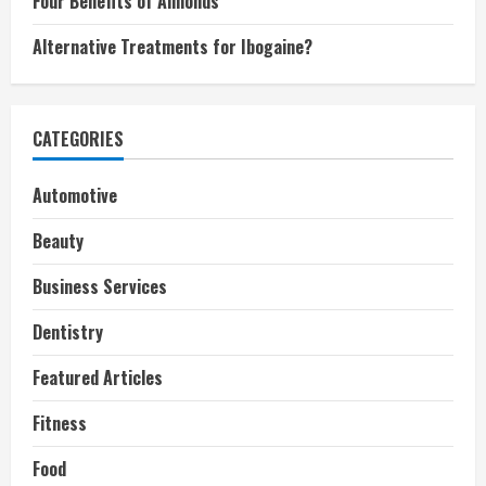
Four Benefits of Almonds
Alternative Treatments for Ibogaine?
CATEGORIES
Automotive
Beauty
Business Services
Dentistry
Featured Articles
Fitness
Food