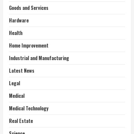
Goods and Services
Hardware
Health
Home Improvement
Industrial and Manufacturing
Latest News
Legal
Medical
Medical Technology
Real Estate
Science