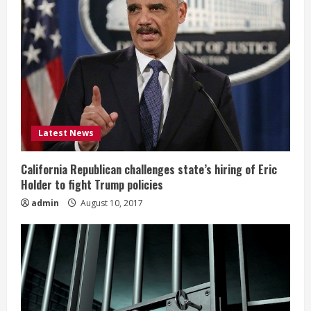
Latest News
California Republican challenges state’s hiring of Eric
Holder to fight Trump policies
admin
August 10, 2017