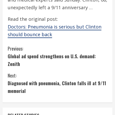
unexpectedly left a 9/11 anniversary …
Read the original post:
Doctors: Pneumonia is serious but Clinton
should bounce back
C
Previous:
Global ad spend strengthens on U.S. demand:
o
Zenith
n
Next:
t
Diagnosed with pneumonia, Clinton falls ill at 9/11
i
memorial
n
u