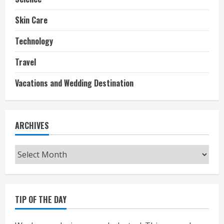
Skin Care
Technology
Travel
Vacations and Wedding Destination
ARCHIVES
Archives
TIP OF THE DAY