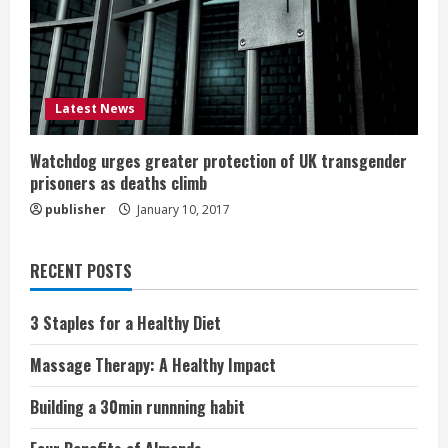
Latest News
Watchdog urges greater protection of UK transgender
prisoners as deaths climb
publisher
January 10, 2017
RECENT POSTS
3 Staples for a Healthy Diet
Massage Therapy: A Healthy Impact
Building a 30min runnning habit