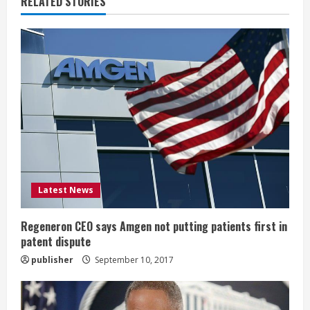
RELATED STORIES
e
R
e
a
d
i
Latest News
n
g
Regeneron CEO says Amgen not putting patients first in
patent dispute
publisher
September 10, 2017