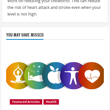
Work on reducing your cholestrol. This can reduce
the risk of heart attack and stroke even when your
level is not high.
YOU MAY HAVE MISSED
Featured Articles
Health