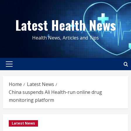
Skip
to
Latest Health News
content
Health News, Articles and Tips
Primary
Menu
Home
Latest News
China suspends Ali Health-run online drug
monitoring platform
Latest News