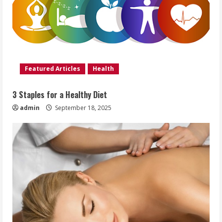
Featured Articles
Health
3 Staples for a Healthy Diet
admin
September 18, 2025