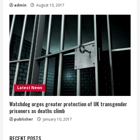
admin
August 10, 2017
Latest News
Watchdog urges greater protection of UK transgender
prisoners as deaths climb
publisher
January 10, 2017
RECENT POSTS