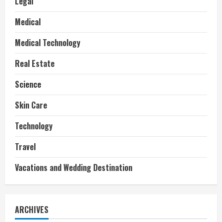
Legal
Medical
Medical Technology
Real Estate
Science
Skin Care
Technology
Travel
Vacations and Wedding Destination
ARCHIVES