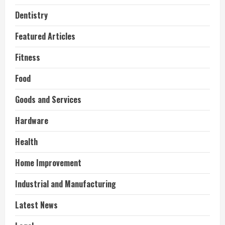
Dentistry
Featured Articles
Fitness
Food
Goods and Services
Hardware
Health
Home Improvement
Industrial and Manufacturing
Latest News