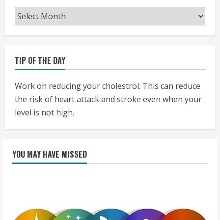
Archives
TIP OF THE DAY
Work on reducing your cholestrol. This can reduce
the risk of heart attack and stroke even when your
level is not high.
YOU MAY HAVE MISSED