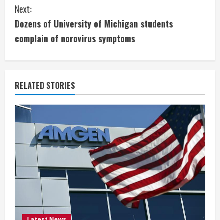
n
Next:
t
Dozens of University of Michigan students
i
complain of norovirus symptoms
n
u
RELATED STORIES
e
R
e
a
d
i
Latest News