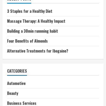
3 Staples for a Healthy Diet
Massage Therapy: A Healthy Impact
Building a 30min runnning habit
Four Benefits of Almonds
Alternative Treatments for Ibogaine?
CATEGORIES
Automotive
Beauty
Business Services