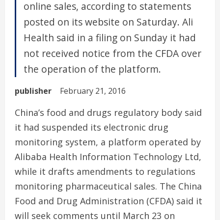
online sales, according to statements
posted on its website on Saturday. Ali
Health said in a filing on Sunday it had
not received notice from the CFDA over
the operation of the platform.
publisher
February 21, 2016
China’s food and drugs regulatory body said
it had suspended its electronic drug
monitoring system, a platform operated by
Alibaba Health Information Technology Ltd,
while it drafts amendments to regulations
monitoring pharmaceutical sales. The China
Food and Drug Administration (CFDA) said it
will seek comments until March 23 on