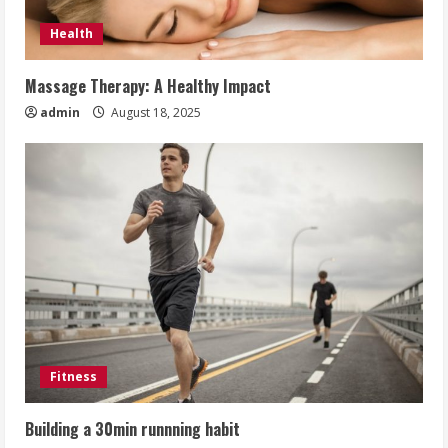
Health
Massage Therapy: A Healthy Impact
admin
August 18, 2025
Fitness
Building a 30min runnning habit