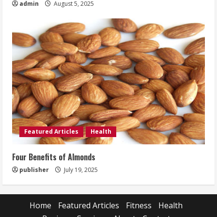
admin
August 5, 2025
Featured Articles
Health
Four Benefits of Almonds
publisher
July 19, 2025
Home
Featured Articles
Fitness
Health