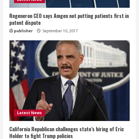
n
g
Regeneron CEO says Amgen not putting patients first in
patent dispute
publisher
September 10, 2017
Latest News
California Republican challenges state’s hiring of Eric
Holder to fight Trump policies