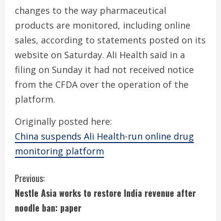
changes to the way pharmaceutical
products are monitored, including online
sales, according to statements posted on its
website on Saturday. Ali Health said in a
filing on Sunday it had not received notice
from the CFDA over the operation of the
platform.
Originally posted here:
China suspends Ali Health-run online drug
monitoring platform
C
Previous:
Nestle Asia works to restore India revenue after
o
noodle ban: paper