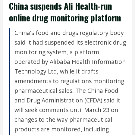
China suspends Ali Health-run
online drug monitoring platform
China's food and drugs regulatory body
said it had suspended its electronic drug
monitoring system, a platform
operated by Alibaba Health Information
Technology Ltd, while it drafts
amendments to regulations monitoring
pharmaceutical sales. The China Food
and Drug Administration (CFDA) said it
will seek comments until March 23 on
changes to the way pharmaceutical
products are monitored, including