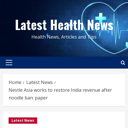
Skip
to
Latest Health News
content
Health News, Articles and Tips
Primary
Menu
Home
Latest News
Nestle Asia works to restore India revenue after
noodle ban: paper
Latest News