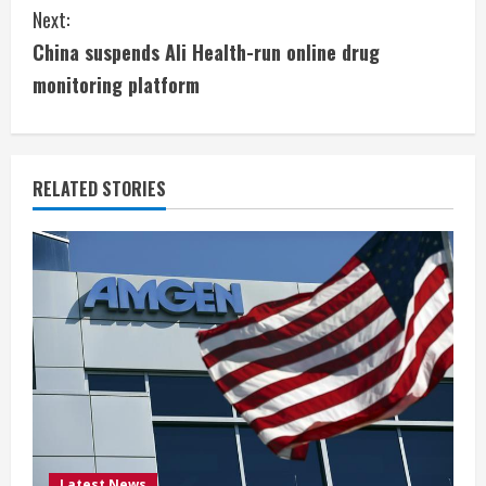
n
Next:
t
China suspends Ali Health-run online drug
i
monitoring platform
n
u
RELATED STORIES
e
R
e
a
d
i
Latest News