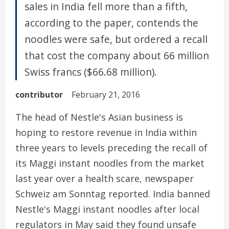
sales in India fell more than a fifth,
according to the paper, contends the
noodles were safe, but ordered a recall
that cost the company about 66 million
Swiss francs ($66.68 million).
contributor
February 21, 2016
The head of Nestle's Asian business is
hoping to restore revenue in India within
three years to levels preceding the recall of
its Maggi instant noodles from the market
last year over a health scare, newspaper
Schweiz am Sonntag reported. India banned
Nestle's Maggi instant noodles after local
regulators in May said they found unsafe