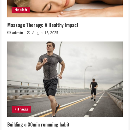
Health
Massage Therapy: A Healthy Impact
admin
August 18, 2025
Fitness
Building a 30min runnning habit