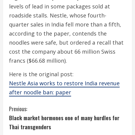
levels of lead in some packages sold at
roadside stalls. Nestle, whose fourth-
quarter sales in India fell more than a fifth,
according to the paper, contends the
noodles were safe, but ordered a recall that
cost the company about 66 million Swiss
francs ($66.68 million).
Here is the original post:
Nestle Asia works to restore India revenue
after noodle ban: paper
C
Previous:
Black market hormones one of many hurdles for
o
Thai transgenders