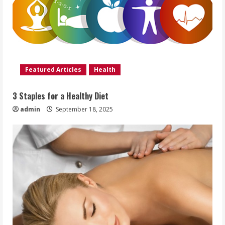
Featured Articles
Health
3 Staples for a Healthy Diet
admin
September 18, 2025