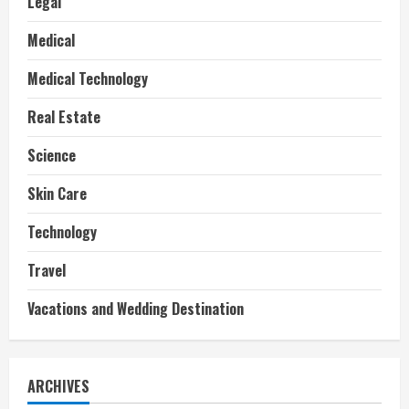
Legal
Medical
Medical Technology
Real Estate
Science
Skin Care
Technology
Travel
Vacations and Wedding Destination
ARCHIVES