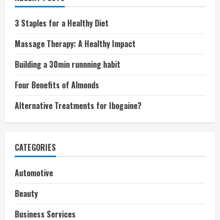
3 Staples for a Healthy Diet
Massage Therapy: A Healthy Impact
Building a 30min runnning habit
Four Benefits of Almonds
Alternative Treatments for Ibogaine?
CATEGORIES
Automotive
Beauty
Business Services