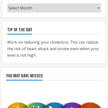
Archives
TIP OF THE DAY
Work on reducing your cholestrol. This can reduce
the risk of heart attack and stroke even when your
level is not high.
YOU MAY HAVE MISSED