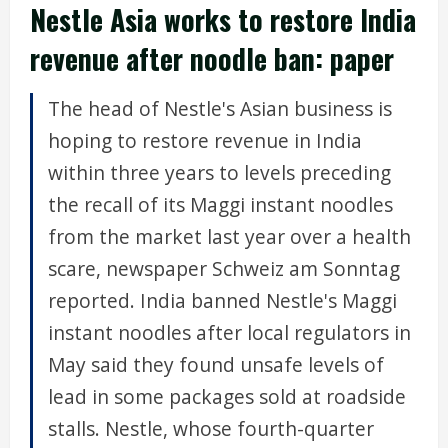
Nestle Asia works to restore India
revenue after noodle ban: paper
The head of Nestle's Asian business is
hoping to restore revenue in India
within three years to levels preceding
the recall of its Maggi instant noodles
from the market last year over a health
scare, newspaper Schweiz am Sonntag
reported. India banned Nestle's Maggi
instant noodles after local regulators in
May said they found unsafe levels of
lead in some packages sold at roadside
stalls. Nestle, whose fourth-quarter