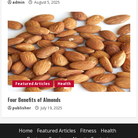
admin
August 5, 2025
Featured Articles
Health
Four Benefits of Almonds
publisher
July 19, 2025
Home
Featured Articles
Fitness
Health