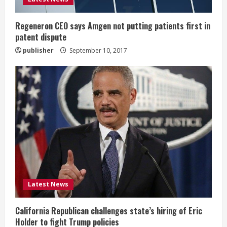
n
g
Regeneron CEO says Amgen not putting patients first in
patent dispute
publisher
September 10, 2017
Latest News
California Republican challenges state’s hiring of Eric
Holder to fight Trump policies