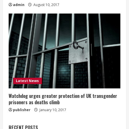
admin
August 10, 2017
Latest News
Watchdog urges greater protection of UK transgender
prisoners as deaths climb
publisher
January 10, 2017
RECENT POSTS