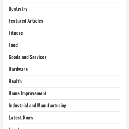
Dentistry
Featured Articles
Fitness
Food
Goods and Services
Hardware
Health
Home Improvement
Industrial and Manufacturing
Latest News