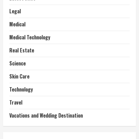
Legal
Medical
Medical Technology
Real Estate
Science
Skin Care
Technology
Travel
Vacations and Wedding Destination