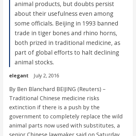
animal products, but doubts persist
about their usefulness even among
some officials. Beijing in 1993 banned
trade in tiger bones and rhino horns,
both prized in traditional medicine, as
part of global efforts to halt declining
animal stocks.
elegant
July 2, 2016
By Ben Blanchard BEIJING (Reuters) –
Traditional Chinese medicine risks
extinction if there is a push by the
government to completely replace the wild
animal parts now used with substitutes, a
senior Chinese lawmaker said on Saturday.