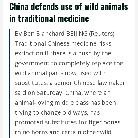
China defends use of wild animals
in traditional medicine
By Ben Blanchard BEIJING (Reuters) -
Traditional Chinese medicine risks
extinction if there is a push by the
government to completely replace the
wild animal parts now used with
substitutes, a senior Chinese lawmaker
said on Saturday. China, where an
animal-loving middle class has been
trying to change old ways, has
promoted substitutes for tiger bones,
rhino horns and certain other wild