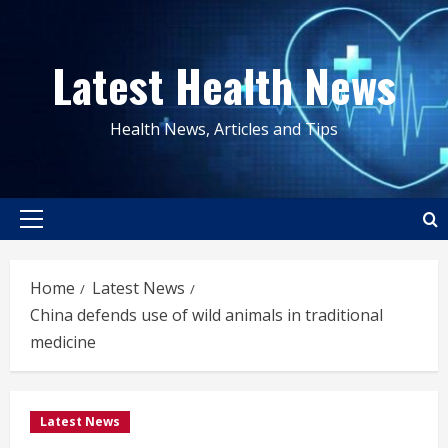
Skip
to
Latest Health News
content
Health News, Articles and Tips
Primary
Menu
Home
Latest News
China defends use of wild animals in traditional
medicine
Latest News