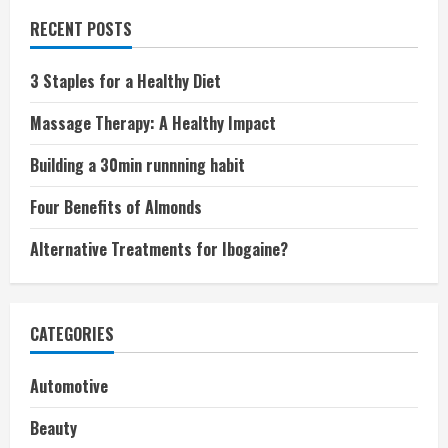
RECENT POSTS
3 Staples for a Healthy Diet
Massage Therapy: A Healthy Impact
Building a 30min runnning habit
Four Benefits of Almonds
Alternative Treatments for Ibogaine?
CATEGORIES
Automotive
Beauty