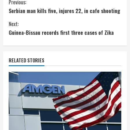
C
Previous:
Serbian man kills five, injures 22, in cafe shooting
o
Next:
n
Guinea-Bissau records first three cases of Zika
t
i
RELATED STORIES
n
u
e
R
e
a