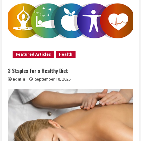
Featured Articles
Health
3 Staples for a Healthy Diet
admin
September 18, 2025