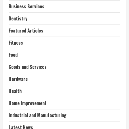
Business Services
Dentistry
Featured Articles
Fitness
Food
Goods and Services
Hardware
Health
Home Improvement
Industrial and Manufacturing
Latest News