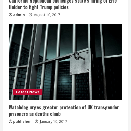
California Republican challenges state’s hiring of Eric
Holder to fight Trump policies
admin
August 10, 2017
Latest News
Watchdog urges greater protection of UK transgender
prisoners as deaths climb
publisher
January 10, 2017