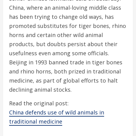
China, where an animal-loving middle class
has been trying to change old ways, has
promoted substitutes for tiger bones, rhino
horns and certain other wild animal
products, but doubts persist about their
usefulness even among some officials.
Beijing in 1993 banned trade in tiger bones
and rhino horns, both prized in traditional
medicine, as part of global efforts to halt
declining animal stocks.
Read the original post:
China defends use of wild animals in
traditional medicine