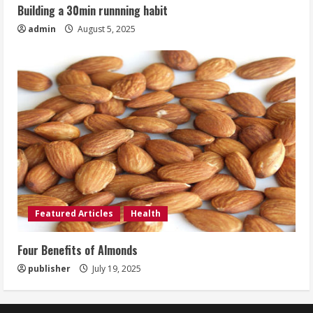
Building a 30min runnning habit
admin
August 5, 2025
Featured Articles
Health
Four Benefits of Almonds
publisher
July 19, 2025