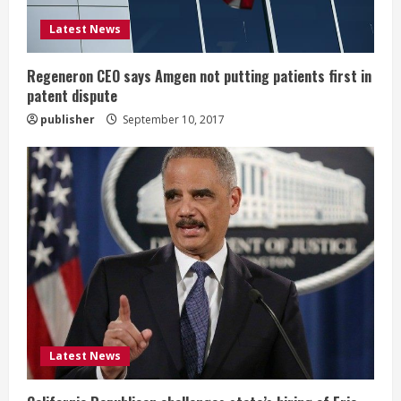
d
Latest News
i
Regeneron CEO says Amgen not putting patients first in
n
patent dispute
publisher
September 10, 2017
g
Latest News