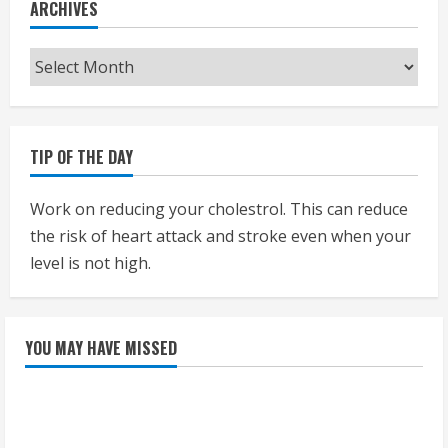
ARCHIVES
Archives
TIP OF THE DAY
Work on reducing your cholestrol. This can reduce
the risk of heart attack and stroke even when your
level is not high.
YOU MAY HAVE MISSED