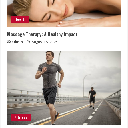
Health
Massage Therapy: A Healthy Impact
admin
August 18, 2025
Fitness