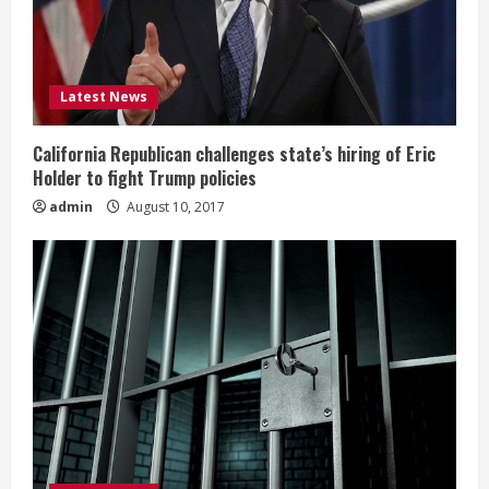
Latest News
California Republican challenges state’s hiring of Eric
Holder to fight Trump policies
admin
August 10, 2017