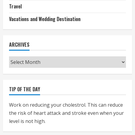
Travel
Vacations and Wedding Destination
ARCHIVES
Archives
TIP OF THE DAY
Work on reducing your cholestrol. This can reduce
the risk of heart attack and stroke even when your
level is not high.