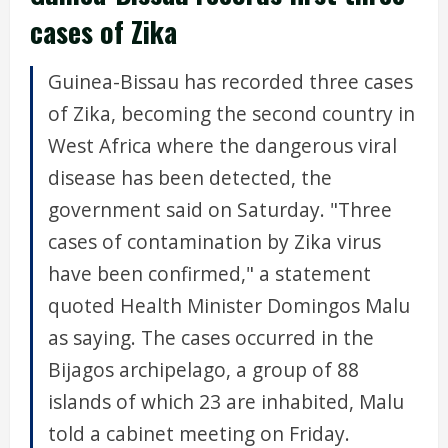
cases of Zika
Guinea-Bissau has recorded three cases
of Zika, becoming the second country in
West Africa where the dangerous viral
disease has been detected, the
government said on Saturday. "Three
cases of contamination by Zika virus
have been confirmed," a statement
quoted Health Minister Domingos Malu
as saying. The cases occurred in the
Bijagos archipelago, a group of 88
islands of which 23 are inhabited, Malu
told a cabinet meeting on Friday.