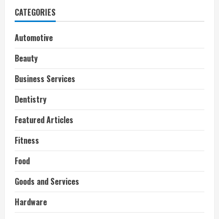
CATEGORIES
Automotive
Beauty
Business Services
Dentistry
Featured Articles
Fitness
Food
Goods and Services
Hardware