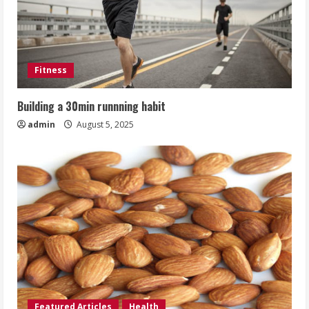
Fitness
Building a 30min runnning habit
admin
August 5, 2025
Featured Articles
Health