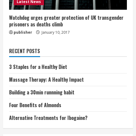
Latest News
Watchdog urges greater protection of UK transgender
prisoners as deaths climb
publisher
January 10, 2017
RECENT POSTS
3 Staples for a Healthy Diet
Massage Therapy: A Healthy Impact
Building a 30min runnning habit
Four Benefits of Almonds
Alternative Treatments for Ibogaine?