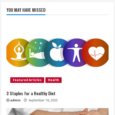
YOU MAY HAVE MISSED
Featured Articles
Health
3 Staples for a Healthy Diet
admin
September 18, 2025