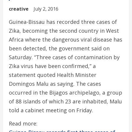
creative
July 2, 2016
Guinea-Bissau has recorded three cases of
Zika, becoming the second country in West
Africa where the dangerous viral disease has
been detected, the government said on
Saturday. “Three cases of contamination by
Zika virus have been confirmed,” a
statement quoted Health Minister
Domingos Malu as saying. The cases
occurred in the Bijagos archipelago, a group
of 88 islands of which 23 are inhabited, Malu
told a cabinet meeting on Friday.
Read more: