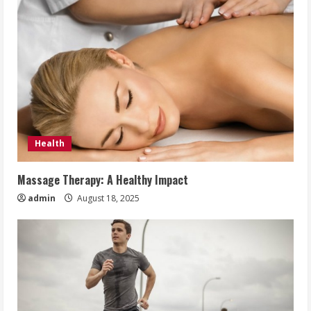
Health
Massage Therapy: A Healthy Impact
admin
August 18, 2025