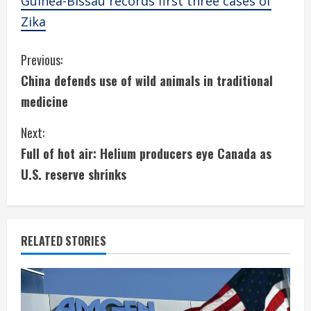
Guinea-Bissau records first three cases of
Zika
C
Previous:
China defends use of wild animals in traditional
o
medicine
n
Next:
t
Full of hot air: Helium producers eye Canada as
i
U.S. reserve shrinks
n
u
RELATED STORIES
e
R