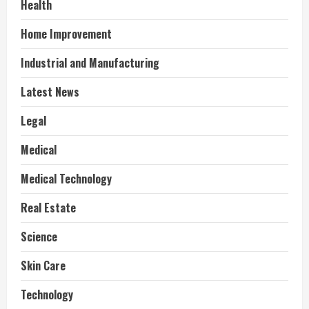
Health
Home Improvement
Industrial and Manufacturing
Latest News
Legal
Medical
Medical Technology
Real Estate
Science
Skin Care
Technology