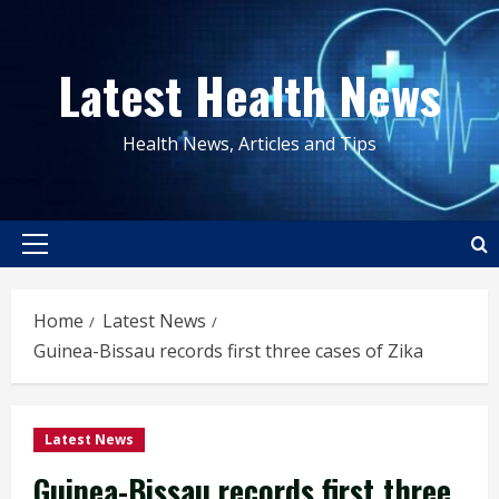
Skip
to
Latest Health News
content
Health News, Articles and Tips
Primary
Menu
Home
Latest News
Guinea-Bissau records first three cases of Zika
Latest News
Guinea-Bissau records first three