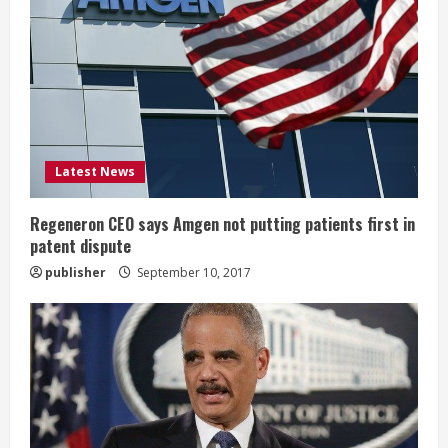
e
a
d
i
Latest News
n
g
Regeneron CEO says Amgen not putting patients first in
patent dispute
publisher
September 10, 2017