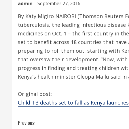
admin
September 27, 2016
By Katy Migiro NAIROBI (Thomson Reuters Fou
tuberculosis, the leading infectious disease k
medicines on Oct. 1 – the first country in th
set to benefit across 18 countries that hav
preparing to roll them out, starting with K
that oversaw their development. “Now, with
progress in finding and treating children wi
Kenya’s health minister Cleopa Mailu said i
Original post:
Child TB deaths set to fall as Kenya launche
C
Previous: