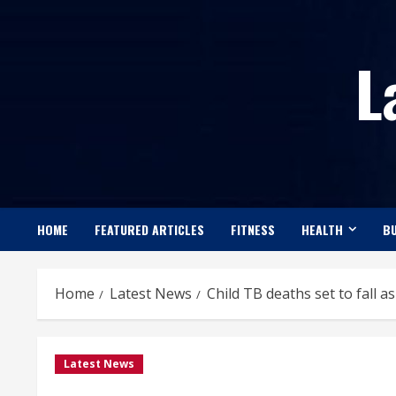
Skip
to
L
content
HOME
FEATURED ARTICLES
FITNESS
HEALTH
BU
Home
Latest News
Child TB deaths set to fall 
Latest News