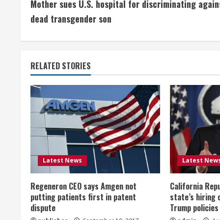
Mother sues U.S. hospital for discriminating again
o
dead transgender son
n
t
RELATED STORIES
i
n
u
e
R
Latest News
Latest New
e
Regeneron CEO says Amgen not
California Rep
a
putting patients first in patent
state’s hiring 
dispute
Trump policies
d