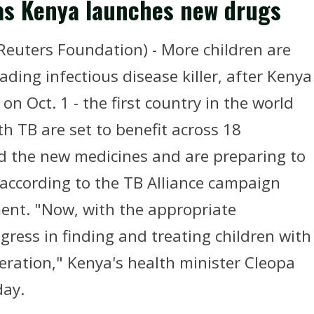
l as Kenya launches new drugs
euters Foundation) - More children are
eading infectious disease killer, after Kenya
on Oct. 1 - the first country in the world
h TB are set to benefit across 18
ed the new medicines and are preparing to
, according to the TB Alliance campaign
ent. "Now, with the appropriate
ress in finding and treating children with
eration," Kenya's health minister Cleopa
day.