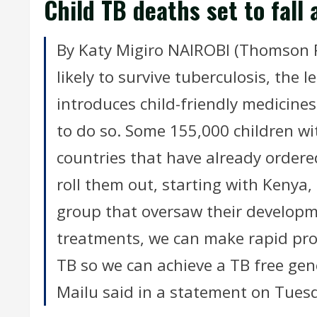
Child TB deaths set to fal
By Katy Migiro NAIROBI (Thomson R
likely to survive tuberculosis, the l
introduces child-friendly medicines 
to do so. Some 155,000 children wit
countries that have already order
roll them out, starting with Kenya
group that oversaw their developm
treatments, we can make rapid prog
TB so we can achieve a TB free gen
Mailu said in a statement on Tues