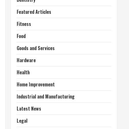
Featured Articles
Fitness
Food
Goods and Services
Hardware
Health
Home Improvement
Industrial and Manufacturing
Latest News
Legal