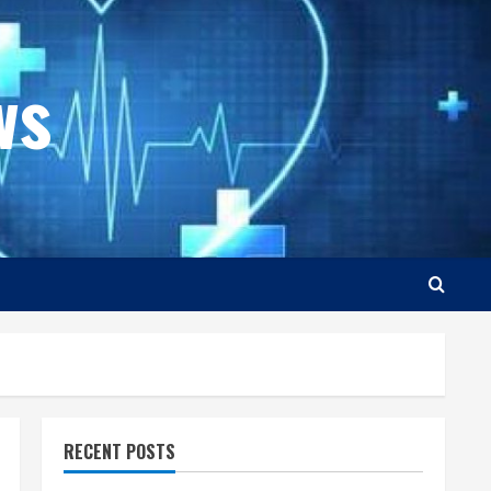
ws
RECENT POSTS