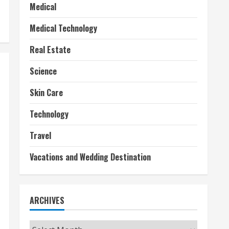
Medical
Medical Technology
Real Estate
Science
Skin Care
Technology
Travel
Vacations and Wedding Destination
ARCHIVES
Archives