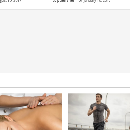
ust 10, 2017
publisher
January 10, 2017