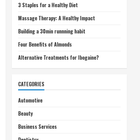
3 Staples for a Healthy Diet
Massage Therapy: A Healthy Impact
Building a 30min runnning habit
Four Benefits of Almonds
Alternative Treatments for Ibogaine?
CATEGORIES
Automotive
Beauty
Business Services
Dentistry