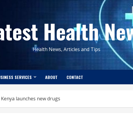
atest Health Ne
Health News, Articles and Tips
SINESS SERVICES
ABOUT
CONTACT
as Kenya launches new drugs