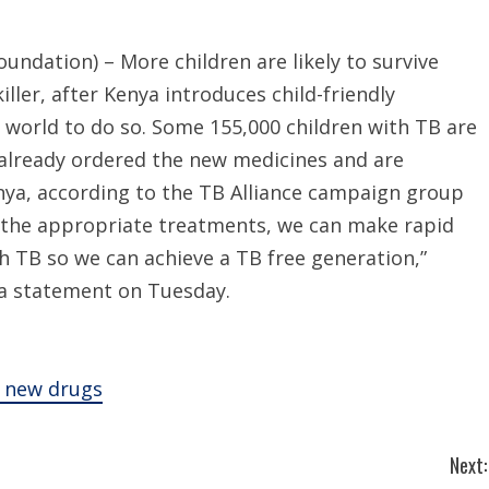
ndation) – More children are likely to survive
iller, after Kenya introduces child-friendly
e world to do so. Some 155,000 children with TB are
e already ordered the new medicines and are
enya, according to the TB Alliance campaign group
 the appropriate treatments, we can make rapid
th TB so we can achieve a TB free generation,”
n a statement on Tuesday.
s new drugs
Next: