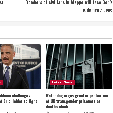
st
Bombers of civilians in Aleppo will face God’s
judgment: pope
s
Latest News
ublican challenges
Watchdog urges greater protection
of Eric Holder to fight
of UK transgender prisoners as
deaths climb