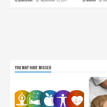
publisher
September 10, 2017
admin
Aug
i
n
g
YOU MAY HAVE MISSED