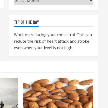
TIP OF THE DAY
Work on reducing your cholestrol. This can
reduce the risk of heart attack and stroke
even when your level is not high.