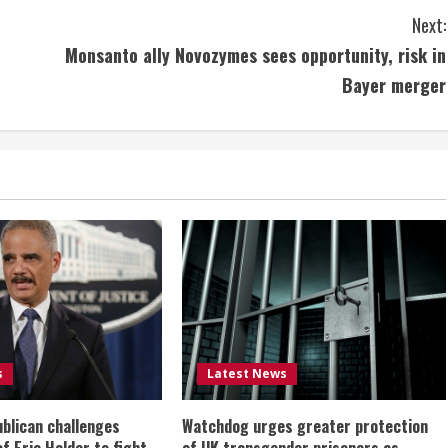
Next:
Monsanto ally Novozymes sees opportunity, risk in
Bayer merger
s
Latest News
ublican challenges
Watchdog urges greater protection