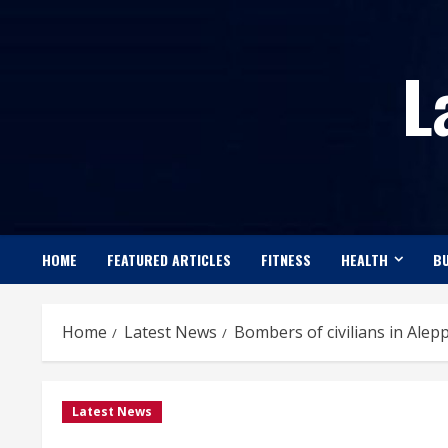
Skip
to
L
content
HOME
FEATURED ARTICLES
FITNESS
HEALTH
BU
Home
Latest News
Bombers of civilians in Alep
Latest News