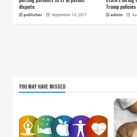
a
putting patients first in patent
state’s hiring 
dispute
Trump policies
d
publisher
September 10, 2017
admin
Aug
i
n
g
YOU MAY HAVE MISSED