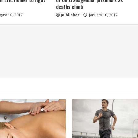
of Eric Holder to fight
of UK transgender prisoners as
deaths climb
ust 10, 2017
publisher
January 10, 2017