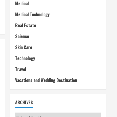
Medical
Medical Technology
Real Estate
Science
Skin Care
Technology
Travel
Vacations and Wedding Destination
ARCHIVES
Archives