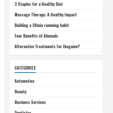
3 Staples for a Healthy Diet
Massage Therapy: A Healthy Impact
Building a 30min runnning habit
Four Benefits of Almonds
Alternative Treatments for Ibogaine?
CATEGORIES
Automotive
Beauty
Business Services
Dentistry