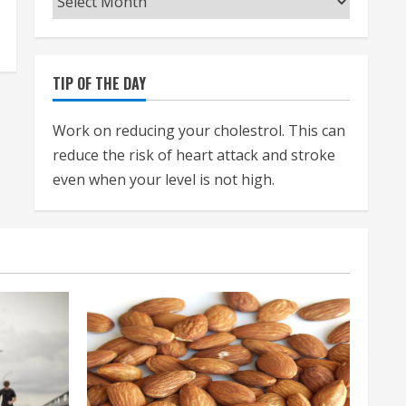
TIP OF THE DAY
Work on reducing your cholestrol. This can
reduce the risk of heart attack and stroke
even when your level is not high.