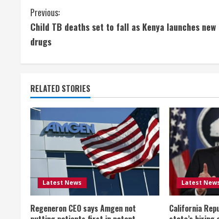
C
Previous:
Child TB deaths set to fall as Kenya launches new
o
drugs
n
t
RELATED STORIES
i
n
u
e
R
Latest News
Latest New
e
Regeneron CEO says Amgen not
California Rep