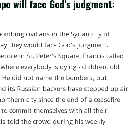
ppo will face God’s judgment:
ombing civilians in the Syrian city of
y they would face God's judgment.
ople in St. Peter's Square, Francis called
 where everybody is dying - children, old
." He did not name the bombers, but
nd its Russian backers have stepped up air
orthern city since the end of a ceasefire
l to commit themselves with all their
cis told the crowd during his weekly