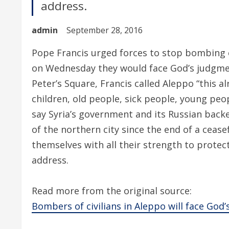
address.
admin
September 28, 2016
Pope Francis urged forces to stop bombing ci
on Wednesday they would face God’s judgmen
Peter’s Square, Francis called Aleppo “this a
children, old people, sick people, young pe
say Syria’s government and its Russian back
of the northern city since the end of a cease
themselves with all their strength to protect
address.
Read more from the original source:
Bombers of civilians in Aleppo will face God