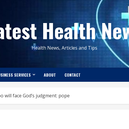
atest Health Ne
Health News, Articles and Tips
SINESS SERVICES
ABOUT
CONTACT
po will face God’s judgment: pope