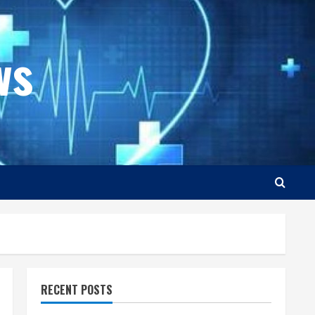
ws
RECENT POSTS