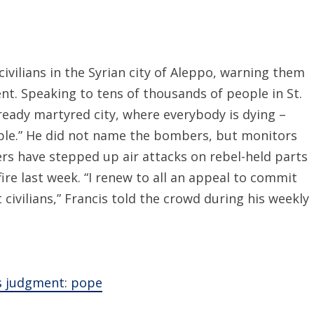
vilians in the Syrian city of Aleppo, warning them
t. Speaking to tens of thousands of people in St.
lready martyred city, where everybody is dying –
ople.” He did not name the bombers, but monitors
ers have stepped up air attacks on rebel-held parts
fire last week. “I renew to all an appeal to commit
 civilians,” Francis told the crowd during his weekly
’s judgment: pope