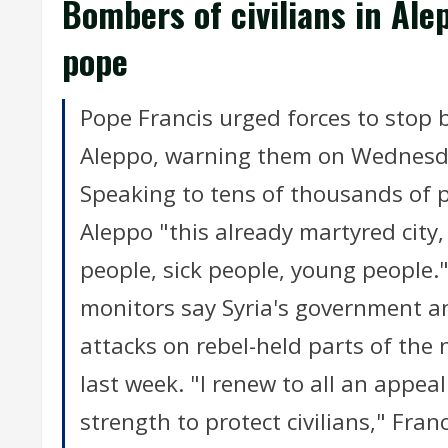
Bombers of civilians in Ale
pope
Pope Francis urged forces to stop b
Aleppo, warning them on Wednesda
Speaking to tens of thousands of pe
Aleppo "this already martyred city,
people, sick people, young people
monitors say Syria's government a
attacks on rebel-held parts of the n
last week. "I renew to all an appea
strength to protect civilians," Fran