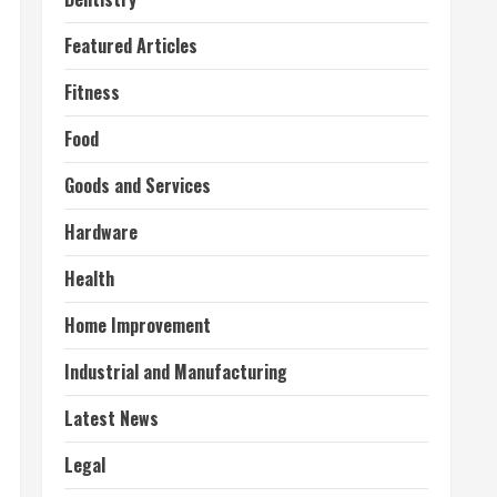
Featured Articles
Fitness
Food
Goods and Services
Hardware
Health
Home Improvement
Industrial and Manufacturing
Latest News
Legal