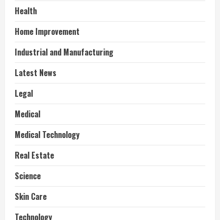
Health
Home Improvement
Industrial and Manufacturing
Latest News
Legal
Medical
Medical Technology
Real Estate
Science
Skin Care
Technology