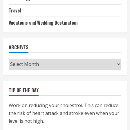
Travel
Vacations and Wedding Destination
ARCHIVES
Archives
TIP OF THE DAY
Work on reducing your cholestrol. This can reduce
the risk of heart attack and stroke even when your
level is not high.