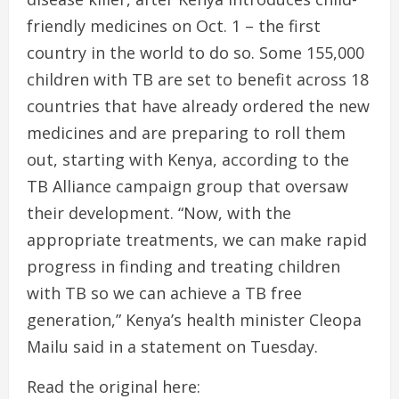
friendly medicines on Oct. 1 – the first
country in the world to do so. Some 155,000
children with TB are set to benefit across 18
countries that have already ordered the new
medicines and are preparing to roll them
out, starting with Kenya, according to the
TB Alliance campaign group that oversaw
their development. “Now, with the
appropriate treatments, we can make rapid
progress in finding and treating children
with TB so we can achieve a TB free
generation,” Kenya’s health minister Cleopa
Mailu said in a statement on Tuesday.
Read the original here: