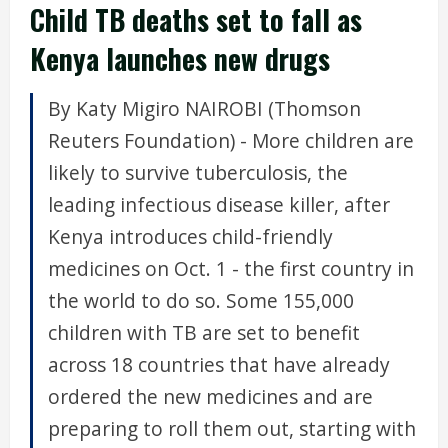
Child TB deaths set to fall as
Kenya launches new drugs
By Katy Migiro NAIROBI (Thomson
Reuters Foundation) - More children are
likely to survive tuberculosis, the
leading infectious disease killer, after
Kenya introduces child-friendly
medicines on Oct. 1 - the first country in
the world to do so. Some 155,000
children with TB are set to benefit
across 18 countries that have already
ordered the new medicines and are
preparing to roll them out, starting with