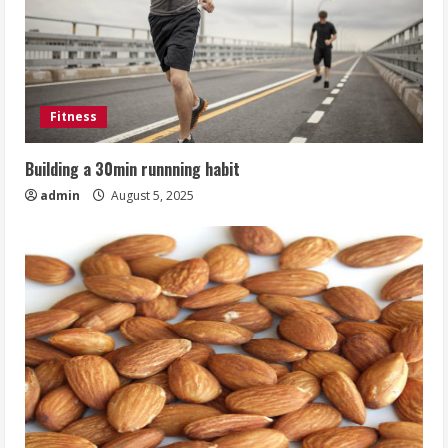
Fitness
Building a 30min runnning habit
admin
August 5, 2025