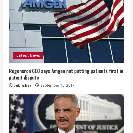
e
a
d
i
Latest News
n
g
Regeneron CEO says Amgen not putting patients first in
patent dispute
publisher
September 10, 2017