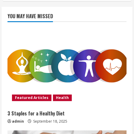
YOU MAY HAVE MISSED
Featured Articles
Health
3 Staples for a Healthy Diet
admin
September 18, 2025