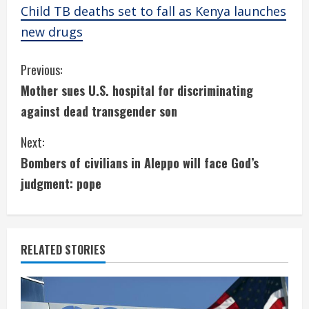
Child TB deaths set to fall as Kenya launches
new drugs
C
Previous:
Mother sues U.S. hospital for discriminating
o
against dead transgender son
n
Next:
t
Bombers of civilians in Aleppo will face God’s
i
judgment: pope
n
u
RELATED STORIES
e
R