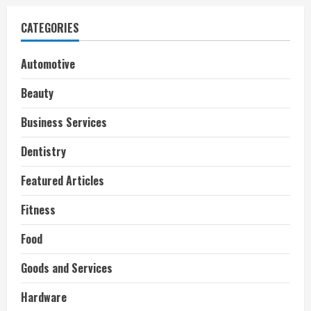
CATEGORIES
Automotive
Beauty
Business Services
Dentistry
Featured Articles
Fitness
Food
Goods and Services
Hardware