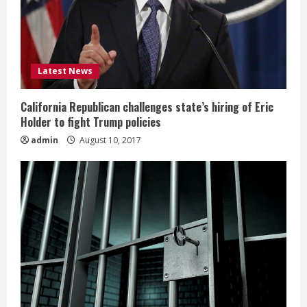
Latest News
California Republican challenges state’s hiring of Eric
Holder to fight Trump policies
admin
August 10, 2017