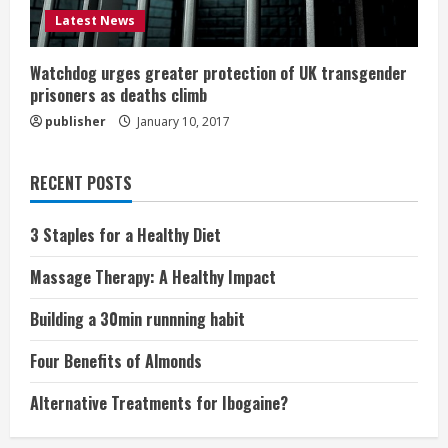
Latest News
Watchdog urges greater protection of UK transgender
prisoners as deaths climb
publisher
January 10, 2017
RECENT POSTS
3 Staples for a Healthy Diet
Massage Therapy: A Healthy Impact
Building a 30min runnning habit
Four Benefits of Almonds
Alternative Treatments for Ibogaine?