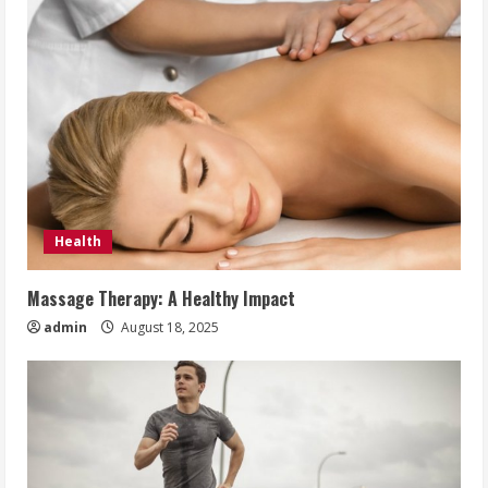
Health
Massage Therapy: A Healthy Impact
admin
August 18, 2025