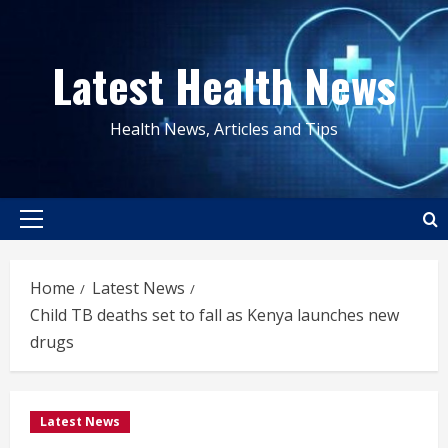
Skip
to
Latest Health News
content
Health News, Articles and Tips
Primary
Menu
Home
Latest News
Child TB deaths set to fall as Kenya launches new
drugs
Latest News