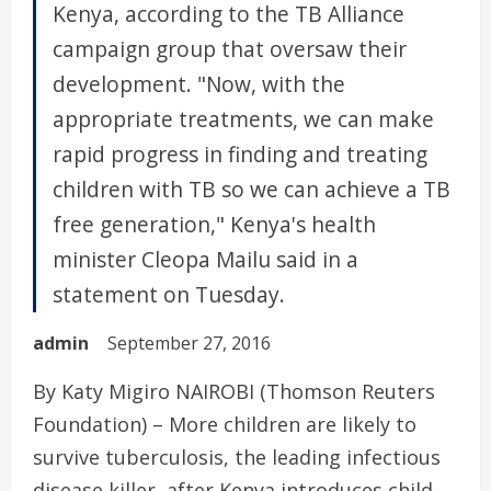
Kenya, according to the TB Alliance
campaign group that oversaw their
development. "Now, with the
appropriate treatments, we can make
rapid progress in finding and treating
children with TB so we can achieve a TB
free generation," Kenya's health
minister Cleopa Mailu said in a
statement on Tuesday.
admin
September 27, 2016
By Katy Migiro NAIROBI (Thomson Reuters
Foundation) – More children are likely to
survive tuberculosis, the leading infectious
disease killer, after Kenya introduces child-