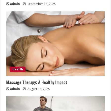
admin
September 18, 2025
Health
Massage Therapy: A Healthy Impact
admin
August 18, 2025