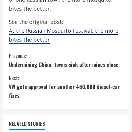
bites the better.
See the original post:
At the Russian Mosquito Festival, the more
bites the better
C
Previous:
Undermining China: towns sink after mines close
o
Next:
n
VW gets approval for another 460,000 diesel-car
t
fixes
i
n
RELATED STORIES
u