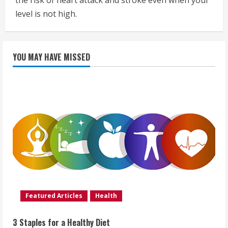
the risk of heart attack and stroke even when your
level is not high.
YOU MAY HAVE MISSED
Featured Articles
Health
3 Staples for a Healthy Diet