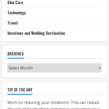
Skin Care
Technology
Travel
Vacations and Wedding Destination
ARCHIVES
Archives
TIP OF THE DAY
Work on reducing your cholestrol. This can reduce