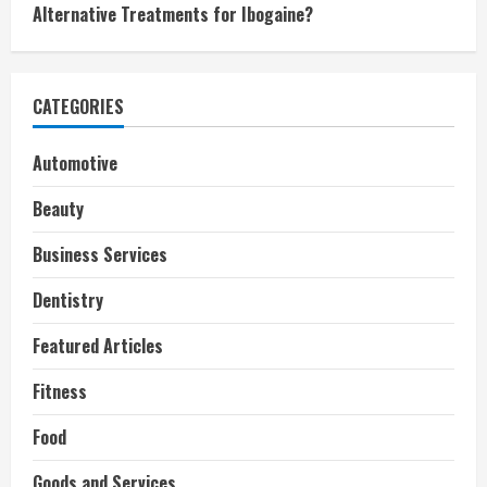
Alternative Treatments for Ibogaine?
CATEGORIES
Automotive
Beauty
Business Services
Dentistry
Featured Articles
Fitness
Food
Goods and Services