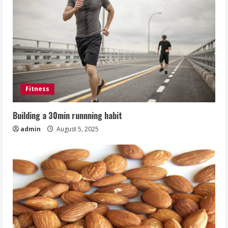
Fitness
Building a 30min runnning habit
admin
August 5, 2025