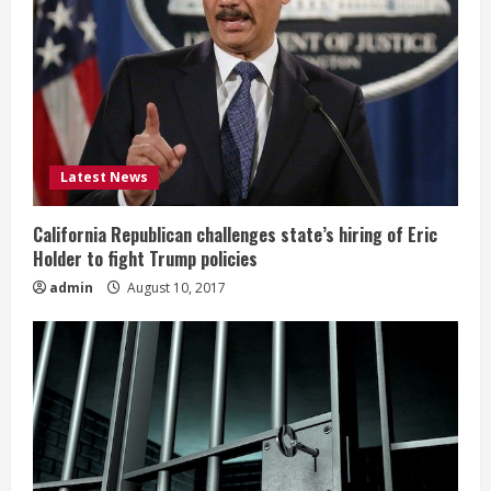
Latest News
California Republican challenges state’s hiring of Eric
Holder to fight Trump policies
admin
August 10, 2017