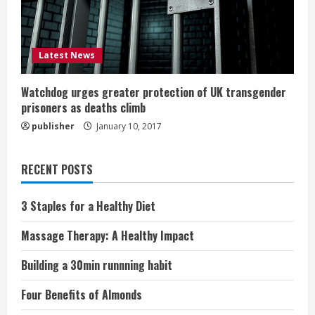
Latest News
Watchdog urges greater protection of UK transgender
prisoners as deaths climb
publisher
January 10, 2017
RECENT POSTS
3 Staples for a Healthy Diet
Massage Therapy: A Healthy Impact
Building a 30min runnning habit
Four Benefits of Almonds