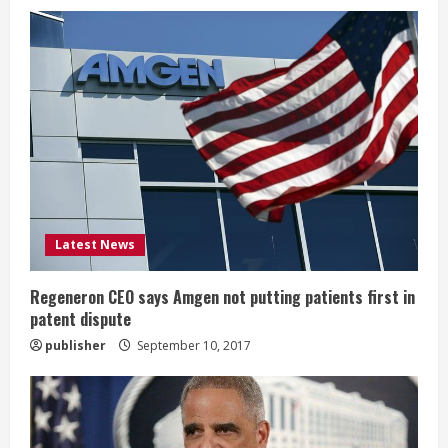
e
R
e
a
d
i
Latest News
n
Regeneron CEO says Amgen not putting patients first in
patent dispute
g
publisher
September 10, 2017