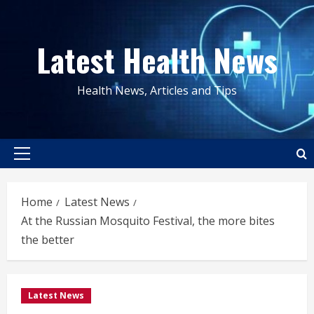
Skip
to
Latest Health News
content
Health News, Articles and Tips
Primary
Menu
Home
Latest News
At the Russian Mosquito Festival, the more bites
the better
Latest News