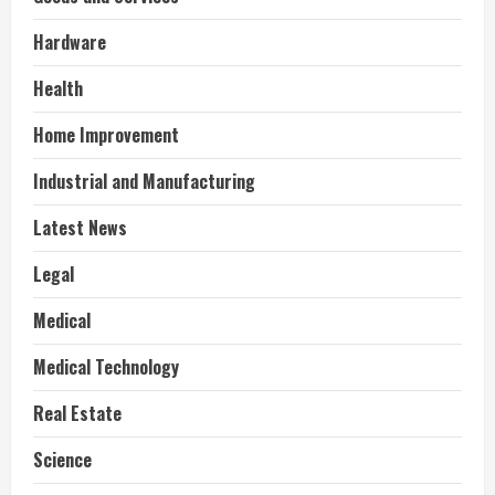
Hardware
Health
Home Improvement
Industrial and Manufacturing
Latest News
Legal
Medical
Medical Technology
Real Estate
Science