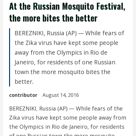
At the Russian Mosquito Festival,
the more bites the better
BEREZNIKI, Russia (AP) — While fears of
the Zika virus have kept some people
away from the Olympics in Rio de
Janeiro, for residents of one Russian
town the more mosquito bites the
better.
contributor
August 14, 2016
BEREZNIKI, Russia (AP) — While fears of the
Zika virus have kept some people away from
the Olympics in Rio de Janeiro, for residents
of one Russian town the more mosquito