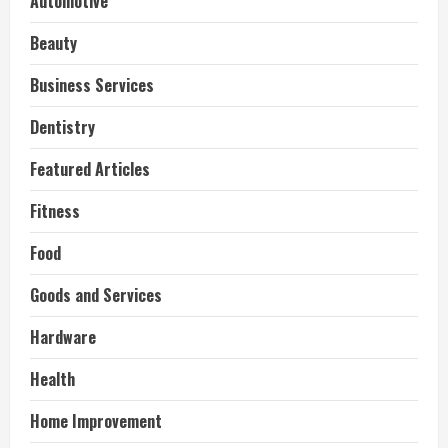
Automotive
Beauty
Business Services
Dentistry
Featured Articles
Fitness
Food
Goods and Services
Hardware
Health
Home Improvement