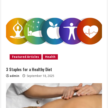
Featured Articles
Health
3 Staples for a Healthy Diet
admin
September 18, 2025