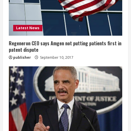
d
i
Latest News
n
g
Regeneron CEO says Amgen not putting patients first in
patent dispute
publisher
September 10, 2017