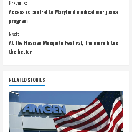
C
Previous:
Access is central to Maryland medical marijuana
o
program
n
Next:
t
At the Russian Mosquito Festival, the more bites
i
the better
n
u
RELATED STORIES
e
R
e
a