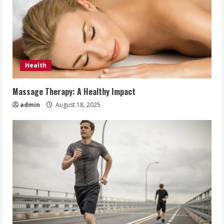
Health
Massage Therapy: A Healthy Impact
admin
August 18, 2025