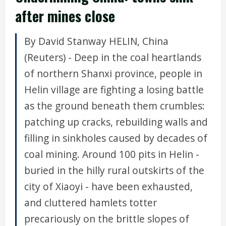
after mines close
By David Stanway HELIN, China
(Reuters) - Deep in the coal heartlands
of northern Shanxi province, people in
Helin village are fighting a losing battle
as the ground beneath them crumbles:
patching up cracks, rebuilding walls and
filling in sinkholes caused by decades of
coal mining. Around 100 pits in Helin -
buried in the hilly rural outskirts of the
city of Xiaoyi - have been exhausted,
and cluttered hamlets totter
precariously on the brittle slopes of