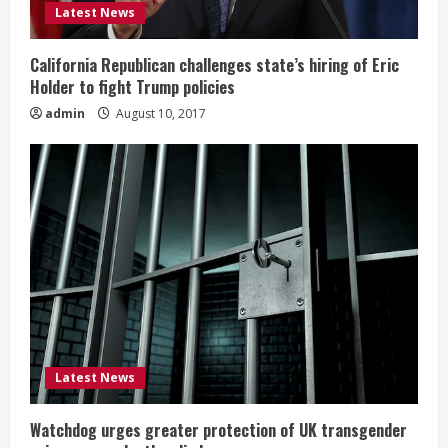
Latest News
California Republican challenges state’s hiring of Eric
Holder to fight Trump policies
admin
August 10, 2017
Latest News
Watchdog urges greater protection of UK transgender