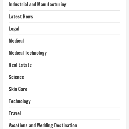
Industrial and Manufacturing
Latest News
Legal
Medical
Medical Technology
Real Estate
Science
Skin Care
Technology
Travel
Vacations and Wedding Destination