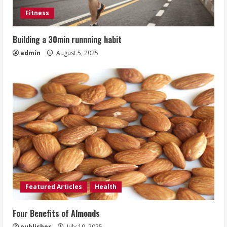
Fitness
Building a 30min runnning habit
admin
August 5, 2025
Featured Articles
Health
Four Benefits of Almonds
publisher
July 19, 2025