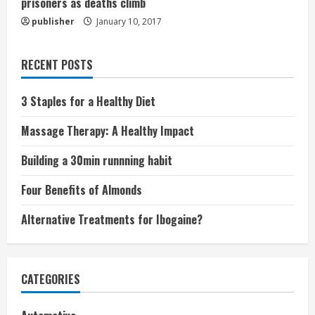
prisoners as deaths climb
publisher
January 10, 2017
RECENT POSTS
3 Staples for a Healthy Diet
Massage Therapy: A Healthy Impact
Building a 30min runnning habit
Four Benefits of Almonds
Alternative Treatments for Ibogaine?
CATEGORIES