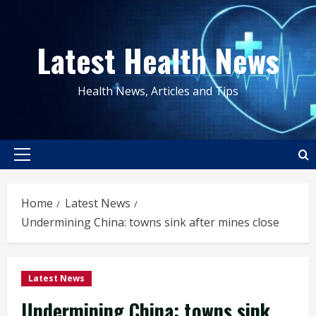
Skip
to
Latest Health News
content
Health News, Articles and Tips
Primary
Menu
Home
Latest News
Undermining China: towns sink after mines close
Latest News
Undermining China: towns sink