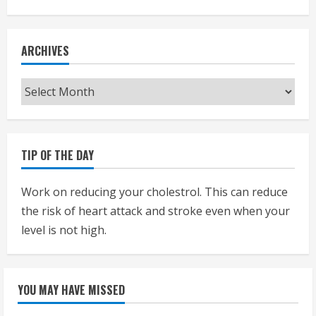
ARCHIVES
Archives
TIP OF THE DAY
Work on reducing your cholestrol. This can reduce
the risk of heart attack and stroke even when your
level is not high.
YOU MAY HAVE MISSED