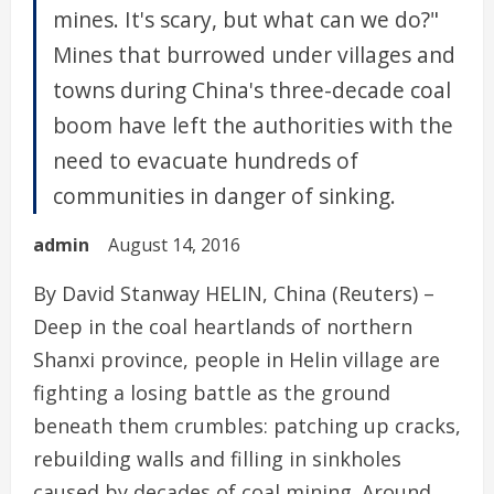
mines. It's scary, but what can we do?"
Mines that burrowed under villages and
towns during China's three-decade coal
boom have left the authorities with the
need to evacuate hundreds of
communities in danger of sinking.
admin
August 14, 2016
By David Stanway HELIN, China (Reuters) –
Deep in the coal heartlands of northern
Shanxi province, people in Helin village are
fighting a losing battle as the ground
beneath them crumbles: patching up cracks,
rebuilding walls and filling in sinkholes
caused by decades of coal mining. Around