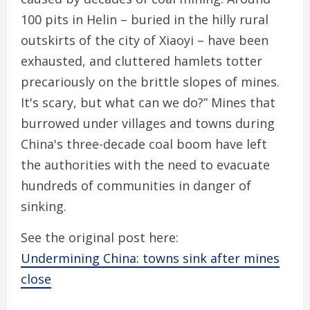
100 pits in Helin – buried in the hilly rural
outskirts of the city of Xiaoyi – have been
exhausted, and cluttered hamlets totter
precariously on the brittle slopes of mines.
It's scary, but what can we do?” Mines that
burrowed under villages and towns during
China's three-decade coal boom have left
the authorities with the need to evacuate
hundreds of communities in danger of
sinking.
See the original post here:
Undermining China: towns sink after mines
close