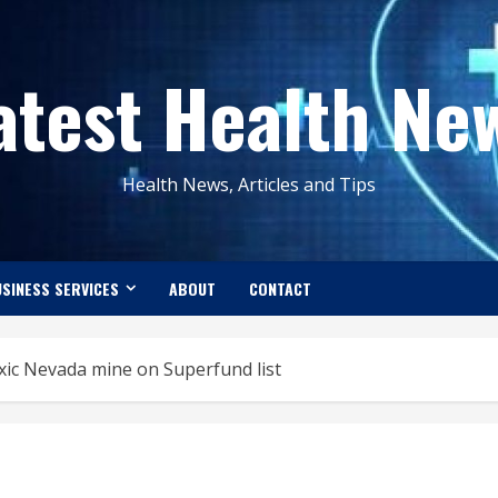
atest Health Ne
Health News, Articles and Tips
SINESS SERVICES
ABOUT
CONTACT
ic Nevada mine on Superfund list