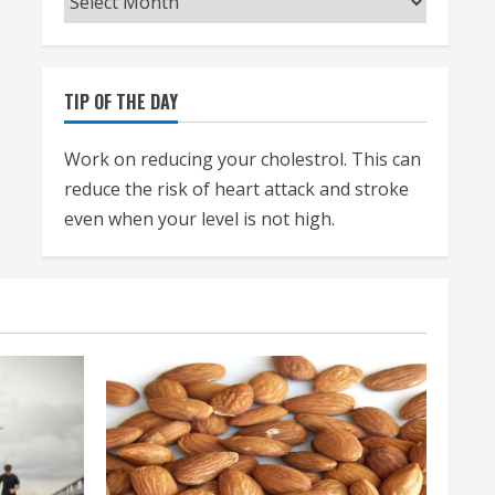
TIP OF THE DAY
Work on reducing your cholestrol. This can
reduce the risk of heart attack and stroke
even when your level is not high.