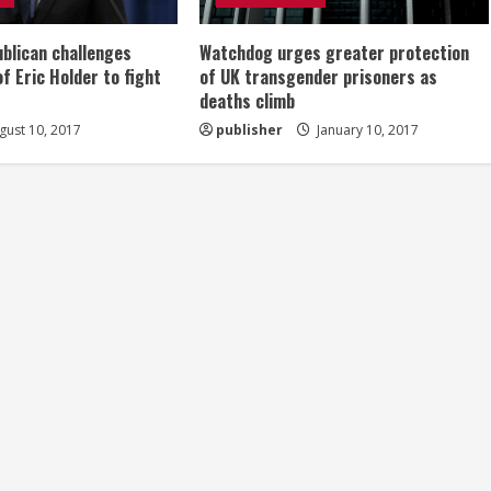
ublican challenges
Watchdog urges greater protection
of Eric Holder to fight
of UK transgender prisoners as
deaths climb
ust 10, 2017
publisher
January 10, 2017