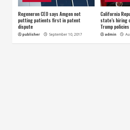
e
Regeneron CEO says Amgen not
California Rep
a
putting patients first in patent
state’s hiring 
dispute
Trump policies
d
publisher
September 10, 2017
admin
Aug
i
n
g