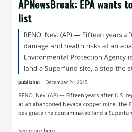
APNewsBreak: EPA wants to
list
RENO, Nev. (AP) — Fifteen years aft
damage and health risks at an ab
Environmental Protection Agency i
land a Superfund site, a step the st
publisher
December 24, 2015
RENO, Nev. (AP) — Fifteen years after U.S. r
at an abandoned Nevada copper mine, the E
designate the contaminated land a Superfund 
See more here: