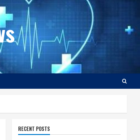
ws
RECENT POSTS