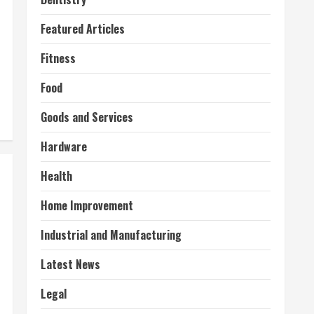
Featured Articles
Fitness
Food
Goods and Services
Hardware
Health
Home Improvement
Industrial and Manufacturing
Latest News
Legal