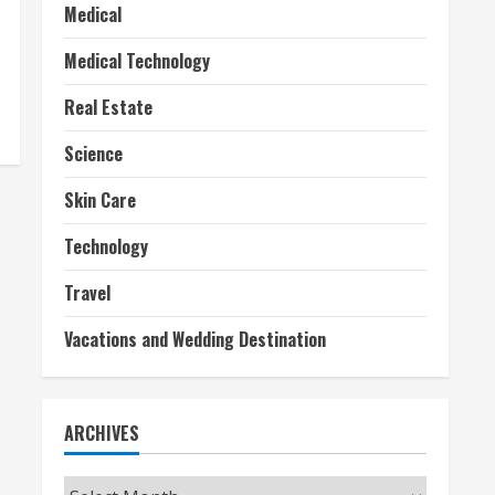
Medical
Medical Technology
Real Estate
Science
Skin Care
Technology
Travel
Vacations and Wedding Destination
ARCHIVES
Archives