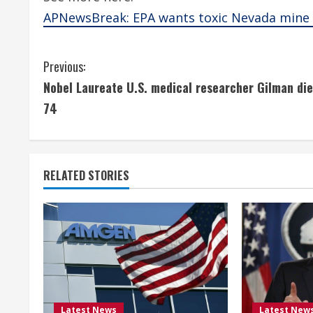
APNewsBreak: EPA wants toxic Nevada mine 
C
Previous:
Nobel Laureate U.S. medical researcher Gilman die
o
74
n
t
RELATED STORIES
i
n
u
e
R
Latest News
Latest New