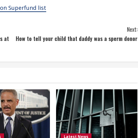
on Superfund list
Next:
s at
How to tell your child that daddy was a sperm donor
s
Latest News