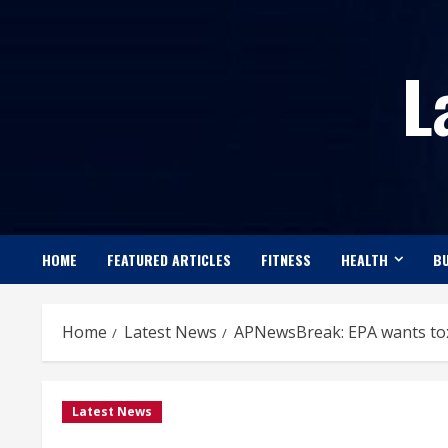
Skip
to
L
content
HOME
FEATURED ARTICLES
FITNESS
HEALTH
BU
Home
Latest News
APNewsBreak: EPA wants tox
Latest News