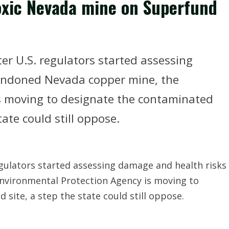
xic Nevada mine on Superfund
er U.S. regulators started assessing
andoned Nevada copper mine, the
s moving to designate the contaminated
ate could still oppose.
egulators started assessing damage and health risks
nvironmental Protection Agency is moving to
site, a step the state could still oppose.