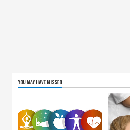
YOU MAY HAVE MISSED