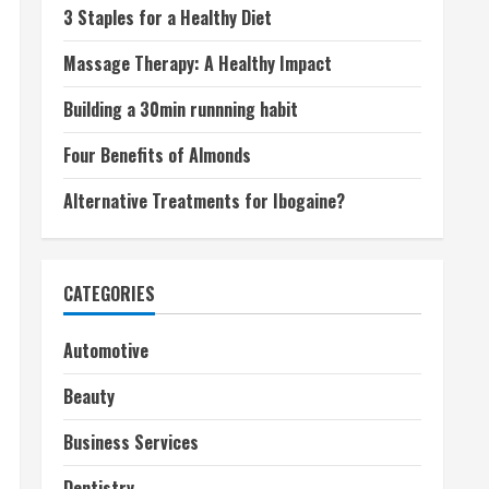
3 Staples for a Healthy Diet
Massage Therapy: A Healthy Impact
Building a 30min runnning habit
Four Benefits of Almonds
Alternative Treatments for Ibogaine?
CATEGORIES
Automotive
Beauty
Business Services
Dentistry