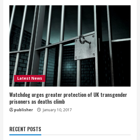
Latest News
Watchdog urges greater protection of UK transgender
prisoners as deaths climb
publisher
January 10, 2017
RECENT POSTS