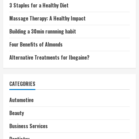
3 Staples for a Healthy Diet
Massage Therapy: A Healthy Impact
Building a 30min runnning habit
Four Benefits of Almonds
Alternative Treatments for Ibogaine?
CATEGORIES
Automotive
Beauty
Business Services