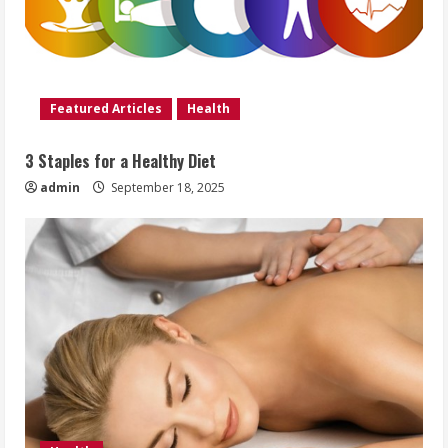
Featured Articles
Health
3 Staples for a Healthy Diet
admin
September 18, 2025