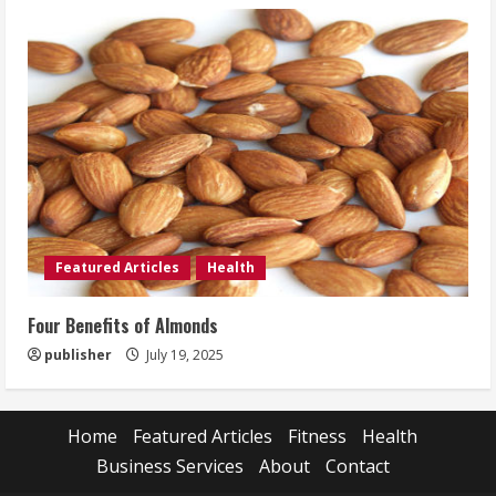
Featured Articles
Health
Four Benefits of Almonds
publisher
July 19, 2025
Home
Featured Articles
Fitness
Health
Business Services
About
Contact