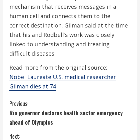
mechanism that receives messages in a
human cell and connects them to the
correct destination. Gilman said at the time
that his and Rodbell's work was closely
linked to understanding and treating
difficult diseases.
Read more from the original source:
Nobel Laureate U.S. medical researcher
Gilman dies at 74
C
Previous:
Rio governor declares health sector emergency
o
ahead of Olympics
n
Next: