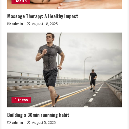
Health
Massage Therapy: A Healthy Impact
admin
August 18, 2025
Fitness
Building a 30min runnning habit
admin
August 5, 2025