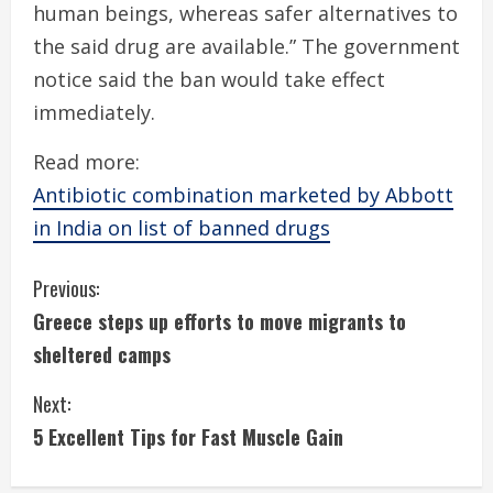
human beings, whereas safer alternatives to
the said drug are available.” The government
notice said the ban would take effect
immediately.
Read more:
Antibiotic combination marketed by Abbott
in India on list of banned drugs
C
Previous:
Greece steps up efforts to move migrants to
o
sheltered camps
n
Next:
t
5 Excellent Tips for Fast Muscle Gain
i