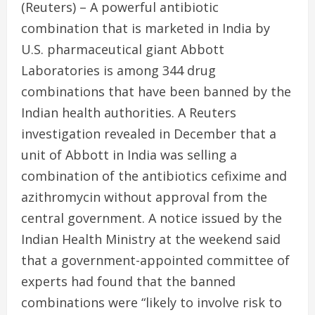
(Reuters) – A powerful antibiotic
combination that is marketed in India by
U.S. pharmaceutical giant Abbott
Laboratories is among 344 drug
combinations that have been banned by the
Indian health authorities. A Reuters
investigation revealed in December that a
unit of Abbott in India was selling a
combination of the antibiotics cefixime and
azithromycin without approval from the
central government. A notice issued by the
Indian Health Ministry at the weekend said
that a government-appointed committee of
experts had found that the banned
combinations were “likely to involve risk to