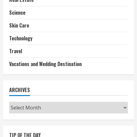
Science
Skin Care
Technology
Travel
Vacations and Wedding Destination
ARCHIVES
Archives
TIP OF THE DAY