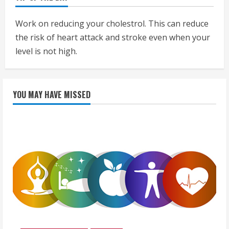
Work on reducing your cholestrol. This can reduce
the risk of heart attack and stroke even when your
level is not high.
YOU MAY HAVE MISSED