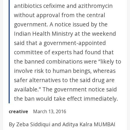
antibiotics cefixime and azithromycin
without approval from the central
government. A notice issued by the
Indian Health Ministry at the weekend
said that a government-appointed
committee of experts had found that
the banned combinations were “likely to
involve risk to human beings, whereas
safer alternatives to the said drug are
available.” The government notice said
the ban would take effect immediately.
creative
March 13, 2016
By Zeba Siddiqui and Aditya Kalra MUMBAI