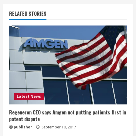
n
RELATED STORIES
u
e
R
e
a
d
i
Latest News
n
Regeneron CEO says Amgen not putting patients first in
patent dispute
g
publisher
September 10, 2017