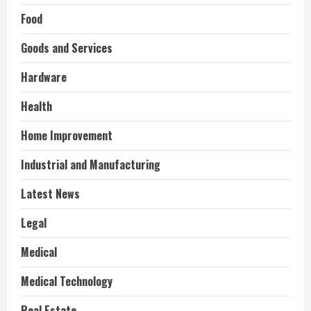
Food
Goods and Services
Hardware
Health
Home Improvement
Industrial and Manufacturing
Latest News
Legal
Medical
Medical Technology
Real Estate