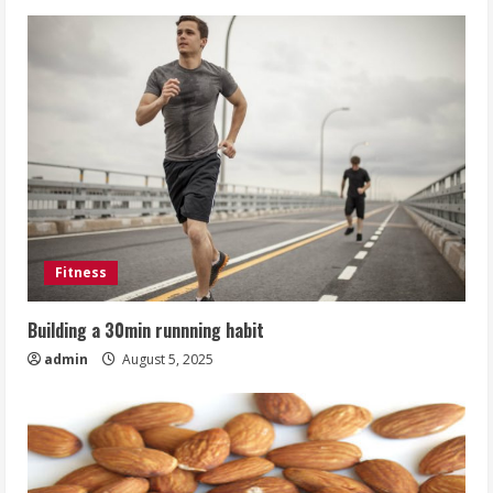
Fitness
Building a 30min runnning habit
admin
August 5, 2025