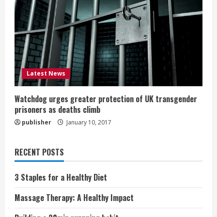
Latest News
Watchdog urges greater protection of UK transgender
prisoners as deaths climb
publisher
January 10, 2017
RECENT POSTS
3 Staples for a Healthy Diet
Massage Therapy: A Healthy Impact