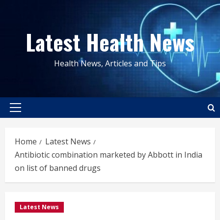
Skip
to
Latest Health News
content
Health News, Articles and Tips
Primary
Menu
Home
Latest News
Antibiotic combination marketed by Abbott in India
on list of banned drugs
Latest News