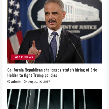
Latest News
California Republican challenges state’s hiring of Eric
Holder to fight Trump policies
admin
August 10, 2017