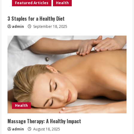
Featured Articles
Health
3 Staples for a Healthy Diet
admin
September 18, 2025
Health
Massage Therapy: A Healthy Impact
admin
August 18, 2025