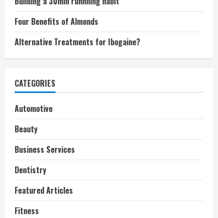
Building a 30min runnning habit
Four Benefits of Almonds
Alternative Treatments for Ibogaine?
CATEGORIES
Automotive
Beauty
Business Services
Dentistry
Featured Articles
Fitness