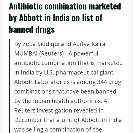
Antibiotic combination marketed
by Abbott in India on list of
banned drugs
By Zeba Siddiqui and Aditya Kalra
MUMBAI (Reuters) - A powerful
antibiotic combination that is marketed
in India by U.S. pharmaceutical giant
Abbott Laboratories is among 344 drug
combinations that have been banned
by the Indian health authorities. A
Reuters investigation revealed in
December that a unit of Abbott in India
was selling a combination of the