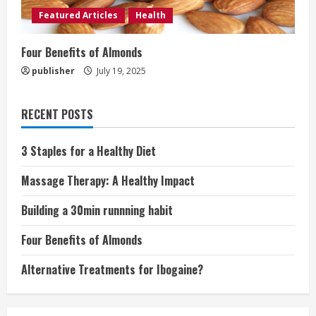
Featured Articles
Health
Four Benefits of Almonds
publisher
July 19, 2025
RECENT POSTS
3 Staples for a Healthy Diet
Massage Therapy: A Healthy Impact
Building a 30min runnning habit
Four Benefits of Almonds
Alternative Treatments for Ibogaine?