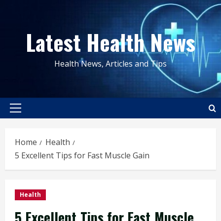
Skip
to
Latest Health News
content
Health News, Articles and Tips
Primary
Menu
Home
Health
5 Excellent Tips for Fast Muscle Gain
Health
5 Excellent Tips for Fast Muscle