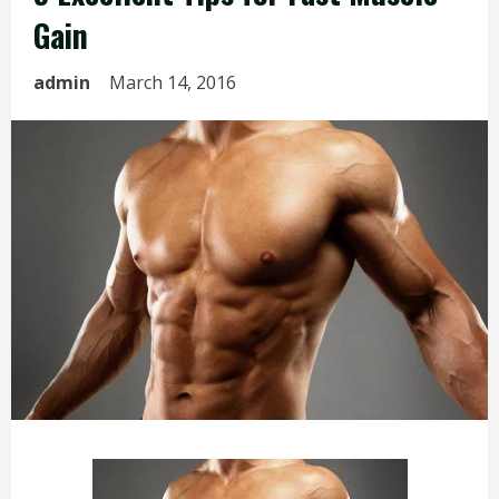
Gain
admin
March 14, 2016