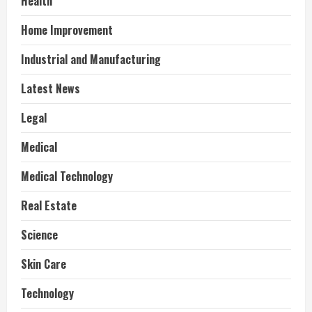
Health
Home Improvement
Industrial and Manufacturing
Latest News
Legal
Medical
Medical Technology
Real Estate
Science
Skin Care
Technology