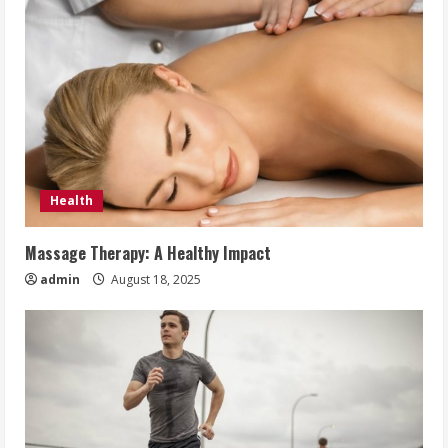
Health
Massage Therapy: A Healthy Impact
admin
August 18, 2025