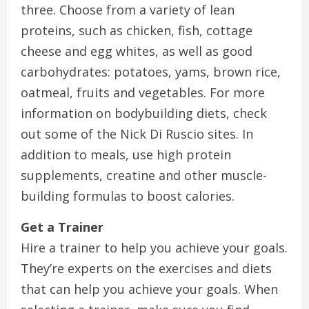
three. Choose from a variety of lean
proteins, such as chicken, fish, cottage
cheese and egg whites, as well as good
carbohydrates: potatoes, yams, brown rice,
oatmeal, fruits and vegetables. For more
information on bodybuilding diets, check
out some of the Nick Di Ruscio sites. In
addition to meals, use high protein
supplements, creatine and other muscle-
building formulas to boost calories.
Get a Trainer
Hire a trainer to help you achieve your goals.
They’re experts on the exercises and diets
that can help you achieve your goals. When