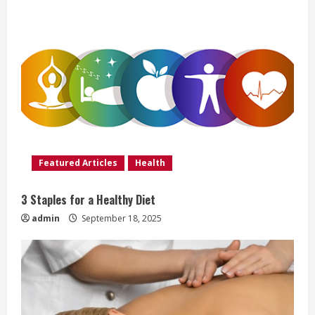
R
e
a
d
i
Featured Articles
Health
n
g
3 Staples for a Healthy Diet
admin
September 18, 2025