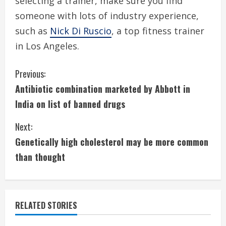
selecting a trainer, make sure you find
someone with lots of industry experience,
such as
Nick Di Ruscio
, a top fitness trainer
in Los Angeles.
C
Previous:
Antibiotic combination marketed by Abbott in
o
India on list of banned drugs
n
Next:
t
Genetically high cholesterol may be more common
i
than thought
n
u
RELATED STORIES
e