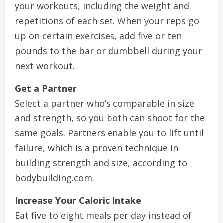
your workouts, including the weight and
repetitions of each set. When your reps go
up on certain exercises, add five or ten
pounds to the bar or dumbbell during your
next workout.
Get a Partner
Select a partner who’s comparable in size
and strength, so you both can shoot for the
same goals. Partners enable you to lift until
failure, which is a proven technique in
building strength and size, according to
bodybuilding.com.
Increase Your Caloric Intake
Eat five to eight meals per day instead of