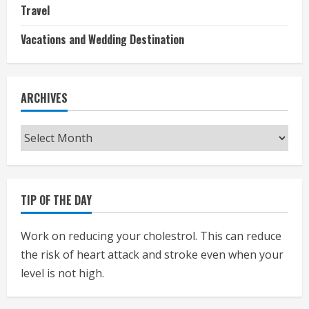
Travel
Vacations and Wedding Destination
ARCHIVES
Archives
TIP OF THE DAY
Work on reducing your cholestrol. This can reduce
the risk of heart attack and stroke even when your
level is not high.