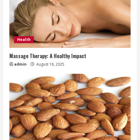
Health
Massage Therapy: A Healthy Impact
admin
August 18, 2025