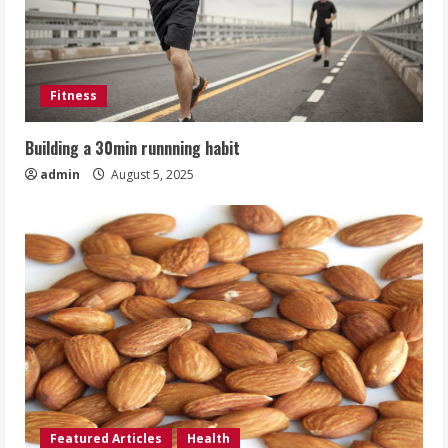
Fitness
Building a 30min runnning habit
admin
August 5, 2025
Featured Articles
Health