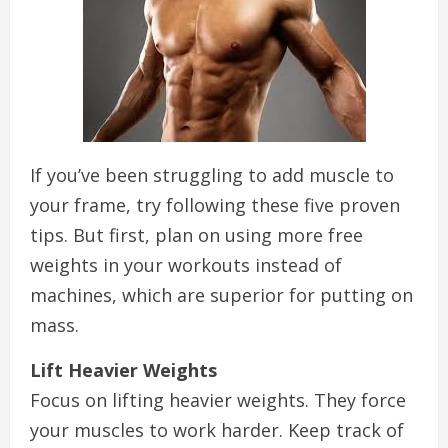
If you’ve been struggling to add muscle to
your frame, try following these five proven
tips. But first, plan on using more free
weights in your workouts instead of
machines, which are superior for putting on
mass.
Lift Heavier Weights
Focus on lifting heavier weights. They force
your muscles to work harder. Keep track of