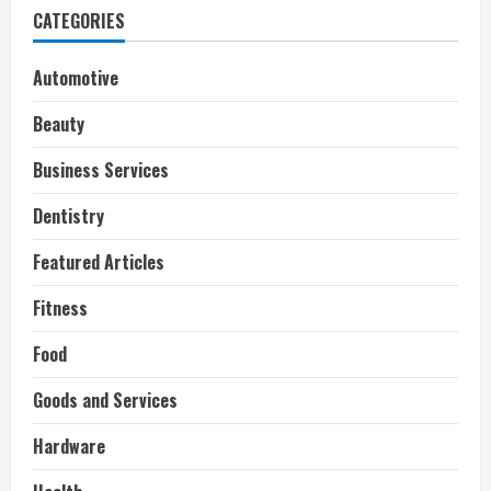
CATEGORIES
Automotive
Beauty
Business Services
Dentistry
Featured Articles
Fitness
Food
Goods and Services
Hardware