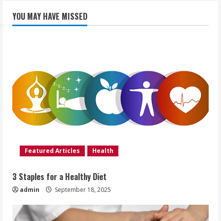
YOU MAY HAVE MISSED
Featured Articles
Health
3 Staples for a Healthy Diet
admin
September 18, 2025