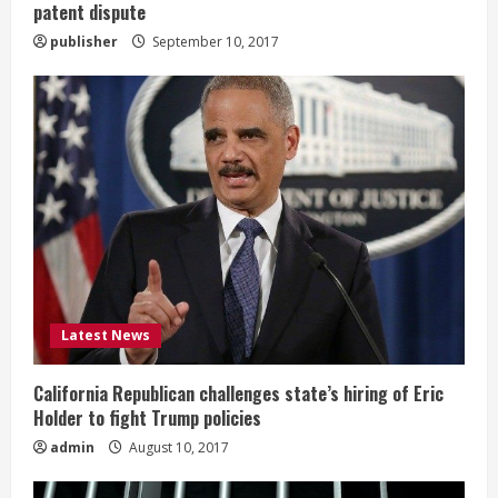
patent dispute
publisher
September 10, 2017
Latest News
California Republican challenges state’s hiring of Eric
Holder to fight Trump policies
admin
August 10, 2017