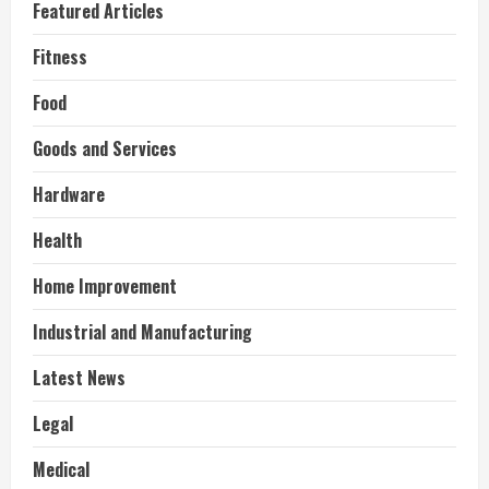
Featured Articles
Fitness
Food
Goods and Services
Hardware
Health
Home Improvement
Industrial and Manufacturing
Latest News
Legal
Medical