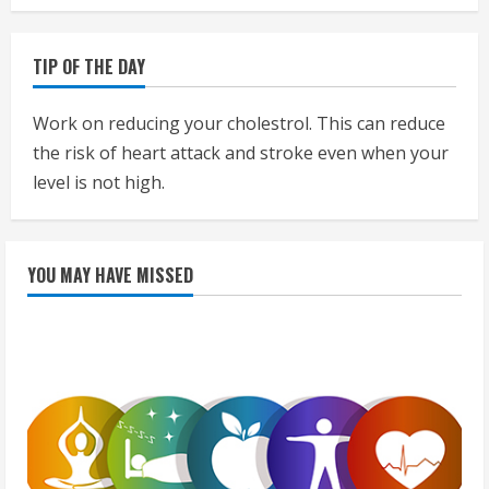
TIP OF THE DAY
Work on reducing your cholestrol. This can reduce
the risk of heart attack and stroke even when your
level is not high.
YOU MAY HAVE MISSED