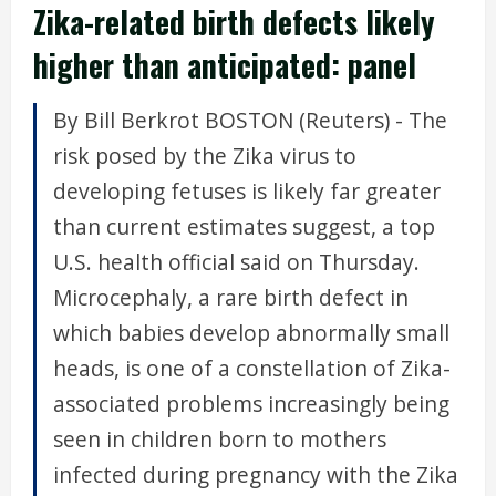
Zika-related birth defects likely
higher than anticipated: panel
By Bill Berkrot BOSTON (Reuters) - The
risk posed by the Zika virus to
developing fetuses is likely far greater
than current estimates suggest, a top
U.S. health official said on Thursday.
Microcephaly, a rare birth defect in
which babies develop abnormally small
heads, is one of a constellation of Zika-
associated problems increasingly being
seen in children born to mothers
infected during pregnancy with the Zika