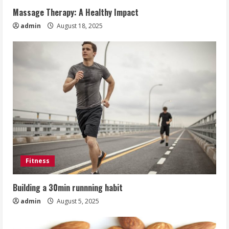
Massage Therapy: A Healthy Impact
admin
August 18, 2025
Fitness
Building a 30min runnning habit
admin
August 5, 2025