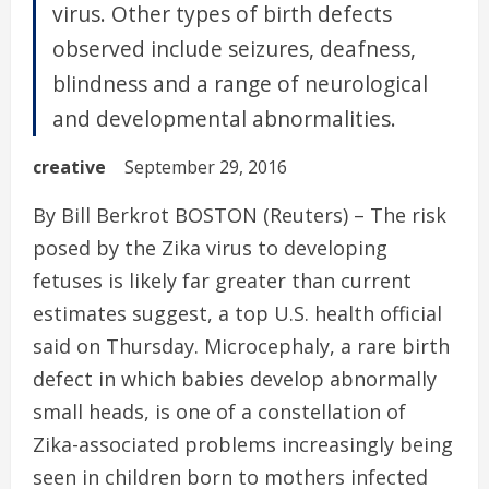
virus. Other types of birth defects
observed include seizures, deafness,
blindness and a range of neurological
and developmental abnormalities.
creative
September 29, 2016
By Bill Berkrot BOSTON (Reuters) – The risk
posed by the Zika virus to developing
fetuses is likely far greater than current
estimates suggest, a top U.S. health official
said on Thursday. Microcephaly, a rare birth
defect in which babies develop abnormally
small heads, is one of a constellation of
Zika-associated problems increasingly being
seen in children born to mothers infected