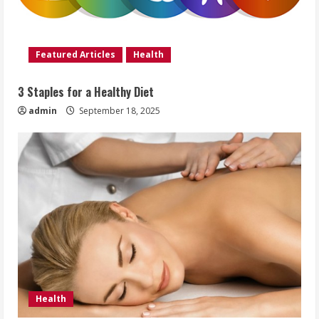
Featured Articles
Health
3 Staples for a Healthy Diet
admin
September 18, 2025
Health