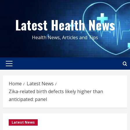
Skip
to
Latest Health News
content
Health News, Articles and Tips
Primary
Menu
Home
Latest News
Zika-related birth defects likely higher than
anticipated: panel
Latest News