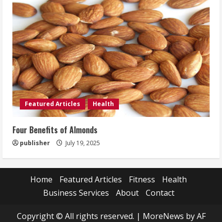
Featured Articles
Health
Four Benefits of Almonds
publisher
July 19, 2025
Home
Featured Articles
Fitness
Health
Business Services
About
Contact
Copyright © All rights reserved.
|
MoreNews
by AF