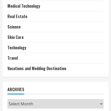
Medical Technology
Real Estate
Science
Skin Care
Technology
Travel
Vacations and Wedding Destination
ARCHIVES
Archives