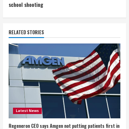
i
school shooting
n
u
RELATED STORIES
e
R
e
a
d
i
Latest News
n
g
Regeneron CEO says Amgen not putting patients first in