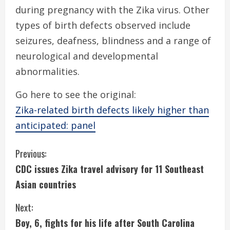
during pregnancy with the Zika virus. Other
types of birth defects observed include
seizures, deafness, blindness and a range of
neurological and developmental
abnormalities.
Go here to see the original:
Zika-related birth defects likely higher than
anticipated: panel
C
Previous:
CDC issues Zika travel advisory for 11 Southeast
o
Asian countries
n
Next:
t
Boy, 6, fights for his life after South Carolina