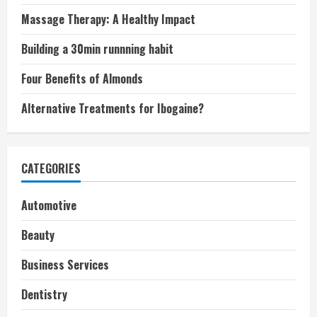
Massage Therapy: A Healthy Impact
Building a 30min runnning habit
Four Benefits of Almonds
Alternative Treatments for Ibogaine?
CATEGORIES
Automotive
Beauty
Business Services
Dentistry