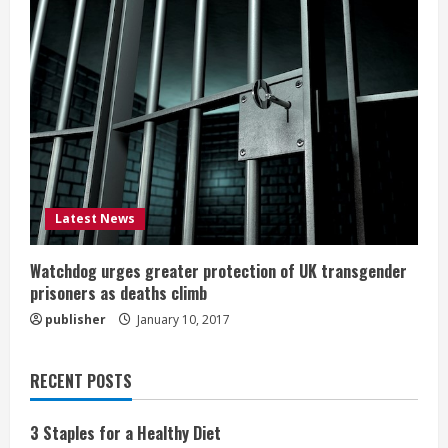
Latest News
Watchdog urges greater protection of UK transgender
prisoners as deaths climb
publisher
January 10, 2017
RECENT POSTS
3 Staples for a Healthy Diet