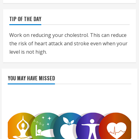
TIP OF THE DAY
Work on reducing your cholestrol. This can reduce
the risk of heart attack and stroke even when your
level is not high.
YOU MAY HAVE MISSED