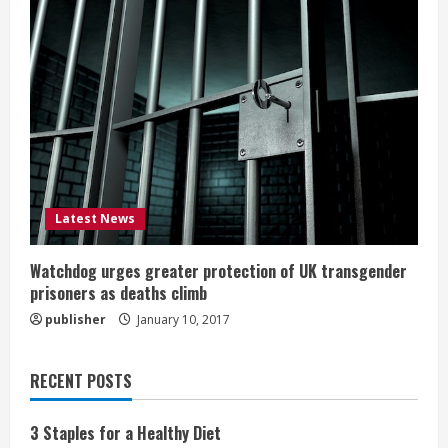
Latest News
Watchdog urges greater protection of UK transgender
prisoners as deaths climb
publisher
January 10, 2017
RECENT POSTS
3 Staples for a Healthy Diet