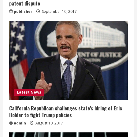
patent dispute
publisher
September 10, 2017
Latest News
California Republican challenges state’s hiring of Eric
Holder to fight Trump policies
admin
August 10, 2017