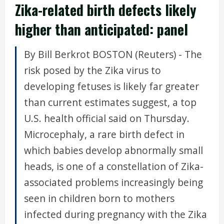
Zika-related birth defects likely
higher than anticipated: panel
By Bill Berkrot BOSTON (Reuters) - The
risk posed by the Zika virus to
developing fetuses is likely far greater
than current estimates suggest, a top
U.S. health official said on Thursday.
Microcephaly, a rare birth defect in
which babies develop abnormally small
heads, is one of a constellation of Zika-
associated problems increasingly being
seen in children born to mothers
infected during pregnancy with the Zika