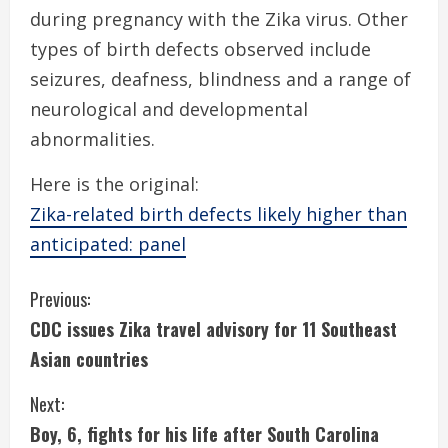
during pregnancy with the Zika virus. Other
types of birth defects observed include
seizures, deafness, blindness and a range of
neurological and developmental
abnormalities.
Here is the original:
Zika-related birth defects likely higher than
anticipated: panel
C
Previous:
CDC issues Zika travel advisory for 11 Southeast
o
Asian countries
n
Next:
t
Boy, 6, fights for his life after South Carolina