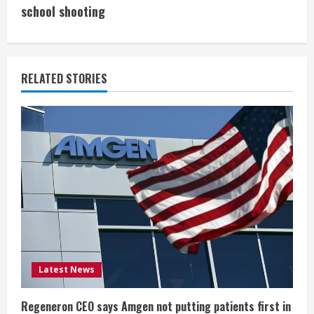
i
school shooting
n
u
RELATED STORIES
e
R
e
a
d
i
Latest News
n
g
Regeneron CEO says Amgen not putting patients first in