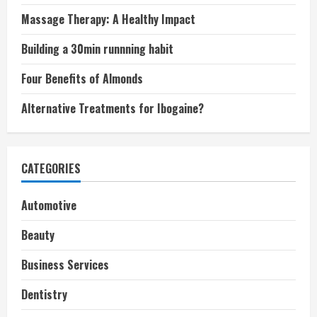
Massage Therapy: A Healthy Impact
Building a 30min runnning habit
Four Benefits of Almonds
Alternative Treatments for Ibogaine?
CATEGORIES
Automotive
Beauty
Business Services
Dentistry