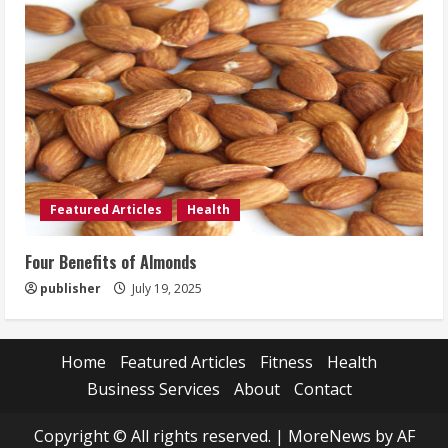
Featured Articles
Health
Four Benefits of Almonds
publisher
July 19, 2025
Home
Featured Articles
Fitness
Health
Business Services
About
Contact
Copyright © All rights reserved.
|
MoreNews
by AF