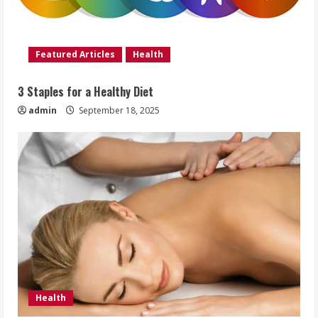
Featured Articles
Health
3 Staples for a Healthy Diet
admin
September 18, 2025
Health