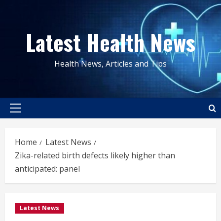
Skip
to
Latest Health News
content
Health News, Articles and Tips
Primary
Menu
Home
Latest News
Zika-related birth defects likely higher than
anticipated: panel
Latest News