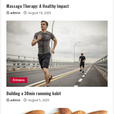
Massage Therapy: A Healthy Impact
admin
August 18, 2025
Fitness
Building a 30min runnning habit
admin
August 5, 2025