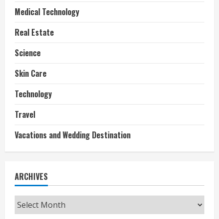
Medical Technology
Real Estate
Science
Skin Care
Technology
Travel
Vacations and Wedding Destination
ARCHIVES
Archives