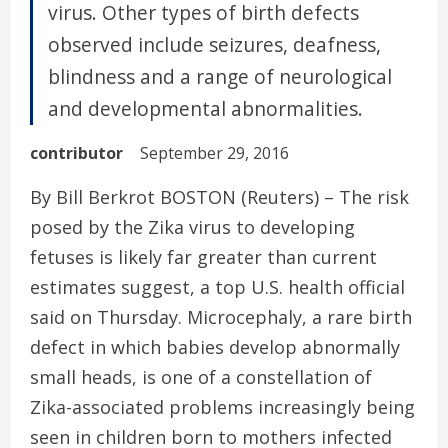
virus. Other types of birth defects
observed include seizures, deafness,
blindness and a range of neurological
and developmental abnormalities.
contributor
September 29, 2016
By Bill Berkrot BOSTON (Reuters) – The risk
posed by the Zika virus to developing
fetuses is likely far greater than current
estimates suggest, a top U.S. health official
said on Thursday. Microcephaly, a rare birth
defect in which babies develop abnormally
small heads, is one of a constellation of
Zika-associated problems increasingly being
seen in children born to mothers infected