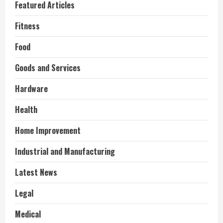
Featured Articles
Fitness
Food
Goods and Services
Hardware
Health
Home Improvement
Industrial and Manufacturing
Latest News
Legal
Medical