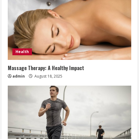
Health
Massage Therapy: A Healthy Impact
admin
August 18, 2025