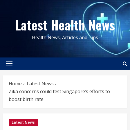
Skip
to
Latest Health News
content
Health News, Articles and Tips
Primary
Menu
Home
Latest News
Zika concerns could test Singapore’s efforts to
boost birth rate
Latest News