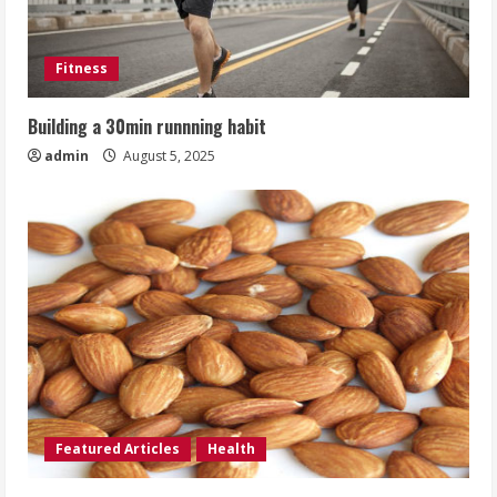
Fitness
Building a 30min runnning habit
admin
August 5, 2025
Featured Articles
Health