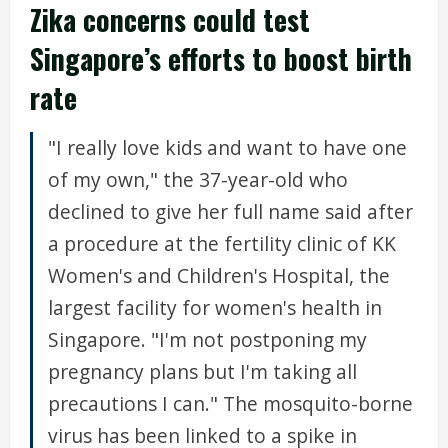
Zika concerns could test
Singapore’s efforts to boost birth
rate
"I really love kids and want to have one
of my own," the 37-year-old who
declined to give her full name said after
a procedure at the fertility clinic of KK
Women's and Children's Hospital, the
largest facility for women's health in
Singapore. "I'm not postponing my
pregnancy plans but I'm taking all
precautions I can." The mosquito-borne
virus has been linked to a spike in