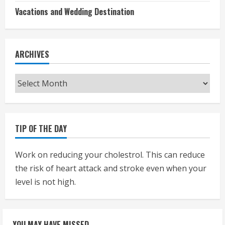
Vacations and Wedding Destination
ARCHIVES
Archives
TIP OF THE DAY
Work on reducing your cholestrol. This can reduce
the risk of heart attack and stroke even when your
level is not high.
YOU MAY HAVE MISSED