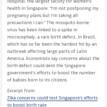
Hospital, the largest facility for women's
health in Singapore. “I'm not postponing my
pregnancy plans but I'm taking all
precautions I can.” The mosquito-borne
virus has been linked to a spike in
microcephaly, a rare birth defect, in Brazil,
which has so far been the hardest hit by an
outbreak affecting large parts of Latin
America. Economists say concerns about the
birth defect could dent the Singapore
government's efforts to boost the number
of babies born to its citizens.
Excerpt from:
Zika concerns could test Singapore’s efforts
to boost birth rate