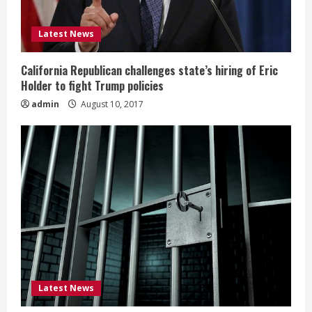
Latest News
California Republican challenges state’s hiring of Eric
Holder to fight Trump policies
admin
August 10, 2017
Latest News