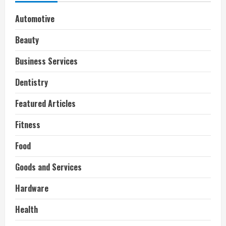
Automotive
Beauty
Business Services
Dentistry
Featured Articles
Fitness
Food
Goods and Services
Hardware
Health