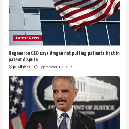
a
d
i
Latest News
n
g
Regeneron CEO says Amgen not putting patients first in
patent dispute
publisher
September 10, 2017