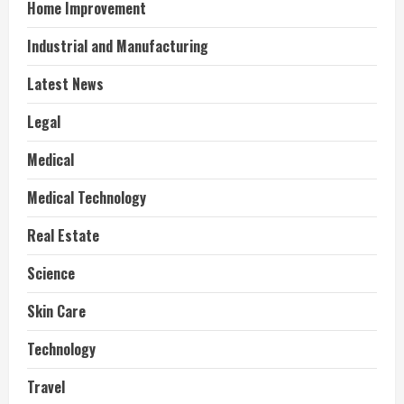
Home Improvement
Industrial and Manufacturing
Latest News
Legal
Medical
Medical Technology
Real Estate
Science
Skin Care
Technology
Travel