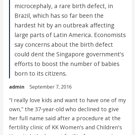
microcephaly, a rare birth defect, in
Brazil, which has so far been the
hardest hit by an outbreak affecting
large parts of Latin America. Economists
say concerns about the birth defect
could dent the Singapore government's
efforts to boost the number of babies
born to its citizens.
admin
September 7, 2016
“I really love kids and want to have one of my
own,” the 37-year-old who declined to give
her full name said after a procedure at the
fertility clinic of KK Women's and Children's