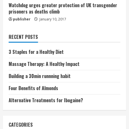
Watchdog urges greater protection of UK transgender
prisoners as deaths climb
publisher
January 10, 2017
RECENT POSTS
3 Staples for a Healthy Diet
Massage Therapy: A Healthy Impact
Building a 30min runnning habit
Four Benefits of Almonds
Alternative Treatments for Ibogaine?
CATEGORIES