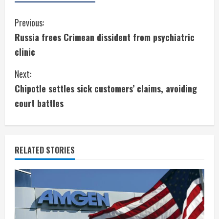
C
Previous:
Russia frees Crimean dissident from psychiatric
o
clinic
n
Next:
t
Chipotle settles sick customers’ claims, avoiding
i
court battles
n
u
RELATED STORIES
e
R
e