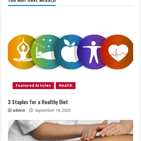
Featured Articles
Health
3 Staples for a Healthy Diet
admin
September 18, 2025